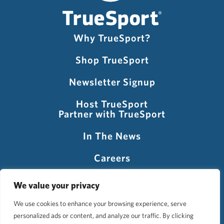
Why TrueSport?
Shop TrueSport
Newsletter Signup
Host TrueSport
Partner with TrueSport
In The News
Careers
Visit USADA
We value your privacy
We use cookies to enhance your browsing experience, serve
personalized ads or content, and analyze our traffic. By clicking
©2026 TrueSport