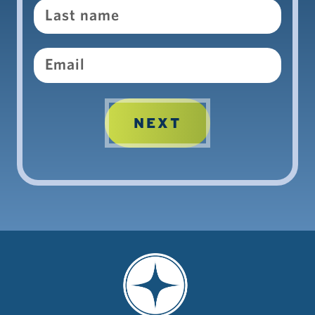
Email