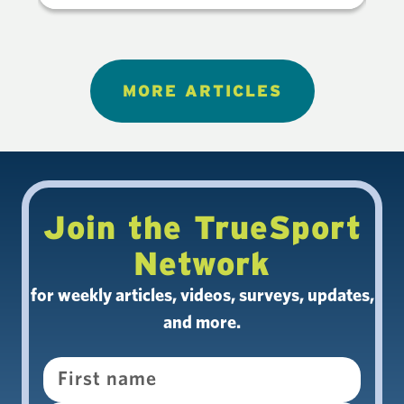
MORE ARTICLES
Join the TrueSport
Network
for weekly articles, videos, surveys, updates,
and more.
Name