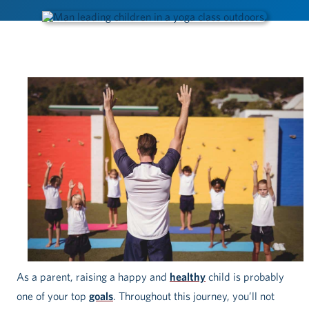
As a parent, raising a happy and
healthy
child is probably
one of your top
goals
. Throughout this journey, you’ll not