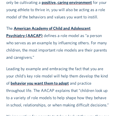
only be cultivating a
positive, caring environment
for your
young athlete to thrive in, you will also be acting as a role
model of the behaviors and values you want to instill.
The
American Academy of Child and Adolescent
Psychiatry (AACAP)
defines a role model as “a person
who serves as an example by influencing others. For many
children, the most important role models are their parents
and caregivers.”
Leading by example and embracing the fact that you are
your child’s key role model will help them develop the kind
of
behavior you want them to adopt
and practice
throughout life. The AACAP explains that “children look up
to a variety of role models to help shape how they behave
in school, relationships, or when making difficult decisions.”