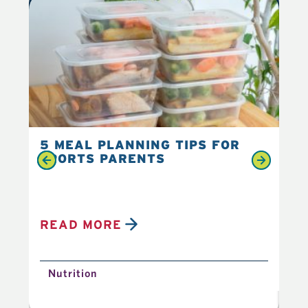
5 MEAL PLANNING TIPS FOR
6 
SPORTS PARENTS
YO
READ MORE
R
Nutrition
N