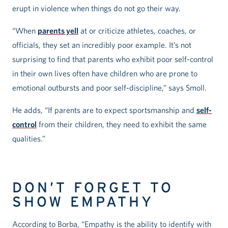
erupt in violence when things do not go their way.
“When
parents yell
at or criticize athletes, coaches, or
officials, they set an incredibly poor example. It’s not
surprising to find that parents who exhibit poor self-control
in their own lives often have children who are prone to
emotional outbursts and poor self-discipline,” says Smoll.
He adds, “If parents are to expect sportsmanship and
self-
control
from their children, they need to exhibit the same
qualities.”
DON’T FORGET TO
SHOW EMPATHY
According to Borba, “Empathy is the ability to identify with