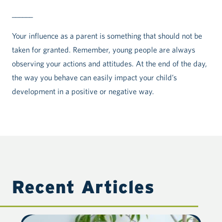
______
Your influence as a parent is something that should not be
taken for granted. Remember, young people are always
observing your actions and attitudes. At the end of the day,
the way you behave can easily impact your child’s
development in a positive or negative way.
Recent Articles