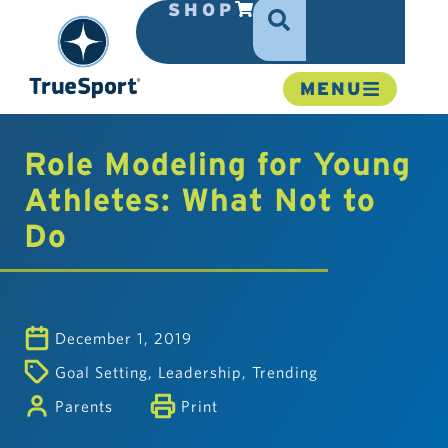
SHOP
MENU
Role Modeling for Young
Athletes: What Not to
Do
December 1, 2019
Goal Setting
,
Leadership
,
Trending
Parents
Print