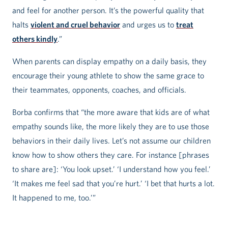
and feel for another person. It’s the powerful quality that
halts
violent and cruel behavior
and urges us to
treat
others kindly
.”
When parents can display empathy on a daily basis, they
encourage their young athlete to show the same grace to
their teammates, opponents, coaches, and officials.
Borba confirms that “the more aware that kids are of what
empathy sounds like, the more likely they are to use those
behaviors in their daily lives. Let’s not assume our children
know how to show others they care. For instance [phrases
to share are]: ‘You look upset.’ ‘I understand how you feel.’
‘It makes me feel sad that you’re hurt.’ ‘I bet that hurts a lot.
It happened to me, too.’”