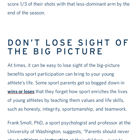
score 1/3 of their shots with that less-dominant arm by the
end of the season.
DON’T LOSE SIGHT OF
THE BIG PICTURE
At times, it can be easy to lose sight of the big-picture
benefits sport participation can bring to your young
athlete’s life. Some sport parents get so bogged down in
wins or loses
that they forget how sport enriches the lives
of young athletes by teaching them values and life skills,
such as honesty, integrity, sportsmanship, and teamwork.
Frank Smoll, PhD, a sport psychologist and professor at the
University of Washington, suggests, “Parents should never
shout
criticism
or
instruction
at their children – even to