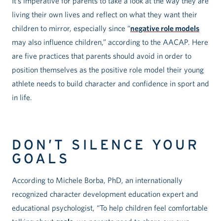
It’s imperative for parents to take a look at the way they are
living their own lives and reflect on what they want their
children to mirror, especially since “
negative role models
may also influence children,” according to the AACAP. Here
are five practices that parents should avoid in order to
position themselves as the positive role model their young
athlete needs to build character and confidence in sport and
in life.
DON’T SILENCE YOUR
GOALS
According to Michele Borba, PhD, an internationally
recognized character development education expert and
educational psychologist, “To help children feel comfortable