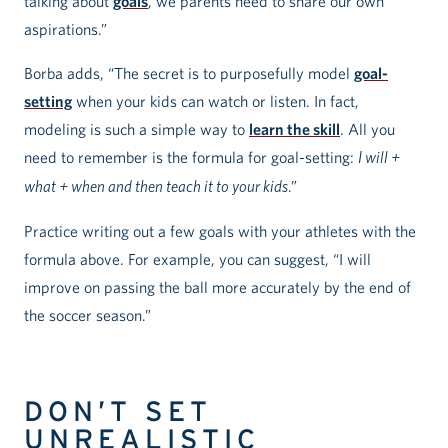
talking about
goals
, we parents need to share our own
aspirations.”
Borba adds, “The secret is to purposefully model
goal-
setting
when your kids can watch or listen. In fact,
modeling is such a simple way to
learn the skill
. All you
need to remember is the formula for goal-setting:
I will +
what + when and then teach it to your kids
.”
Practice writing out a few goals with your athletes with the
formula above. For example, you can suggest, “I will
improve on passing the ball more accurately by the end of
the soccer season.”
DON’T SET
UNREALISTIC