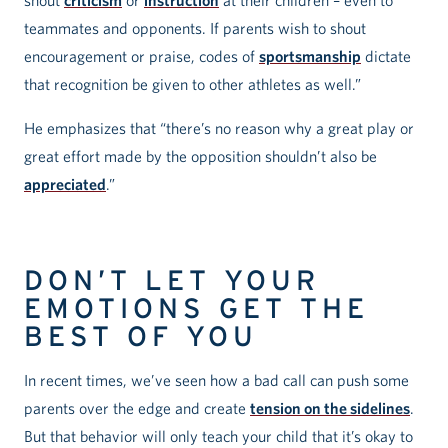
teammates and opponents. If parents wish to shout
encouragement or praise, codes of
sportsmanship
dictate
that recognition be given to other athletes as well.”
He emphasizes that “there’s no reason why a great play or
great effort made by the opposition shouldn’t also be
appreciated
.”
DON’T LET YOUR
EMOTIONS GET THE
BEST OF YOU
In recent times, we’ve seen how a bad call can push some
parents over the edge and create
tension on the sidelines
.
But that behavior will only teach your child that it’s okay to