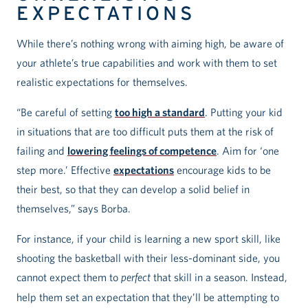
EXPECTATIONS
While there’s nothing wrong with aiming high, be aware of
your athlete’s true capabilities and work with them to set
realistic expectations for themselves.
“Be careful of setting
too high a standard
. Putting your kid
in situations that are too difficult puts them at the risk of
failing and
lowering feelings of competence
. Aim for ‘one
step more.’ Effective
expectations
encourage kids to be
their best, so that they can develop a solid belief in
themselves,” says Borba.
For instance, if your child is learning a new sport skill, like
shooting the basketball with their less-dominant side, you
cannot expect them to
perfect
that skill in a season. Instead,
help them set an expectation that they’ll be attempting to