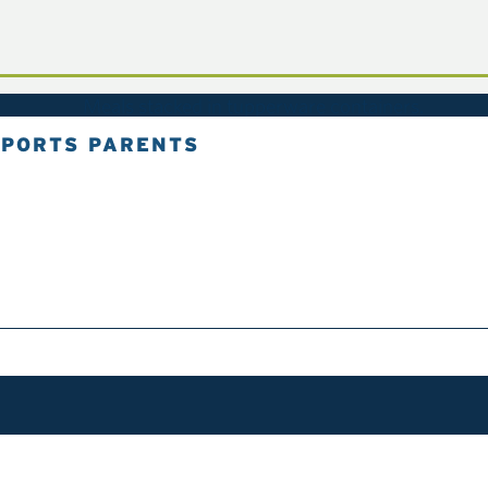
SPORTS PARENTS