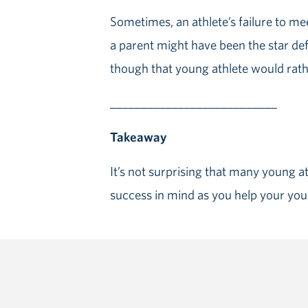
Sometimes, an athlete’s failure to me
a parent might have been the star def
though that young athlete would rathe
___________________________
Takeaway
It’s not surprising that many young ath
success in mind as you help your you