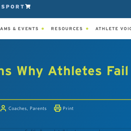
ESPORT
AMS & EVENTS
RESOURCES
ATHLETE VOI
s Why Athletes Fail
Coaches
,
Parents
Print