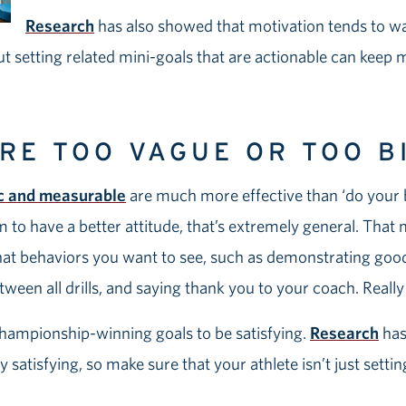
Research
has also showed that motivation tends to wa
ut setting related mini-goals that are actionable can keep 
ARE TOO VAGUE OR TOO B
ic and measurable
are much more effective than ‘do your b
him to have a better attitude, that’s extremely general. Tha
what behaviors you want to see, such as demonstrating go
etween all drills, and saying thank you to your coach. Reall
hampionship-winning goals to be satisfying.
Research
has
 satisfying, so make sure that your athlete isn’t just setti