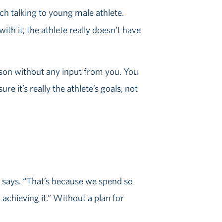
th it, the athlete really doesn’t have
eason without any input from you. You
re it’s really the athlete’s goals, not
d says. “That’s because we spend so
 achieving it.” Without a plan for