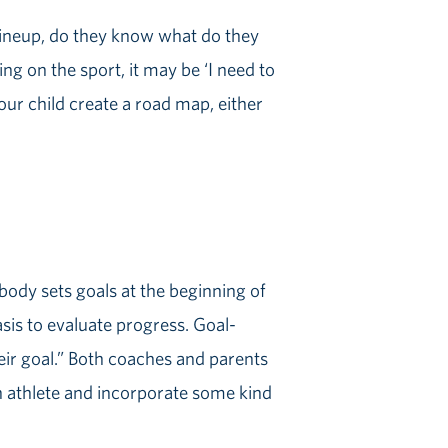
g lineup, do they know what do they
ing on the sport, it may be ‘I need to
your child create a road map, either
body sets goals at the beginning of
asis to evaluate progress. Goal-
heir goal.” Both coaches and parents
n athlete and incorporate some kind