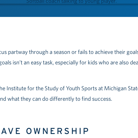
cus partway through a season or fails to achieve their goal
goals isn’t an easy task, especially for kids who are also de
the Institute for the Study of Youth Sports at Michigan Sta
 and what they can do differently to find success.
 HAVE OWNERSHIP