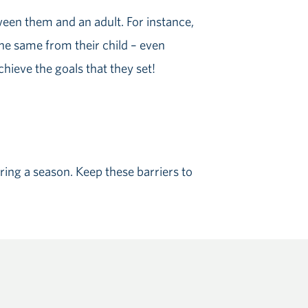
ween them and an adult. For instance,
he same from their child – even
hieve the goals that they set!
during a season. Keep these barriers to