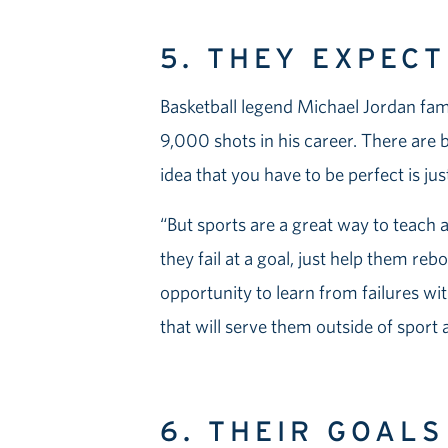
5. THEY EXPEC
Basketball legend Michael Jordan fa
9,000 shots in his career. There are b
idea that you have to be perfect is just
“But sports are a great way to teach 
they fail at a goal, just help them reb
opportunity to learn from failures wit
that will serve them outside of sport an
6. THEIR GOAL