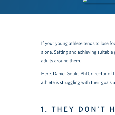
If your young athlete tends to lose fo
alone. Setting and achieving suitable 
adults around them.
Here, Daniel Gould, PhD, director of 
athlete is struggling with their goals
1. THEY DON’T