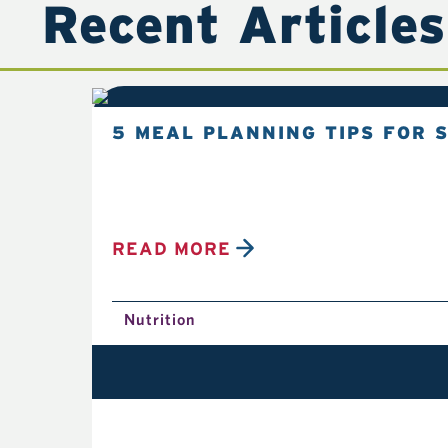
Recent Articles
5 MEAL PLANNING TIPS FOR 
READ MORE
Nutrition