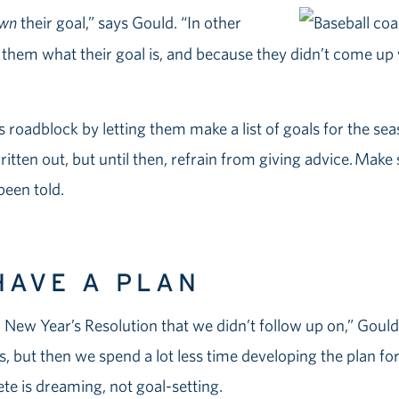
wn
their goal,” says Gould. “In other
 them what their goal is, and because they didn’t come up wi
 roadblock by letting them make a list of goals for the s
itten out, but until then, refrain from giving advice. Make su
een told.
HAVE A PLAN
 New Year’s Resolution that we didn’t follow up on,” Goul
, but then we spend a lot less time developing the plan for
lete is dreaming, not goal-setting.