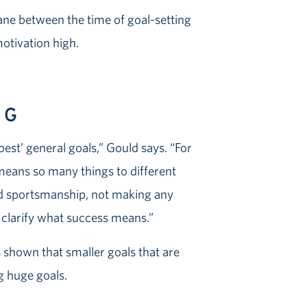
ne between the time of goal-setting
motivation high.
IG
est’ general goals,” Gould says. “For
t means so many things to different
od sportsmanship, not making any
y clarify what success means.”
 shown that smaller goals that are
ng huge goals.