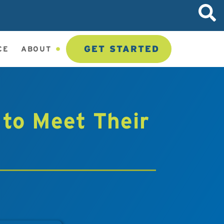
GET STARTED
CE
ABOUT
 to Meet Their