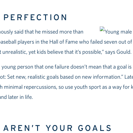
T PERFECTION
mously said that he missed more than
aseball players in the Hall of Fame who failed seven out of
 unrealistic, yet kids believe that it’s possible,” says Gould.
a young person that one failure doesn’t mean that a goal is
oot: Set new, realistic goals based on new information.” Late
h minimal repercussions, so use youth sport as a way for kid
d later in life.
S AREN’T YOUR GOALS