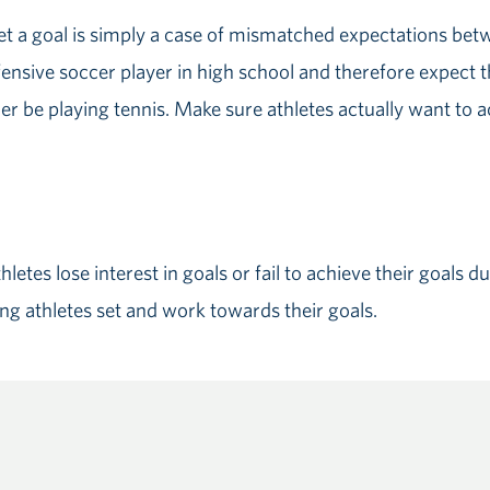
et a goal is simply a case of mismatched expectations bet
ensive soccer player in high school and therefore expect t
r be playing tennis. Make sure athletes actually want to ac
letes lose interest in goals or fail to achieve their goals 
ng athletes set and work towards their goals.