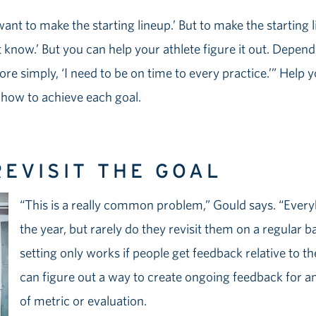
 want to make the starting lineup.’ But to make the startin
t know.’ But you can help your athlete figure it out. Depend
re simply, ‘I need to be on time to every practice.’” Help 
f how to achieve each goal.
REVISIT THE GOAL
“This is a really common problem,” Gould says. “Every
the year, but rarely do they revisit them on a regular b
setting only works if people get feedback relative to t
can figure out a way to create ongoing feedback for a
of metric or evaluation.