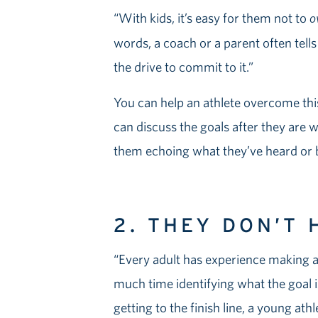
“With kids, it’s easy for them not to
o
words, a coach or a parent often tells
the drive to commit to it.”
You can help an athlete overcome this
can discuss the goals after they are wr
them echoing what they’ve heard or b
2. THEY DON’T 
“Every adult has experience making a
much time identifying what the goal is
getting to the finish line, a young ath