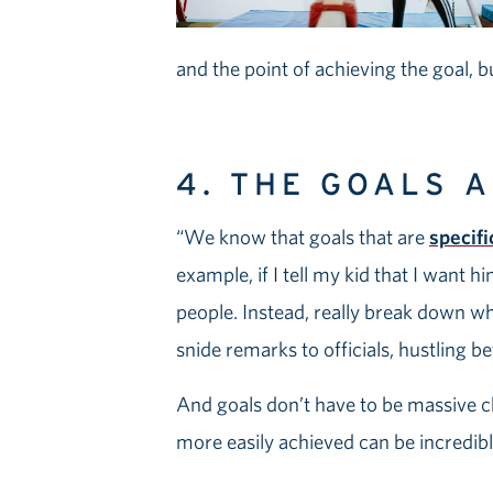
and the point of achieving the goal, b
4. THE GOALS 
“We know that goals that are
specif
example, if I tell my kid that I want 
people. Instead, really break down 
snide remarks to officials, hustling b
And goals don’t have to be massive c
more easily achieved can be incredibly