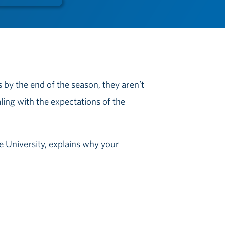
s by the end of the season, they aren’t
aling with the expectations of the
te University, explains why your