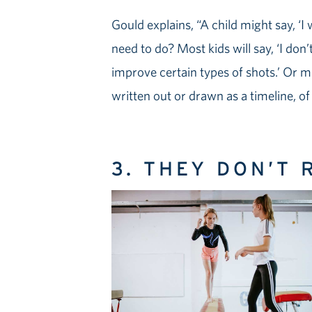
Gould explains, “A child might say, ‘I
need to do? Most kids will say, ‘I don’
improve certain types of shots.’ Or mo
written out or drawn as a timeline, o
3. THEY DON’T 