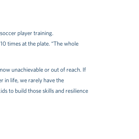
 10 times at the plate. “The whole
 now unachievable or out of reach. If
r in life, we rarely have the
s to build those skills and resilience