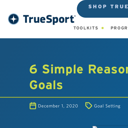
SHOP TRU
TOOLKITS
PROGR
6 Simple Reason
Goals
December 1, 2020
Goal Setting