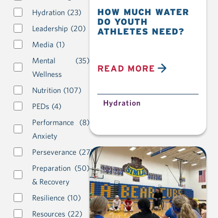
HOW MUCH WATER
Hydration
(23)
DO YOUTH
Leadership
(20)
ATHLETES NEED?
Media
(1)
Mental
(35)
READ MORE
Wellness
Nutrition
(107)
Hydration
PEDs
(4)
Performance
(8)
Anxiety
Perseverance
(27)
Preparation
(50)
& Recovery
Resilience
(10)
Resources
(22)