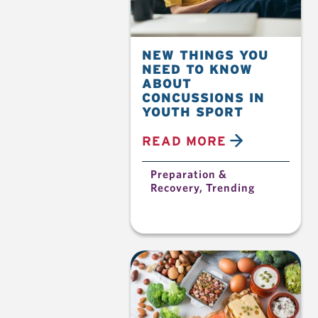
NEW THINGS YOU
NEED TO KNOW
ABOUT
CONCUSSIONS IN
YOUTH SPORT
READ MORE
Preparation &
Recovery
,
Trending