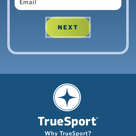
Why TrueSport?