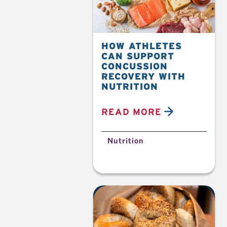
HOW ATHLETES
CAN SUPPORT
CONCUSSION
RECOVERY WITH
NUTRITION
READ MORE
Nutrition