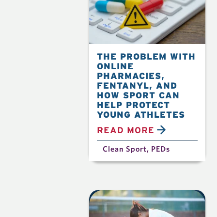
THE PROBLEM WITH
ONLINE
PHARMACIES,
FENTANYL, AND
HOW SPORT CAN
HELP PROTECT
YOUNG ATHLETES
READ MORE
Clean Sport
,
PEDs