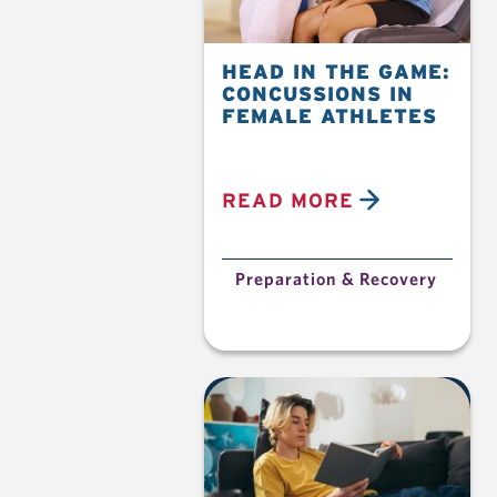
HEAD IN THE GAME:
CONCUSSIONS IN
FEMALE ATHLETES
READ MORE
Preparation & Recovery