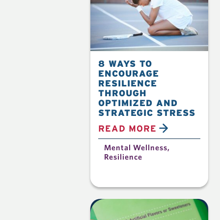
8 WAYS TO
ENCOURAGE
RESILIENCE
THROUGH
OPTIMIZED AND
STRATEGIC STRESS
READ MORE
Mental Wellness
,
Resilience