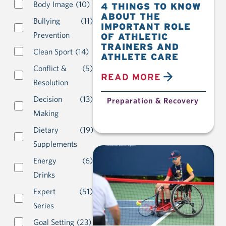
Body Image
(10)
4 THINGS TO KNOW
ABOUT THE
Bullying
(11)
IMPORTANT ROLE
Prevention
OF ATHLETIC
TRAINERS AND
Clean Sport
(14)
ATHLETE CARE
Conflict &
(5)
READ MORE
Resolution
Decision
(13)
Preparation & Recovery
Making
Dietary
(19)
Supplements
Energy
(6)
Drinks
Expert
(51)
Series
Goal Setting
(23)