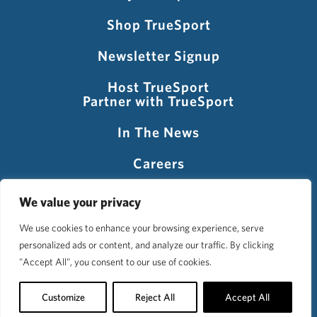
Shop TrueSport
Newsletter Signup
Host TrueSport
Partner with TrueSport
In The News
Careers
Visit USADA
We value your privacy
We use cookies to enhance your browsing experience, serve
personalized ads or content, and analyze our traffic. By clicking
©2026 TrueSport
"Accept All", you consent to our use of cookies.
Privacy Policy
Accessibility Policy
Terms of Use
Customize
Reject All
Accept All