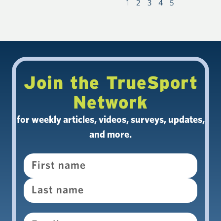
1
2
3
4
5
Join the TrueSport
Network
for weekly articles, videos, surveys, updates,
and more.
Name
Email