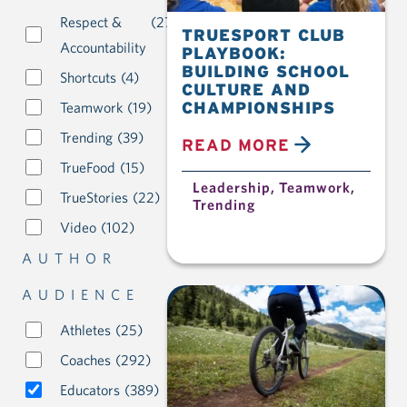
Respect &
(27)
TRUESPORT CLUB
Accountability
PLAYBOOK:
BUILDING SCHOOL
Shortcuts
(4)
CULTURE AND
CHAMPIONSHIPS
Teamwork
(19)
Trending
(39)
READ MORE
TrueFood
(15)
Leadership
,
Teamwork
,
TrueStories
(22)
Trending
Video
(102)
AUTHOR
AUDIENCE
Athletes
(25)
Coaches
(292)
Educators
(389)