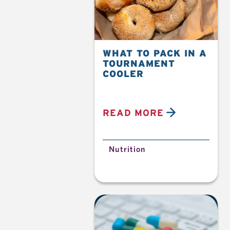
WHAT TO PACK IN A
TOURNAMENT
COOLER
READ MORE
Nutrition