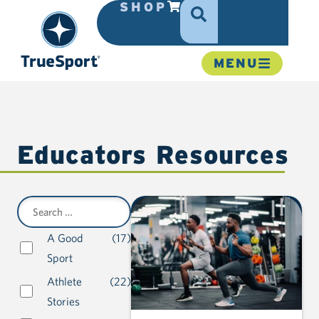
SHOP
MENU
Educators Resources
A Good
(17)
Sport
Athlete
(22)
Stories