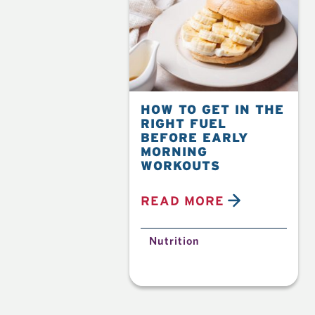
HOW TO GET IN THE
RIGHT FUEL
BEFORE EARLY
MORNING
WORKOUTS
READ MORE
Nutrition