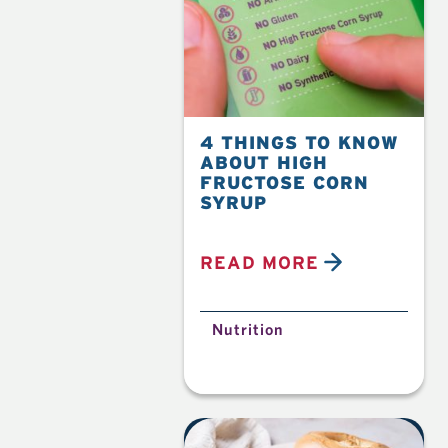
4 THINGS TO KNOW
ABOUT HIGH
FRUCTOSE CORN
SYRUP
READ MORE
Nutrition