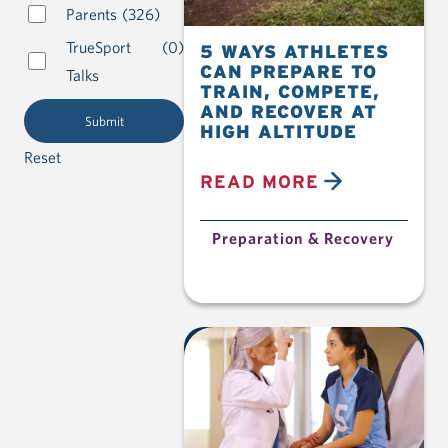
Parents
(326)
TrueSport
(0)
5 WAYS ATHLETES
CAN PREPARE TO
Talks
TRAIN, COMPETE,
AND RECOVER AT
HIGH ALTITUDE
Reset
READ MORE
Preparation & Recovery