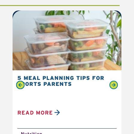
5 MEAL PLANNING TIPS FOR
6 
SPORTS PARENTS
YO
READ MORE
R
Nutrition
N