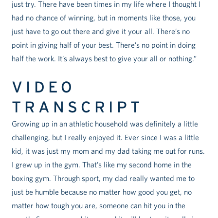
just try. There have been times in my life where I thought I
had no chance of winning, but in moments like those, you
just have to go out there and give it your all. There’s no
point in giving half of your best. There’s no point in doing
half the work. It’s always best to give your all or nothing.”
VIDEO
TRANSCRIPT
Growing up in an athletic household was definitely a little
challenging, but I really enjoyed it. Ever since I was a little
kid, it was just my mom and my dad taking me out for runs.
I grew up in the gym. That’s like my second home in the
boxing gym. Through sport, my dad really wanted me to
just be humble because no matter how good you get, no
matter how tough you are, someone can hit you in the