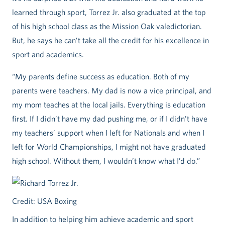
learned through sport, Torrez Jr. also graduated at the top
of his high school class as the Mission Oak valedictorian.
But, he says he can’t take all the credit for his excellence in
sport and academics.
“My parents define success as education. Both of my
parents were teachers. My dad is now a vice principal, and
my mom teaches at the local jails. Everything is education
first. If I didn’t have my dad pushing me, or if I didn’t have
my teachers’ support when I left for Nationals and when I
left for World Championships, I might not have graduated
high school. Without them, I wouldn’t know what I’d do.”
Credit: USA Boxing
In addition to helping him achieve academic and sport