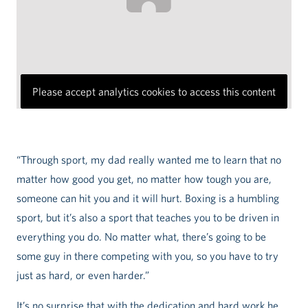
Please accept analytics cookies to access this content
“Through sport, my dad really wanted me to learn that no
matter how good you get, no matter how tough you are,
someone can hit you and it will hurt. Boxing is a humbling
sport, but it’s also a sport that teaches you to be driven in
everything you do. No matter what, there’s going to be
some guy in there competing with you, so you have to try
just as hard, or even harder.”
It’s no surprise that with the dedication and hard work he