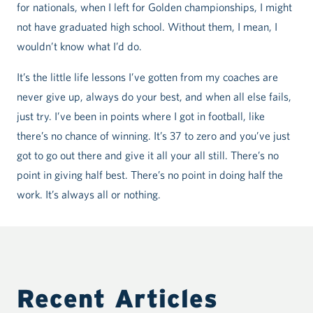
for nationals, when I left for Golden championships, I might
not have graduated high school. Without them, I mean, I
wouldn’t know what I’d do.
It’s the little life lessons I’ve gotten from my coaches are
never give up, always do your best, and when all else fails,
just try. I’ve been in points where I got in football, like
there’s no chance of winning. It’s 37 to zero and you’ve just
got to go out there and give it all your all still. There’s no
point in giving half best. There’s no point in doing half the
work. It’s always all or nothing.
Recent Articles