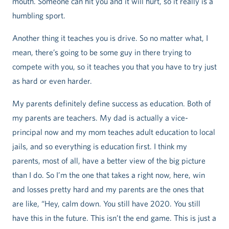
mouth. Someone can hit you and it will hurt, so it really is a
humbling sport.
Another thing it teaches you is drive. So no matter what, I
mean, there’s going to be some guy in there trying to
compete with you, so it teaches you that you have to try just
as hard or even harder.
My parents definitely define success as education. Both of
my parents are teachers. My dad is actually a vice-
principal now and my mom teaches adult education to local
jails, and so everything is education first. I think my
parents, most of all, have a better view of the big picture
than I do. So I’m the one that takes a right now, here, win
and losses pretty hard and my parents are the ones that
are like, “Hey, calm down. You still have 2020. You still
have this in the future. This isn’t the end game. This is just a