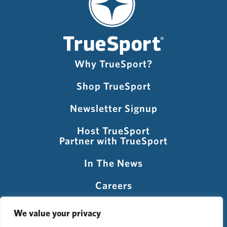
Why TrueSport?
Shop TrueSport
Newsletter Signup
Host TrueSport
Partner with TrueSport
In The News
Careers
Visit USADA
We value your privacy