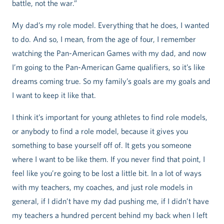
battle, not the war.”
My dad’s my role model. Everything that he does, I wanted
to do. And so, I mean, from the age of four, I remember
watching the Pan-American Games with my dad, and now
I’m going to the Pan-American Game qualifiers, so it’s like
dreams coming true. So my family’s goals are my goals and
I want to keep it like that.
I think it’s important for young athletes to find role models,
or anybody to find a role model, because it gives you
something to base yourself off of. It gets you someone
where I want to be like them. If you never find that point, I
feel like you’re going to be lost a little bit. In a lot of ways
with my teachers, my coaches, and just role models in
general, if I didn’t have my dad pushing me, if I didn’t have
my teachers a hundred percent behind my back when I left