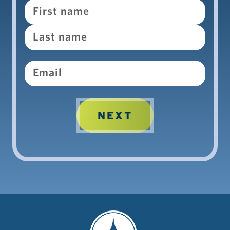
Name
Email