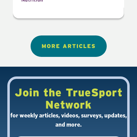
MORE ARTICLES
Join the TrueSport
Network
for weekly articles, videos, surveys, updates,
and more.