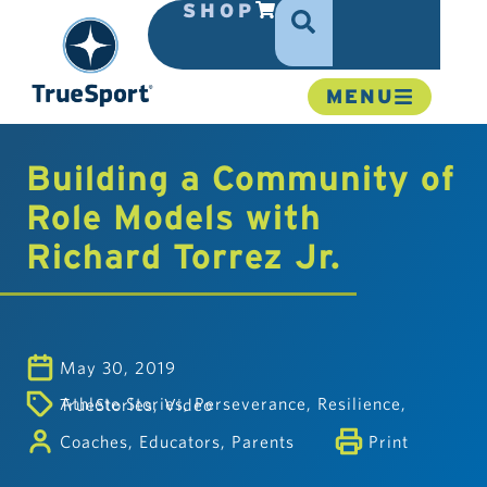
SHOP
MENU
Building a Community of
Role Models with
Richard Torrez Jr.
May 30, 2019
Athlete Stories
,
Perseverance
,
Resilience
,
TrueStories
,
Video
Coaches
,
Educators
,
Parents
Print