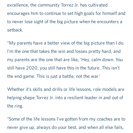
excellence, the community Torrez Jr. has cultivated
encourages him to continue to set high goals for himself and
to never lose sight of the big picture when he encounters a
setback.
“My parents have a better view of the big picture than I do.
I’m the one that takes the win and losses pretty hard, and
my parents are the one that are like, ‘Hey, calm down. You
still have 2020, you still have this in the future. This isn’t
the end game. This is just a battle, not the war.’
Whether it’s skills and drills or life lessons, role models are
helping shape Torrez Jr. into a resilient leader in and out of
the ring.
“Some of the life lessons I’ve gotten from my coaches are to
never give up, always do your best, and when all else fails,