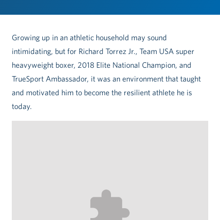
Growing up in an athletic household may sound
intimidating, but for Richard Torrez Jr., Team USA super
heavyweight boxer, 2018 Elite National Champion, and
TrueSport Ambassador, it was an environment that taught
and motivated him to become the resilient athlete he is
today.