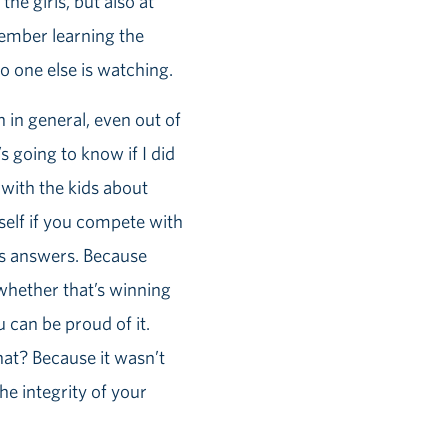
the girls, but also at
member learning the
o one else is watching.
 in general, even out of
s going to know if I did
k with the kids about
self if you compete with
e’s answers. Because
whether that’s winning
 can be proud of it.
hat? Because it wasn’t
the integrity of your