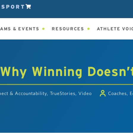
ESPORT
AMS & EVENTS
RESOURCES
ATHLETE VOI
 Why Winning Doesn’
ect & Accountability
,
TrueStories
,
Video
Coaches
,
E