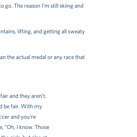
o go. The reason I’m still skiing and
ains, lifting, and getting all sweaty
n the actual medal or any race that
 fair and they aren’t.
uld be fair. With my
occer and you’re
ke, “Oh, I know. Those