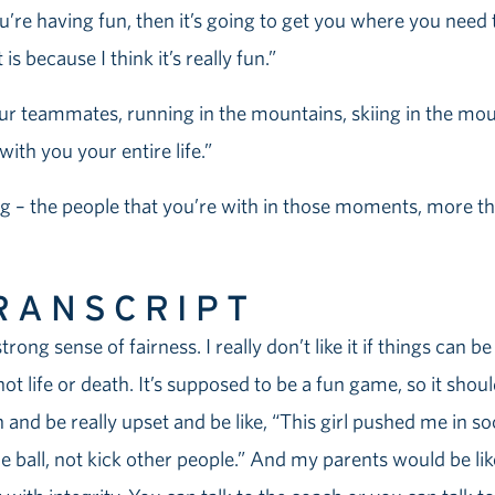
’re having fun, then it’s going to get you where you need t
s because I think it’s really fun.”
ur teammates, running in the mountains, skiing in the mount
ith you your entire life.”
– the people that you’re with in those moments, more tha
RANSCRIPT
trong sense of fairness. I really don’t like it if things can be
s not life or death. It’s supposed to be a fun game, so it sho
 and be really upset and be like, “This girl pushed me in s
e ball, not kick other people.” And my parents would be li