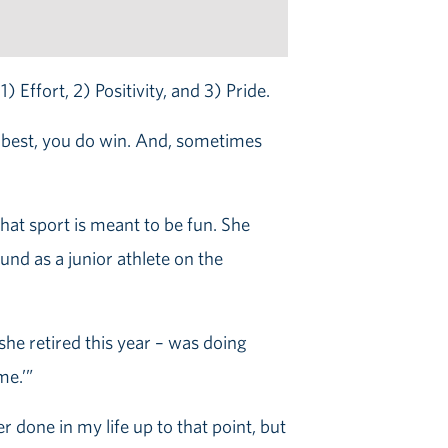
 Effort, 2) Positivity, and 3) Pride.
ur best, you do win. And, sometimes
hat sport is meant to be fun. She
nd as a junior athlete on the
he retired this year – was doing
me.’”
r done in my life up to that point, but