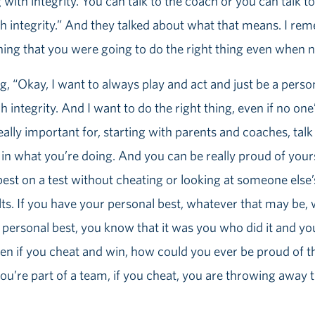
g with integrity. You can talk to the coach or you can talk to 
th integrity.” And they talked about what that means. I re
ing that you were going to do the right thing even when n
 “Okay, I want to always play and act and just be a person
integrity. And I want to do the right thing, even if no one’
 really important for, starting with parents and coaches, tal
in what you’re doing. And you can be really proud of your
r best on a test without cheating or looking at someone els
ts. If you have your personal best, whatever that may be, 
personal best, you know that it was you who did it and you
ven if you cheat and win, how could you ever be proud of t
 you’re part of a team, if you cheat, you are throwing away 