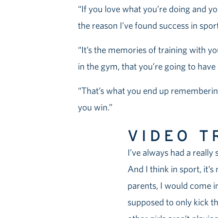
“If you love what you’re doing and you
the reason I’ve found success in sport i
“It’s the memories of training with yo
in the gym, that you’re going to have w
“That’s what you end up remembering 
you win.”
VIDEO T
I’ve always had a really s
And I think in sport, it’
parents, I would come in
supposed to only kick th