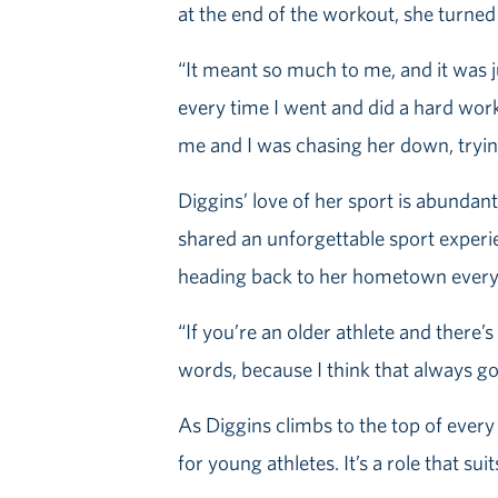
at the end of the workout, she turned 
“It meant so much to me, and it was ju
every time I went and did a hard workou
me and I was chasing her down, trying 
Diggins’ love of her sport is abundant 
shared an unforgettable sport experien
heading back to her hometown every 
“If you’re an older athlete and there
words, because I think that always g
As Diggins climbs to the top of every 
for young athletes. It’s a role that sui