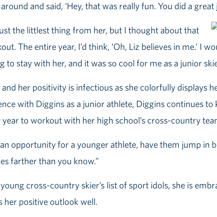
around and said, ‘Hey, that was really fun. You did a great
st the littlest thing from her, but I thought about that
t. The entire year, I’d think, ‘Oh, Liz believes in me.’ I w
to stay with her, and it was so cool for me as a junior skie
and her positivity is infectious as she colorfully displays h
ce with Diggins as a junior athlete, Diggins continues to ke
year to workout with her high school’s cross-country tea
’s an opportunity for a younger athlete, have them jump in
oes farther than you know.”
young cross-country skier’s list of sport idols, she is emb
ts her positive outlook well.