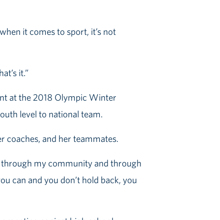
hen it comes to sport, it’s not
at’s it.”
rint at the 2018 Olympic Winter
outh level to national team.
her coaches, and her teammates.
ned through my community and through
s you can and you don’t hold back, you