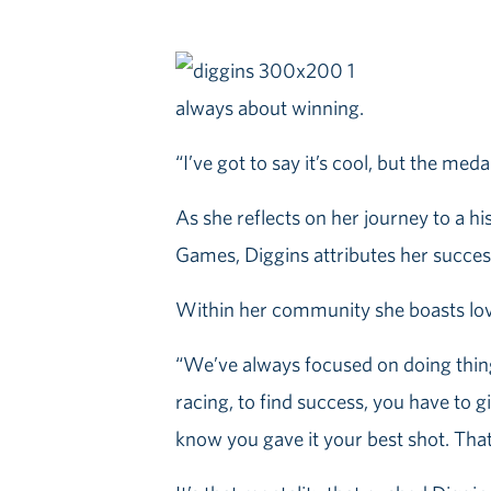
always about winning.
“I’ve got to say it’s cool, but the meda
As she reflects on her journey to a h
Games, Diggins attributes her success
Within her community she boasts lov
“We’ve always focused on doing thin
racing, to find success, you have to g
know you gave it your best shot. That 