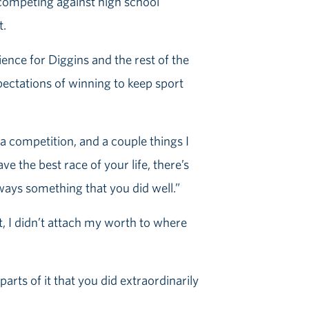
n competing against high school
t.
ence for Diggins and the rest of the
ectations of winning to keep sport
a competition, and a couple things I
ve the best race of your life, there’s
lways something that you did well.”
t, I didn’t attach my worth to where
arts of it that you did extraordinarily