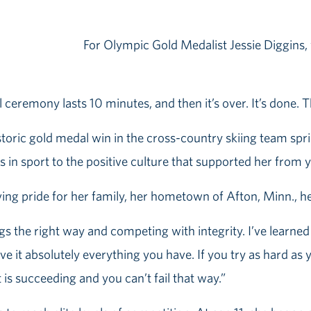
For Olympic Gold Medalist Jessie Diggins, w
l ceremony lasts 10 minutes, and then it’s over. It’s done. Th
istoric gold medal win in the cross-country skiing team sp
 in sport to the positive culture that supported her from y
ing pride for her family, her hometown of Afton, Minn., 
gs the right way and competing with integrity. I’ve lear
ive it absolutely everything you have. If you try as hard a
is succeeding and you can’t fail that way.”