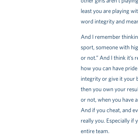
other girls aren’t playin
least you are playing wi
word integrity and mean
And I remember thinking,
sport, someone with high 
or not.” And I think it’s
how you can have pride 
integrity or give it you
then you own your resul
or not, when you have a 
And if you cheat, and e
really you. Especially if
entire team.