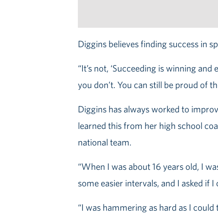
Diggins believes finding success in sp
“It’s not, ‘Succeeding is winning and
you don’t. You can still be proud of th
Diggins has always worked to improve 
learned this from her high school coa
national team.
“When I was about 16 years old, I wa
some easier intervals, and I asked if I
“I was hammering as hard as I could to