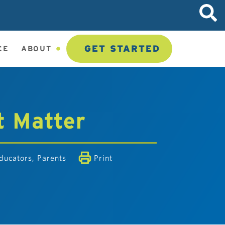
GET STARTED
CE
ABOUT
t Matter
ducators
,
Parents
Print