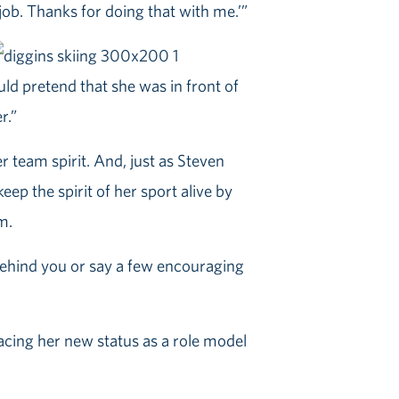
 job. Thanks for doing that with me.’”
ould pretend that she was in front of
r.”
er team spirit. And, just as Steven
ep the spirit of her sport alive by
m.
 behind you or say a few encouraging
racing her new status as a role model