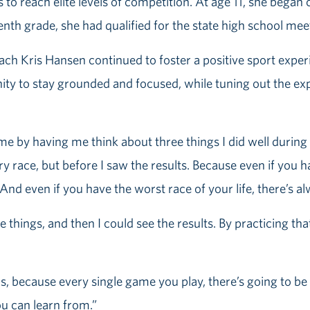
s to reach elite levels of competition. At age 11, she bega
enth grade, she had qualified for the state high school mee
ch Kris Hansen continued to foster a positive sport experi
ty to stay grounded and focused, while tuning out the exp
e by having me think about three things I did well during 
y race, but before I saw the results. Because even if you ha
nd even if you have the worst race of your life, there’s a
things, and then I could see the results. By practicing tha
s, because every single game you play, there’s going to be p
ou can learn from.”