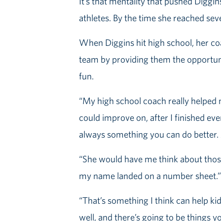
It’s that mentality that pushed Diggin
athletes. By the time she reached sev
When Diggins hit high school, her coa
team by providing them the opportuni
fun.
“My high school coach really helped m
could improve on, after I finished ever
always something you can do better. A
“She would have me think about those 
my name landed on a number sheet.”
“That’s something I think can help kid
well, and there’s going to be things y