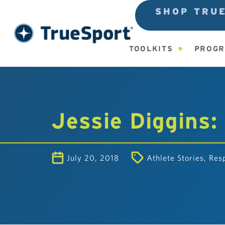
SHOP TRU
TOOLKITS
PROGR
Jessie Diggins:
July 20, 2018
Athlete Stories
,
Resp