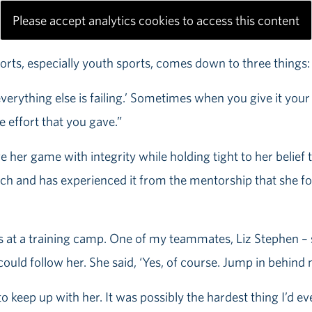
Please accept analytics cookies to access this content
orts, especially youth sports, comes down to three things: 1)
 everything else is failing.’ Sometimes when you give it yo
e effort that you gave.”
her game with integrity while holding tight to her belief t
ch and has experienced it from the mentorship that she fou
s at a training camp. One of my teammates, Liz Stephen – s
 could follow her. She said, ‘Yes, of course. Jump in behind 
 keep up with her. It was possibly the hardest thing I’d eve