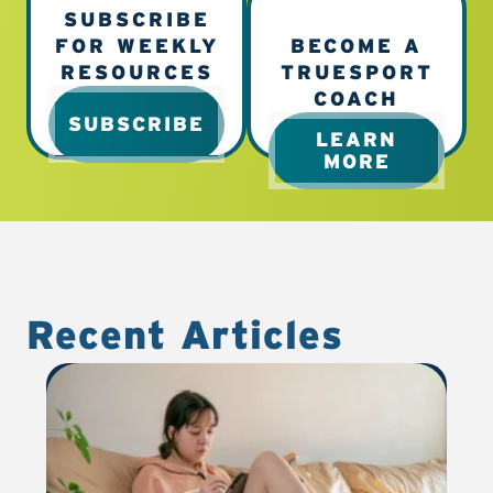
SUBSCRIBE
FOR WEEKLY
BECOME A
RESOURCES
TRUESPORT
COACH
SUBSCRIBE
LEARN
MORE
Recent Articles