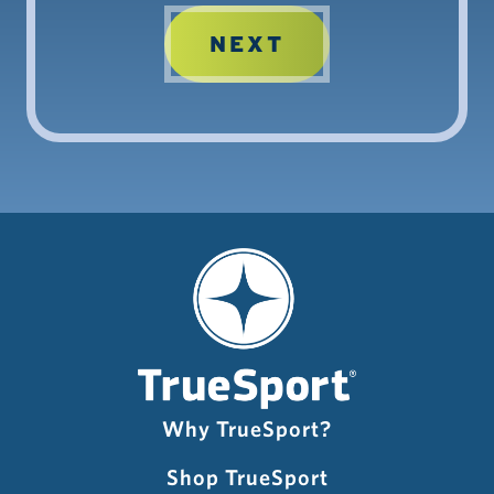
Why TrueSport?
Shop TrueSport