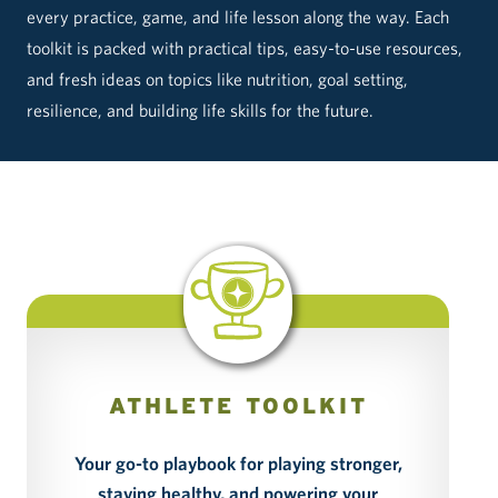
every practice, game, and life lesson along the way. Each
toolkit is packed with practical tips, easy-to-use resources,
and fresh ideas on topics like nutrition, goal setting,
resilience, and building life skills for the future.
ATHLETE TOOLKIT
Your go-to playbook for playing stronger,
Bo
staying healthy, and powering your
a