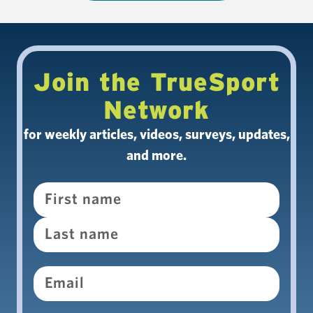
Join the TrueSport
Network
for weekly articles, videos, surveys, updates,
and more.
Name
Email