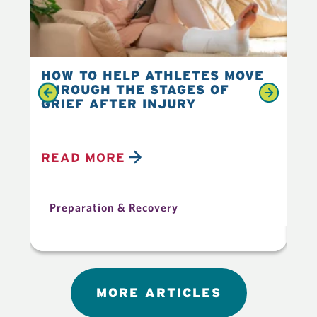
HOW TO HELP ATHLETES MOVE
4 
THROUGH THE STAGES OF
IM
GRIEF AFTER INJURY
TR
READ MORE
R
Preparation & Recovery
P
MORE ARTICLES