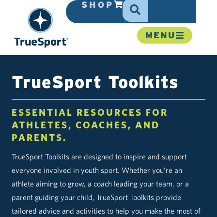
SHOP
MENU
TrueSport Toolkits
ESSENTIAL RESOURCES FOR
ATHLETES, COACHES, AND
PARENTS.
TrueSport Toolkits are designed to inspire and support
everyone involved in youth sport. Whether you’re an
athlete aiming to grow, a coach leading your team, or a
parent guiding your child, TrueSport Toolkits provide
tailored advice and activities to help you make the most of