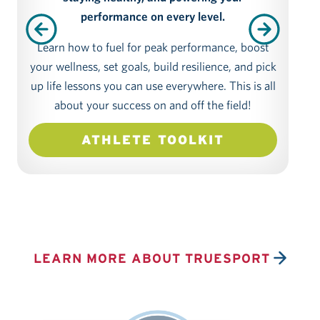
performance on every level.
Learn how to fuel for peak performance, boost
As a
your wellness, set goals, build resilience, and pick
dem
up life lessons you can use everywhere. This is all
about your success on and off the field!
we
mo
ATHLETE TOOLKIT
you
o
LEARN MORE ABOUT TRUESPORT