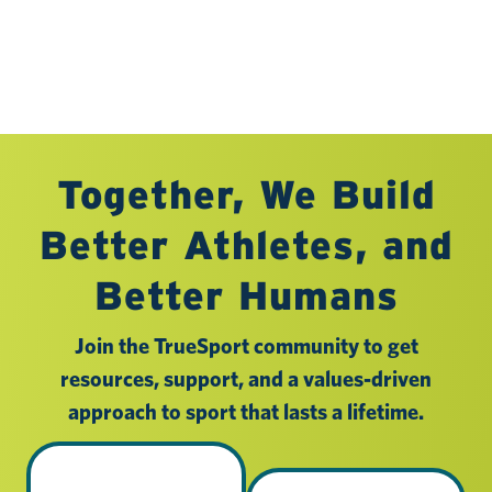
Together, We Build
Better Athletes, and
Better Humans
Join the TrueSport community to get
resources, support, and a values-driven
approach to sport that lasts a lifetime.