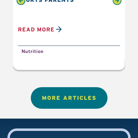
READ MORE
R
Nutrition
N
MORE ARTICLES