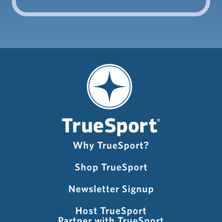
Why TrueSport?
Shop TrueSport
Newsletter Signup
Host TrueSport
Partner with TrueSport