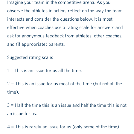
Imagine your team in the competitive arena. As you
observe the athletes in action, reflect on the way the team
interacts and consider the questions below. It is most
effective when coaches use a rating scale for answers and
ask for anonymous feedback from athletes, other coaches,
and (if appropriate) parents.
Suggested rating scale:
1 = This is an issue for us all the time.
2 = This is an issue for us most of the time (but not all the
time).
3 = Half the time this is an issue and half the time this is not
an issue for us.
4 = This is rarely an issue for us (only some of the time).