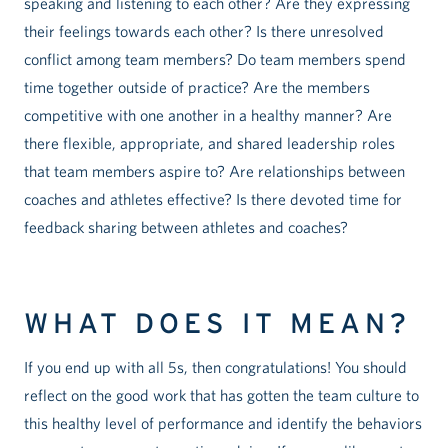
speaking and listening to each other? Are they expressing
their feelings towards each other? Is there unresolved
conflict among team members? Do team members spend
time together outside of practice? Are the members
competitive with one another in a healthy manner? Are
there flexible, appropriate, and shared leadership roles
that team members aspire to? Are relationships between
coaches and athletes effective? Is there devoted time for
feedback sharing between athletes and coaches?
WHAT DOES IT MEAN?
If you end up with all 5s, then congratulations! You should
reflect on the good work that has gotten the team culture to
this healthy level of performance and identify the behaviors