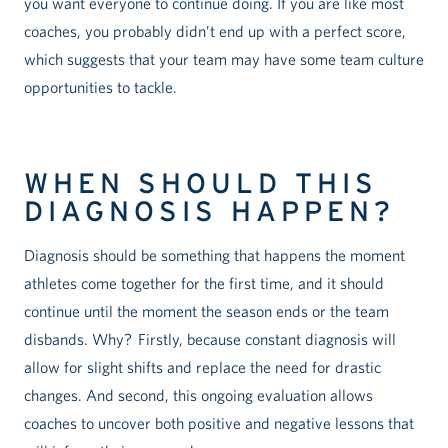
you want everyone to continue doing. If you are like most
coaches, you probably didn’t end up with a perfect score,
which suggests that your team may have some team culture
opportunities to tackle.
WHEN SHOULD THIS
DIAGNOSIS HAPPEN?
Diagnosis should be something that happens the moment
athletes come together for the first time, and it should
continue until the moment the season ends or the team
disbands. Why? Firstly, because constant diagnosis will
allow for slight shifts and replace the need for drastic
changes. And second, this ongoing evaluation allows
coaches to uncover both positive and negative lessons that