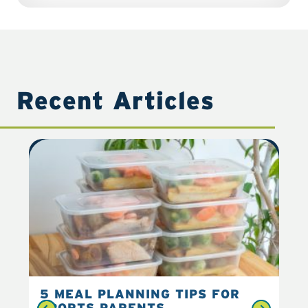
Recent Articles
5 MEAL PLANNING TIPS FOR
6 
SPORTS PARENTS
YO