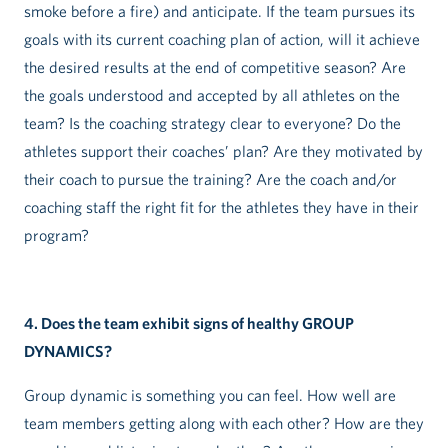
smoke before a fire) and anticipate. If the team pursues its
goals with its current coaching plan of action, will it achieve
the desired results at the end of competitive season? Are
the goals understood and accepted by all athletes on the
team? Is the coaching strategy clear to everyone? Do the
athletes support their coaches’ plan? Are they motivated by
their coach to pursue the training? Are the coach and/or
coaching staff the right fit for the athletes they have in their
program?
4. Does the team exhibit signs of healthy GROUP
DYNAMICS?
Group dynamic is something you can feel. How well are
team members getting along with each other? How are they