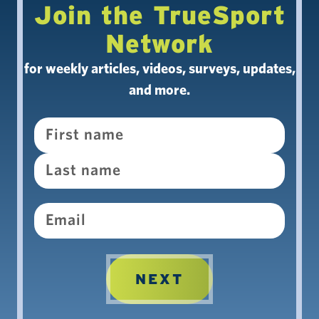
Join the TrueSport
Network
for weekly articles, videos, surveys, updates,
and more.
Name
Email