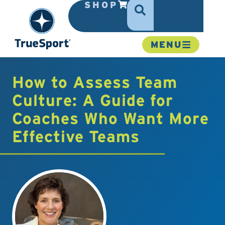
SHOP
MENU
How to Assess Team
Culture: A Guide for
Coaches Who Want More
Effective Teams