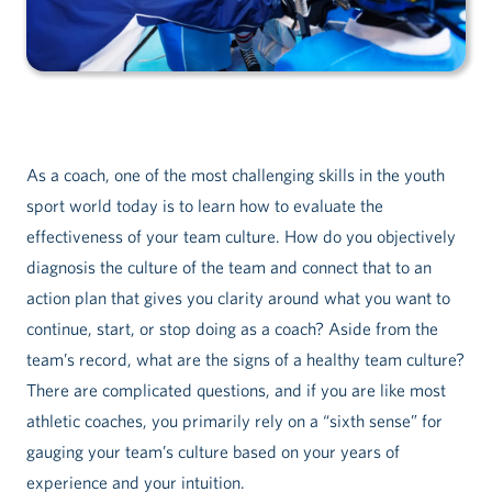
As a coach, one of the most challenging skills in the youth
sport world today is to learn how to evaluate the
effectiveness of your team culture. How do you objectively
diagnosis the culture of the team and connect that to an
action plan that gives you clarity around what you want to
continue, start, or stop doing as a coach? Aside from the
team’s record, what are the signs of a healthy team culture?
There are complicated questions, and if you are like most
athletic coaches, you primarily rely on a “sixth sense” for
gauging your team’s culture based on your years of
experience and your intuition.