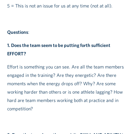
5 = This is not an issue for us at any time (not at all).
Questions
:
1. Does the team seem to be putting forth sufficient
EFFORT?
Effort is something you can see. Are all the team members
engaged in the training? Are they energetic? Are there
moments when the energy drops off? Why? Are some
working harder than others or is one athlete lagging? How
hard are team members working both at practice and in
competition?