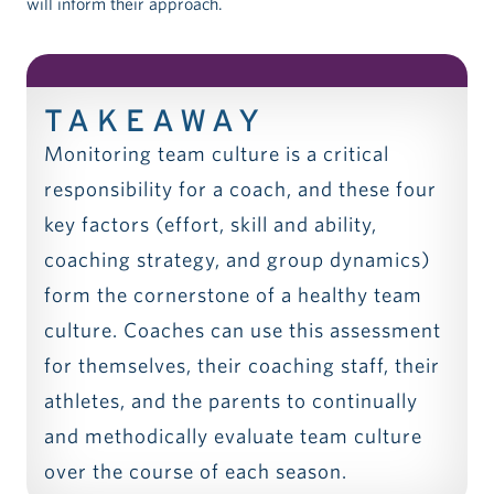
will inform their approach.
TAKEAWAY
Monitoring team culture is a critical
responsibility for a coach, and these four
key factors (effort, skill and ability,
coaching strategy, and group dynamics)
form the cornerstone of a healthy team
culture. Coaches can use this assessment
for themselves, their coaching staff, their
athletes, and the parents to continually
and methodically evaluate team culture
over the course of each season.