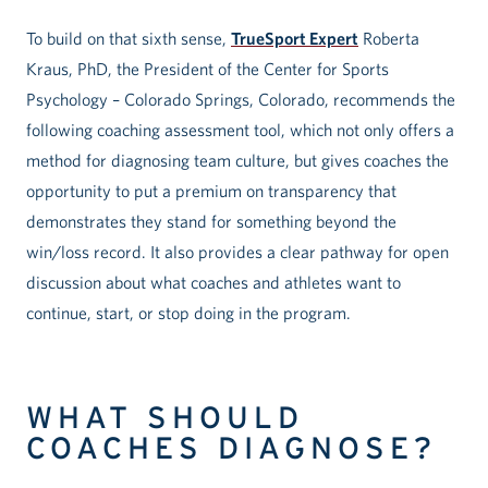
To build on that sixth sense,
TrueSport Expert
Roberta
Kraus, PhD, the President of the Center for Sports
Psychology – Colorado Springs, Colorado, recommends the
following coaching assessment tool, which not only offers a
method for diagnosing team culture, but gives coaches the
opportunity to put a premium on transparency that
demonstrates they stand for something beyond the
win/loss record. It also provides a clear pathway for open
discussion about what coaches and athletes want to
continue, start, or stop doing in the program.
WHAT SHOULD
COACHES DIAGNOSE?