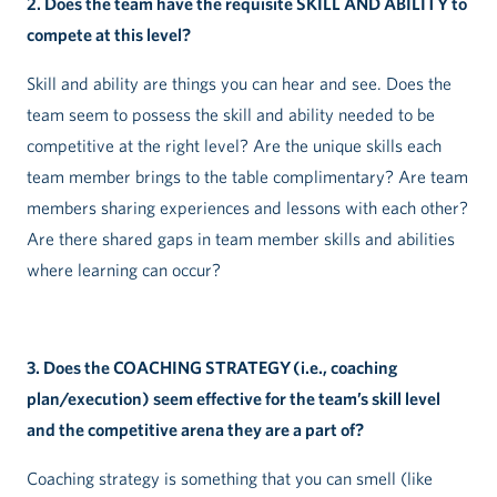
2. Does the team have the requisite SKILL AND ABILITY to
compete at this level?
Skill and ability are things you can hear and see. Does the
team seem to possess the skill and ability needed to be
competitive at the right level? Are the unique skills each
team member brings to the table complimentary? Are team
members sharing experiences and lessons with each other?
Are there shared gaps in team member skills and abilities
where learning can occur?
3. Does the COACHING STRATEGY (i.e., coaching
plan/execution) seem effective for the team’s skill level
and the competitive arena they are a part of?
Coaching strategy is something that you can smell (like