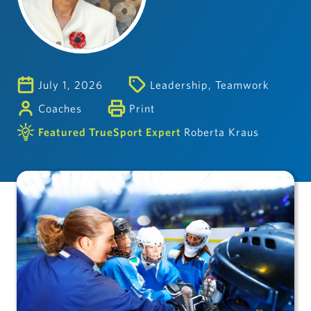
July 1, 2026
Leadership
,
Teamwork
Coaches
Print
Featured TrueSport Expert
Roberta Kraus