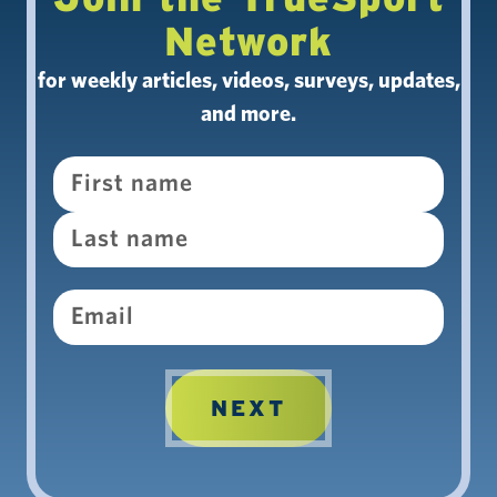
Network
for weekly articles, videos, surveys, updates,
and more.
Name
Email