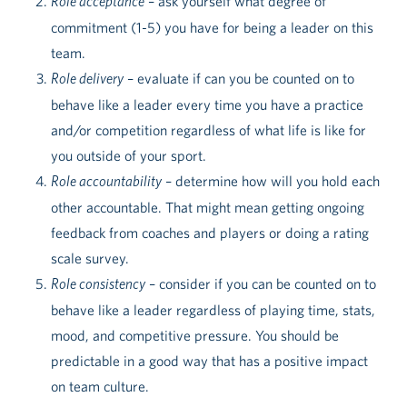
Role acceptance
– ask yourself what degree of
commitment (1-5) you have for being a leader on this
team.
Role delivery
– evaluate if can you be counted on to
behave like a leader every time you have a practice
and/or competition regardless of what life is like for
you outside of your sport.
Role accountability
– determine how will you hold each
other accountable. That might mean getting ongoing
feedback from coaches and players or doing a rating
scale survey.
Role consistency
– consider if you can be counted on to
behave like a leader regardless of playing time, stats,
mood, and competitive pressure. You should be
predictable in a good way that has a positive impact
on team culture.