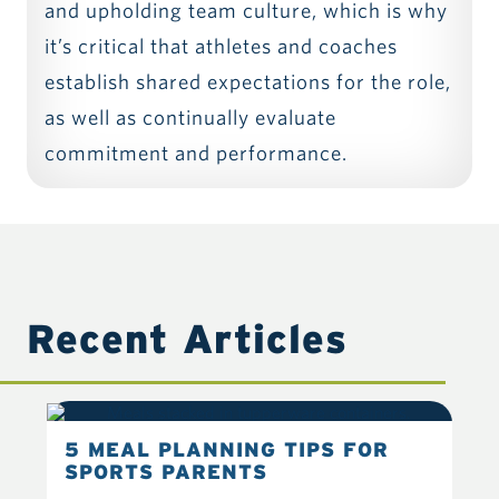
and upholding team culture, which is why
it’s critical that athletes and coaches
establish shared expectations for the role,
as well as continually evaluate
commitment and performance.
Recent Articles
5 MEAL PLANNING TIPS FOR
6 
SPORTS PARENTS
YO