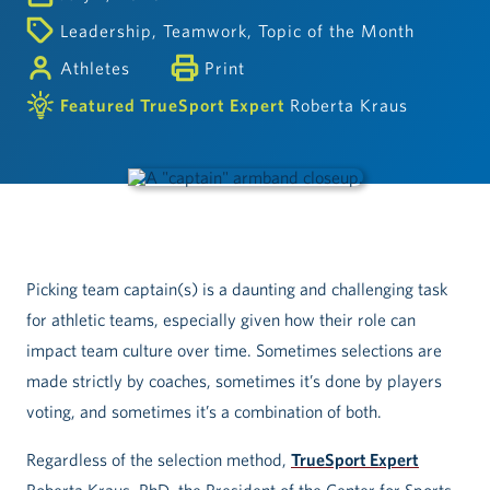
Leadership
,
Teamwork
,
Topic of the Month
Athletes
Print
Featured TrueSport Expert
Roberta Kraus
Picking team captain(s) is a daunting and challenging task
for athletic teams, especially given how their role can
impact team culture over time. Sometimes selections are
made strictly by coaches, sometimes it’s done by players
voting, and sometimes it’s a combination of both.
Regardless of the selection method,
TrueSport Expert