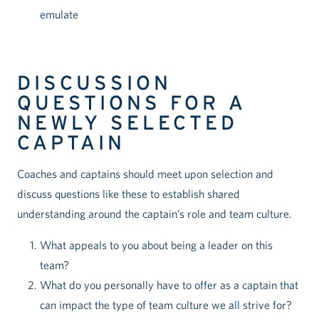
emulate
DISCUSSION
QUESTIONS FOR A
NEWLY SELECTED
CAPTAIN
Coaches and captains should meet upon selection and
discuss questions like these to establish shared
understanding around the captain’s role and team culture.
What appeals to you about being a leader on this
team?
What do you personally have to offer as a captain that
can impact the type of team culture we all strive for?