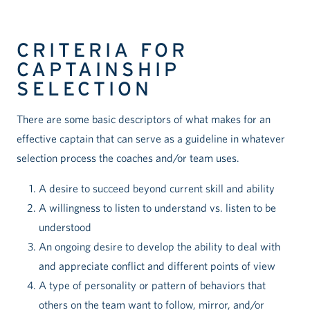
CRITERIA FOR
CAPTAINSHIP
SELECTION
There are some basic descriptors of what makes for an
effective captain that can serve as a guideline in whatever
selection process the coaches and/or team uses.
A desire to succeed beyond current skill and ability
A willingness to listen to understand vs. listen to be
understood
An ongoing desire to develop the ability to deal with
and appreciate conflict and different points of view
A type of personality or pattern of behaviors that
others on the team want to follow, mirror, and/or