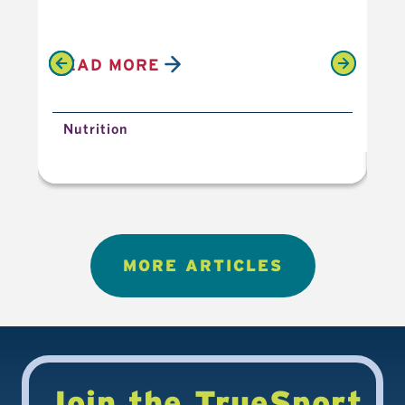
READ MORE
R
Nutrition
N
MORE ARTICLES
Join the TrueSport