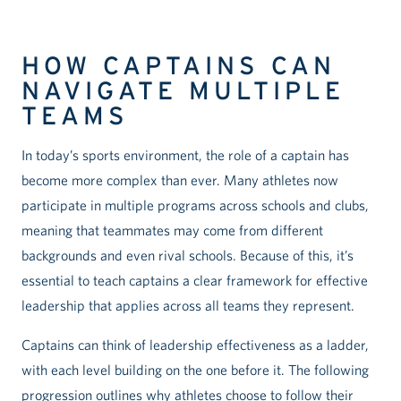
HOW CAPTAINS CAN
NAVIGATE MULTIPLE
TEAMS
In today’s sports environment, the role of a captain has
become more complex than ever. Many athletes now
participate in multiple programs across schools and clubs,
meaning that teammates may come from different
backgrounds and even rival schools. Because of this, it’s
essential to teach captains a clear framework for effective
leadership that applies across all teams they represent.
Captains can think of leadership effectiveness as a ladder,
with each level building on the one before it. The following
progression outlines why athletes choose to follow their