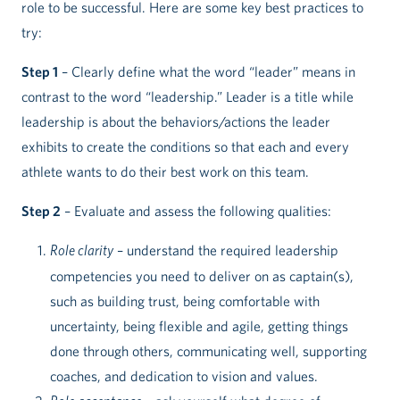
role to be successful. Here are some key best practices to
try:
Step 1
– Clearly define what the word “leader” means in
contrast to the word “leadership.” Leader is a title while
leadership is about the behaviors/actions the leader
exhibits to create the conditions so that each and every
athlete wants to do their best work on this team.
Step 2
– Evaluate and assess the following qualities:
Role clarity
– understand the required leadership
competencies you need to deliver on as captain(s),
such as building trust, being comfortable with
uncertainty, being flexible and agile, getting things
done through others, communicating well, supporting
coaches, and dedication to vision and values.