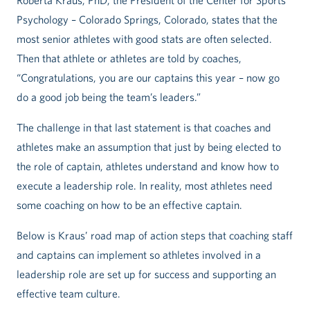
Roberta Kraus, PhD, the President of the Center for Sports
Psychology – Colorado Springs, Colorado, states that the
most senior athletes with good stats are often selected.
Then that athlete or athletes are told by coaches,
“Congratulations, you are our captains this year – now go
do a good job being the team’s leaders.”
The challenge in that last statement is that coaches and
athletes make an assumption that just by being elected to
the role of captain, athletes understand and know how to
execute a leadership role. In reality, most athletes need
some coaching on how to be an effective captain.
Below is Kraus’ road map of action steps that coaching staff
and captains can implement so athletes involved in a
leadership role are set up for success and supporting an
effective team culture.