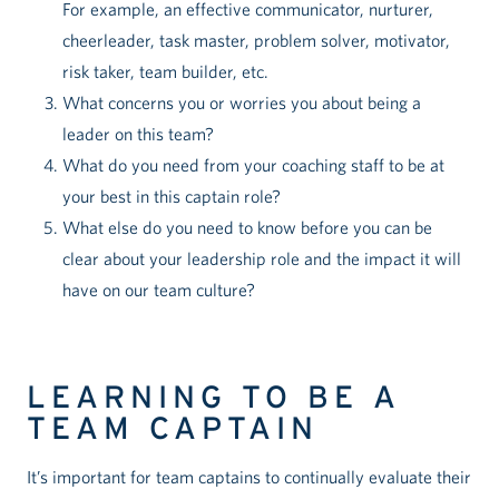
For example, an effective communicator, nurturer,
cheerleader, task master, problem solver, motivator,
risk taker, team builder, etc.
What concerns you or worries you about being a
leader on this team?
What do you need from your coaching staff to be at
your best in this captain role?
What else do you need to know before you can be
clear about your leadership role and the impact it will
have on our team culture?
LEARNING TO BE A
TEAM CAPTAIN
It’s important for team captains to continually evaluate their