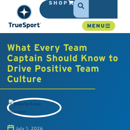
SHOP
MENU
What Every Team
Captain Should Know to
Drive Positive Team
Culture
July 1, 2026