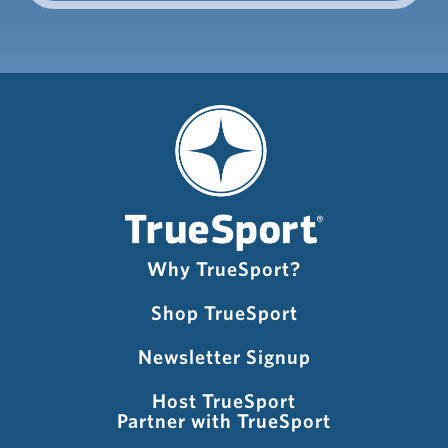
Why TrueSport?
Shop TrueSport
Newsletter Signup
Host TrueSport
Partner with TrueSport