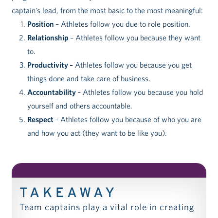
captain’s lead, from the most basic to the most meaningful:
Position
– Athletes follow you due to role position.
Relationship
– Athletes follow you because they want
to.
Productivity
– Athletes follow you because you get
things done and take care of business.
Accountability
– Athletes follow you because you hold
yourself and others accountable.
Respect
– Athletes follow you because of who you are
and how you act (they want to be like you).
TAKEAWAY
Team captains play a vital role in creating