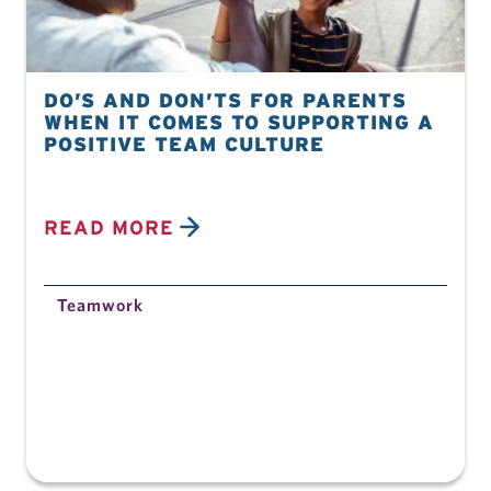
DO’S AND DON’TS FOR PARENTS
WHEN IT COMES TO SUPPORTING A
POSITIVE TEAM CULTURE
READ MORE
Teamwork