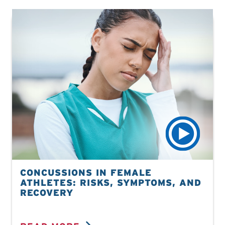
CONCUSSIONS IN FEMALE
ATHLETES: RISKS, SYMPTOMS, AND
RECOVERY