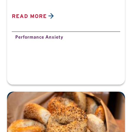
READ MORE
Performance Anxiety