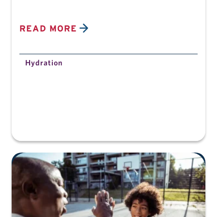
READ MORE
Hydration