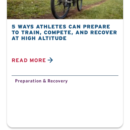
5 WAYS ATHLETES CAN PREPARE
TO TRAIN, COMPETE, AND RECOVER
AT HIGH ALTITUDE
READ MORE
Preparation & Recovery