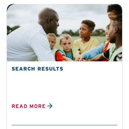
SEARCH RESULTS
READ MORE