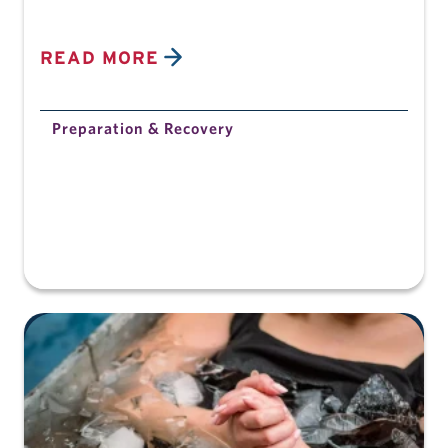
READ MORE
Preparation & Recovery