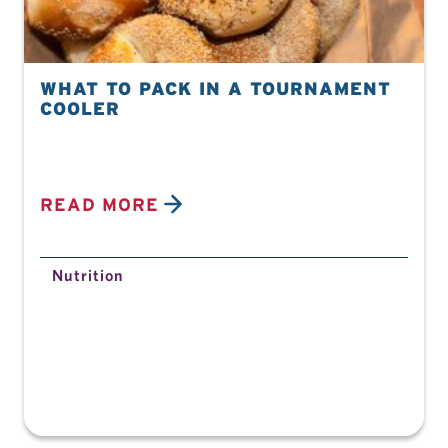
WHAT TO PACK IN A TOURNAMENT
COOLER
READ MORE
Nutrition