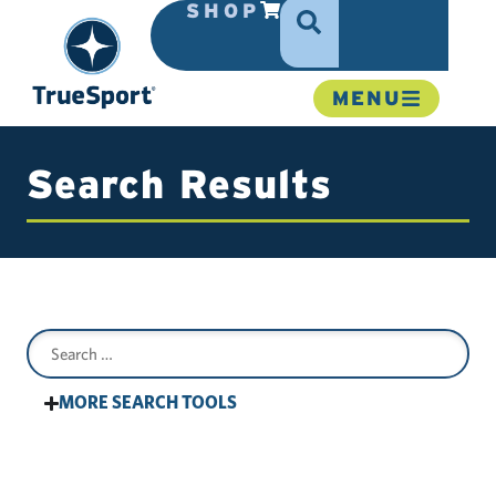
SHOP
MENU
Search Results
MORE SEARCH TOOLS