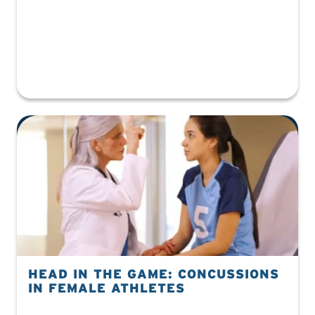
HEAD IN THE GAME: CONCUSSIONS
IN FEMALE ATHLETES