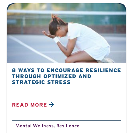
8 WAYS TO ENCOURAGE RESILIENCE
THROUGH OPTIMIZED AND
STRATEGIC STRESS
READ MORE
Mental Wellness
,
Resilience