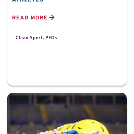
READ MORE
Clean Sport
,
PEDs