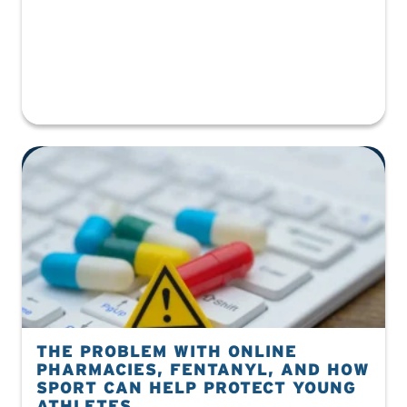
THE PROBLEM WITH ONLINE
PHARMACIES, FENTANYL, AND HOW
SPORT CAN HELP PROTECT YOUNG
ATHLETES