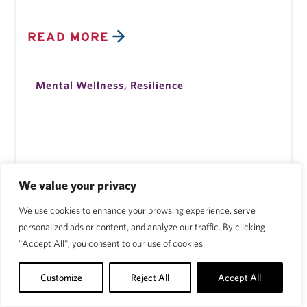
READ MORE
Mental Wellness
,
Resilience
We value your privacy
We use cookies to enhance your browsing experience, serve
personalized ads or content, and analyze our traffic. By clicking
"Accept All", you consent to our use of cookies.
Customize
Reject All
Accept All