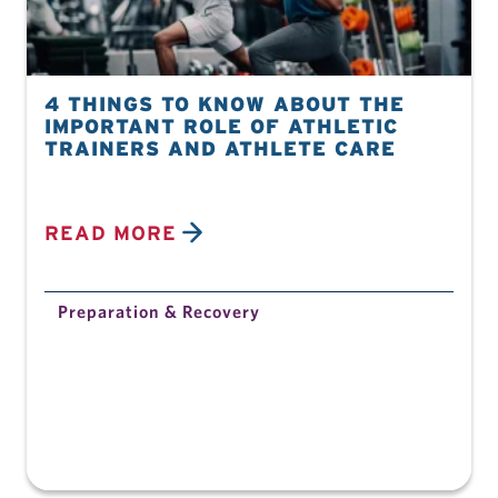
4 THINGS TO KNOW ABOUT THE
IMPORTANT ROLE OF ATHLETIC
TRAINERS AND ATHLETE CARE
READ MORE
Preparation & Recovery