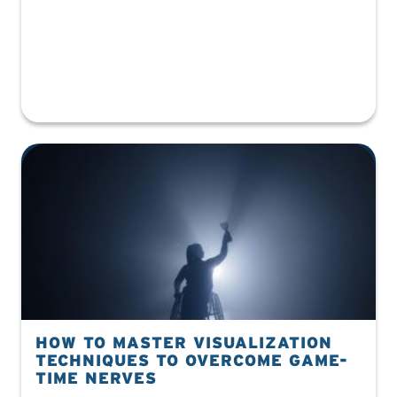
HOW TO MASTER VISUALIZATION
TECHNIQUES TO OVERCOME GAME-
TIME NERVES