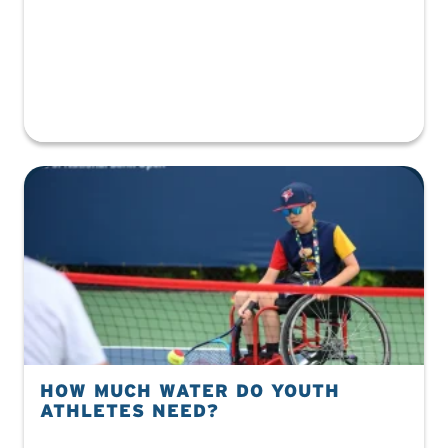
HOW MUCH WATER DO YOUTH
ATHLETES NEED?