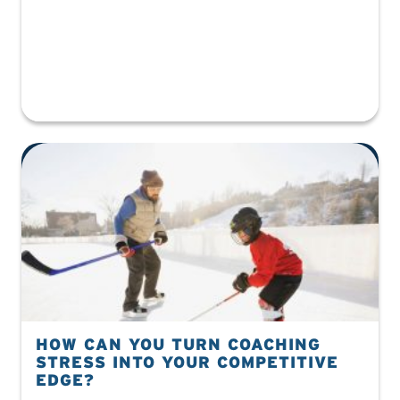
HOW CAN YOU TURN COACHING
STRESS INTO YOUR COMPETITIVE
EDGE?