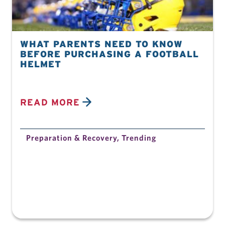
WHAT PARENTS NEED TO KNOW
BEFORE PURCHASING A FOOTBALL
HELMET
READ MORE
Preparation & Recovery
,
Trending