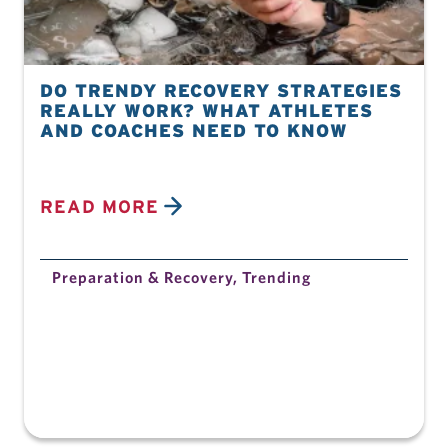
DO TRENDY RECOVERY STRATEGIES
REALLY WORK? WHAT ATHLETES
AND COACHES NEED TO KNOW
READ MORE
Preparation & Recovery
,
Trending