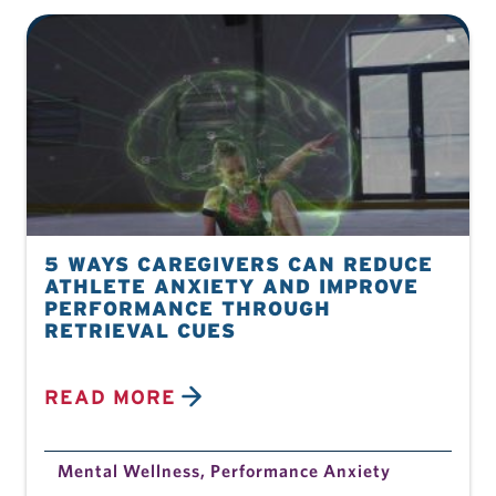
5 WAYS CAREGIVERS CAN REDUCE
ATHLETE ANXIETY AND IMPROVE
PERFORMANCE THROUGH
RETRIEVAL CUES
READ MORE
Mental Wellness
,
Performance Anxiety