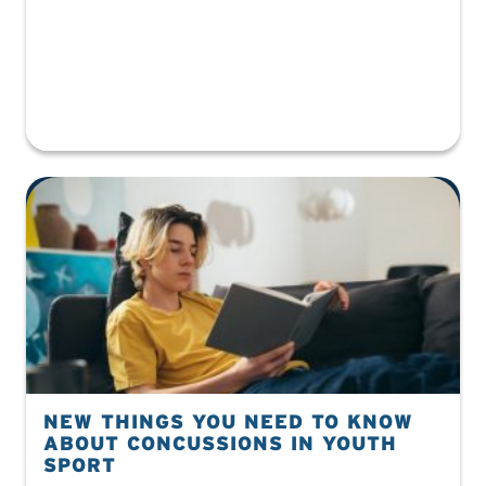
NEW THINGS YOU NEED TO KNOW
ABOUT CONCUSSIONS IN YOUTH
SPORT