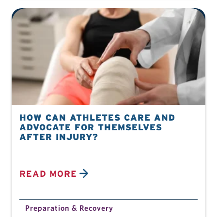
HOW CAN ATHLETES CARE AND
ADVOCATE FOR THEMSELVES
AFTER INJURY?
READ MORE
Preparation & Recovery