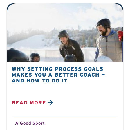
WHY SETTING PROCESS GOALS
MAKES YOU A BETTER COACH —
AND HOW TO DO IT
READ MORE
A Good Sport