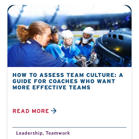
HOW TO ASSESS TEAM CULTURE: A
GUIDE FOR COACHES WHO WANT
MORE EFFECTIVE TEAMS
READ MORE
Leadership
,
Teamwork