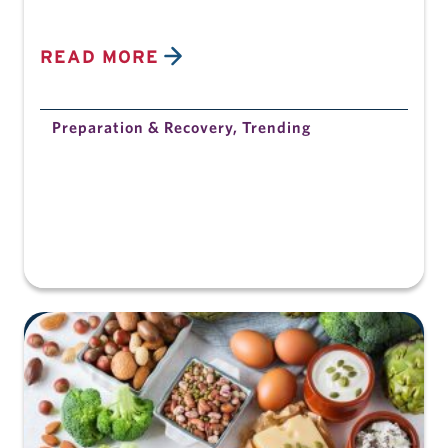
READ MORE
Preparation & Recovery
,
Trending