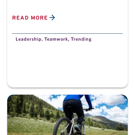
READ MORE
Leadership
,
Teamwork
,
Trending