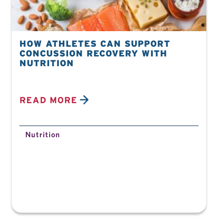
HOW ATHLETES CAN SUPPORT
CONCUSSION RECOVERY WITH
NUTRITION
READ MORE
Nutrition