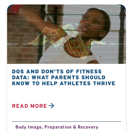
DOS AND DON’TS OF FITNESS
DATA: WHAT PARENTS SHOULD
KNOW TO HELP ATHLETES THRIVE
READ MORE
Body Image
,
Preparation & Recovery