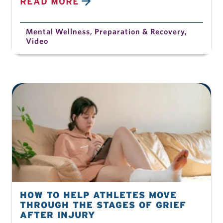
READ MORE
Mental Wellness
,
Preparation & Recovery
,
Video
HOW TO HELP ATHLETES MOVE
THROUGH THE STAGES OF GRIEF
AFTER INJURY