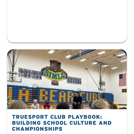
TRUESPORT CLUB PLAYBOOK:
BUILDING SCHOOL CULTURE AND
CHAMPIONSHIPS