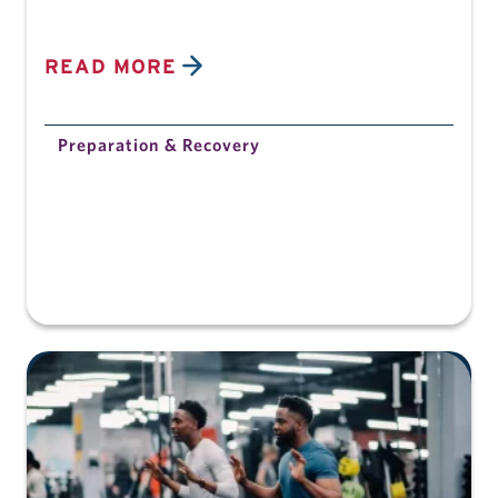
READ MORE
Preparation & Recovery