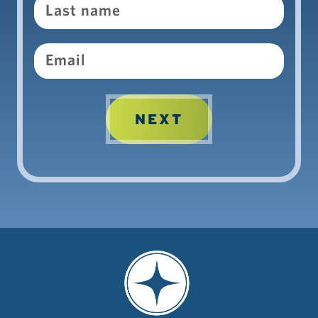
Email