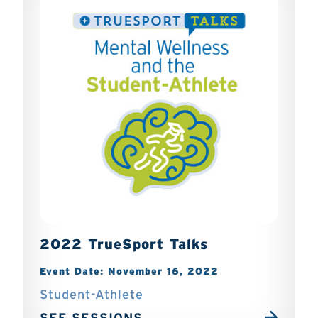
2022 TrueSport Talks
Event Date: November 16, 2022
Student-Athlete
SEE SESSIONS