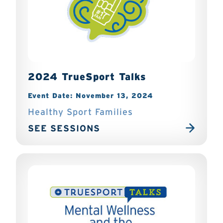
2024 TrueSport Talks
Event Date: November 13, 2024
Healthy Sport Families
SEE SESSIONS