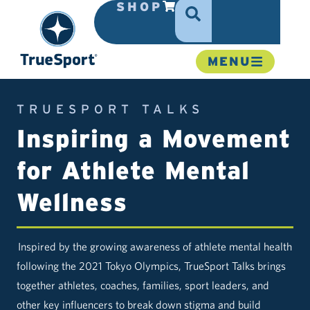
SHOP
MENU
TRUESPORT TALKS
Inspiring a Movement
for Athlete Mental
Wellness
Inspired by the growing awareness of athlete mental health
following the 2021 Tokyo Olympics, TrueSport Talks brings
together athletes, coaches, families, sport leaders, and
other key influencers to break down stigma and build