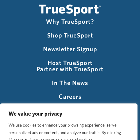
Why TrueSport?
Shop TrueSport
Newsletter Signup
Host TrueSport
Partner with TrueSport
In The News
Careers
Visit USADA
We value your privacy
We use cookies to enhance your browsing experience, serve
personalized ads or content, and analyze our traffic. By clicking
©2026 TrueSport