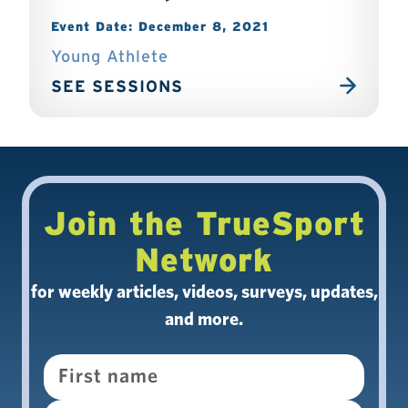
Event Date: December 8, 2021
Young Athlete
SEE SESSIONS
Join the TrueSport
Network
for weekly articles, videos, surveys, updates,
and more.
Name