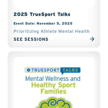
2025 TrueSport Talks
Event Date: November 5, 2025
Prioritizing Athlete Mental Health
SEE SESSIONS