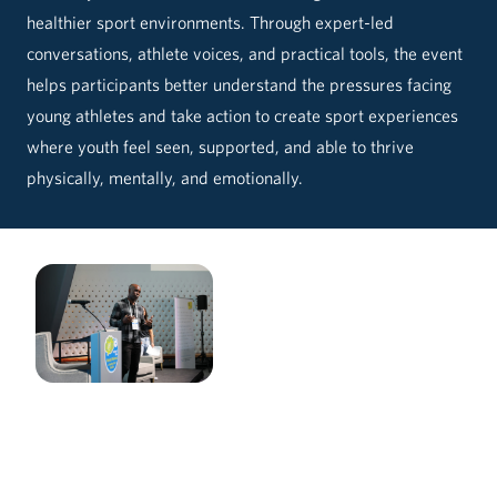
healthier sport environments. Through expert-led
conversations, athlete voices, and practical tools, the event
helps participants better understand the pressures facing
young athletes and take action to create sport experiences
where youth feel seen, supported, and able to thrive
physically, mentally, and emotionally.