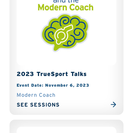
2023 TrueSport Talks
Event Date: November 6, 2023
Modern Coach
SEE SESSIONS