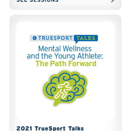
2021 TrueSport Talks