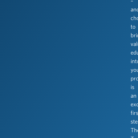
–
an
ch
to
br
va
ed
int
yo
pr
is
an
exc
fir
ste
Th