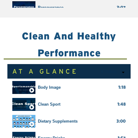
3:07
Perseverance
5:17
Resilience
Clean And Healthy
Shortcuts
Performance
AT A GLANCE
8 Videos
1:18
Body Image
1:48
Clean Sport
3:00
Dietary Supplements