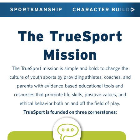
SPORTSMANSHIP
CHARACTER BUILDING
The TrueSport
Mission
The TrueSport mission is simple and bold: to change the
culture of youth sports by providing athletes, coaches, and
parents with evidence-based educational tools and
resources that promote life skills, positive values, and
ethical behavior both on and off the field of play.
TrueSport is founded on three cornerstones: