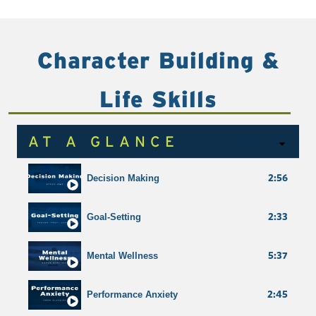
1:54
Teamwork
Character Building &
Shortcuts
Life Skills
AT A GLANCE
7 Videos
2:56
Decision Making
2:33
Goal-Setting
5:37
Mental Wellness
2:45
Performance Anxiety