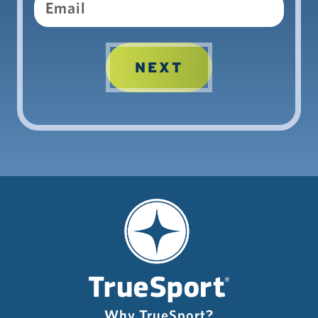
Email
Why TrueSport?