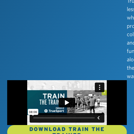
Tr
le
wh
pr
col
an
fu
al
th
wa
DOWNLOAD TRAIN THE