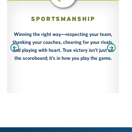
SPORTSMANSHIP
Winning the right way—respecting your team,
thanking your coaches, cheering for your rivals,
Par
and playing with heart. True victory isn’t just on
the scoreboard; it’s in how you play the game.
p
sm
dev