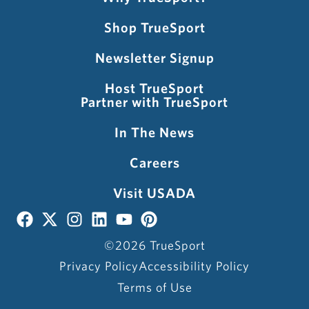
Shop TrueSport
Newsletter Signup
Host TrueSport
Partner with TrueSport
In The News
Careers
Visit USADA
©2026 TrueSport
Privacy Policy
Accessibility Policy
Terms of Use