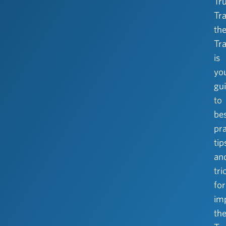
Tr
Tra
the
Tra
is
yo
gu
to
be
pra
tip
an
tri
for
im
th