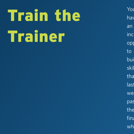
Train the
Yo
ha
an
Trainer
inc
op
to
bui
ski
tha
las
wel
pa
th
fin
whi