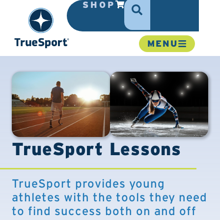
SHOP
MENU
TrueSport Lessons
TrueSport provides young
athletes with the tools they need
to find success both on and off