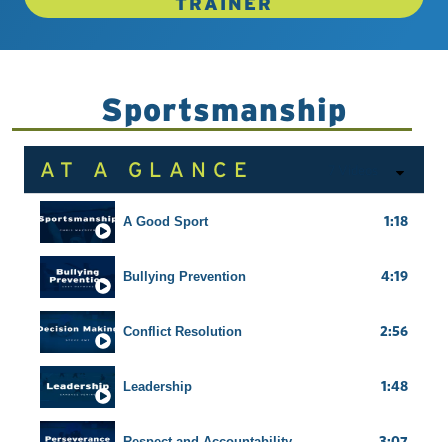
TRAINER
Sportsmanship
AT A GLANCE
7 Videos
1:18
A Good Sport
4:19
Bullying Prevention
2:56
Conflict Resolution
1:48
Leadership
3:07
Respect and Accountability