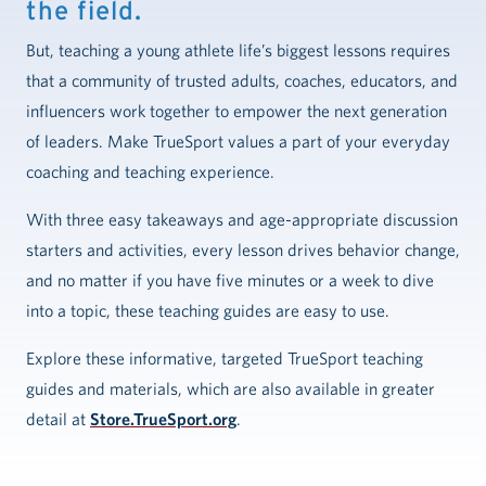
the field.
But, teaching a young athlete life’s biggest lessons requires
that a community of trusted adults, coaches, educators, and
influencers work together to empower the next generation
of leaders. Make TrueSport values a part of your everyday
coaching and teaching experience.
With three easy takeaways and age-appropriate discussion
starters and activities, every lesson drives behavior change,
and no matter if you have five minutes or a week to dive
into a topic, these teaching guides are easy to use.
Explore these informative, targeted TrueSport teaching
guides and materials, which are also available in greater
detail at
Store.TrueSport.org
.