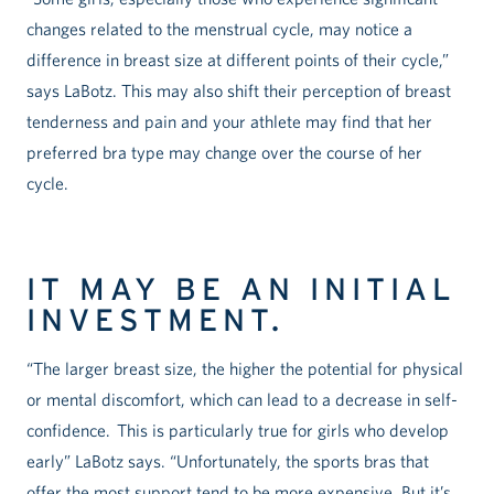
changes related to the menstrual cycle, may notice a
difference in breast size at different points of their cycle,”
says LaBotz. This may also shift their perception of breast
tenderness and pain and your athlete may find that her
preferred bra type may change over the course of her
cycle.
IT MAY BE AN INITIAL
INVESTMENT.
“The larger breast size, the higher the potential for physical
or mental discomfort, which can lead to a decrease in self-
confidence. This is particularly true for girls who develop
early” LaBotz says. “Unfortunately, the sports bras that
offer the most support tend to be more expensive. But it’s