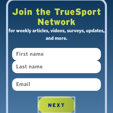
Join the TrueSport
Network
for weekly articles, videos, surveys, updates,
and more.
Name
Email