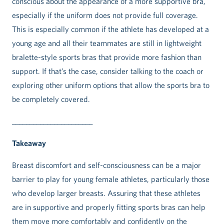
conscious about the appearance of a more supportive bra,
especially if the uniform does not provide full coverage.
This is especially common if the athlete has developed at a
young age and all their teammates are still in lightweight
bralette-style sports bras that provide more fashion than
support. If that’s the case, consider talking to the coach or
exploring other uniform options that allow the sports bra to
be completely covered.
_______________________
Takeaway
Breast discomfort and self-consciousness can be a major
barrier to play for young female athletes, particularly those
who develop larger breasts. Assuring that these athletes
are in supportive and properly fitting sports bras can help
them move more comfortably and confidently on the