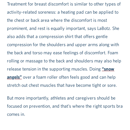
Treatment for breast discomfort is similar to other types of
activity-related soreness: a heating pad can be applied to
the chest or back area where the discomfort is most
prominent, and rest is equally important, says LaBotz. She
also adds that a compression shirt that offers gentle
compression for the shoulders and upper arms along with
the back and torso may ease feelings of discomfort. Foam
rolling or massage to the back and shoulders may also help
release tension in the supporting muscles. Doing
“snow
angels”
over a foam roller often feels good and can help
stretch out chest muscles that have become tight or sore.
But more importantly, athletes and caregivers should be
focused on prevention, and that’s where the right sports bra
comes in.