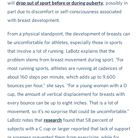
will
drop out of sport before or during puberty
, possibly in
part due to discomfort or self-consciousness associated
with breast development.
From a physical standpoint, the development of breasts can
be uncomfortable for athletes, especially those in sports
that involve a lot of running. LaBotz explains that the
problem stems from breast movement during sport. “For
most running sports, athletes are running at cadences of
about 160 steps per minute, which adds up to 9,600
bounces per hour,” she says. “For a young woman with a D
cup, the amount of vertical displacement for breasts with
every bounce can be up to eight inches. That is a lot of
movement, so it’s no surprise that could be uncomfortable.”
LaBotz notes that
research
found that 58 percent of
subjects with a C cup or larger reported that lack of support
or soreness prevented them from exercising, while for