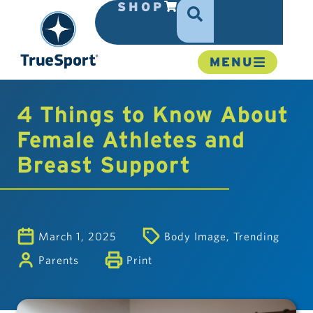
SHOP
MENU
4 Things to Know About
Female Athletes and
Breast Support
March 1, 2025
Body Image
,
Trending
Parents
Print