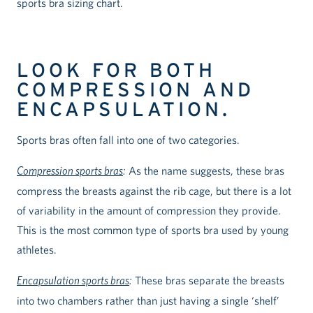
sports bra sizing chart.
LOOK FOR BOTH
COMPRESSION AND
ENCAPSULATION.
Sports bras often fall into one of two categories.
Compression sports bras
:
As the name suggests, these bras
compress the breasts against the rib cage, but there is a lot
of variability in the amount of compression they provide.
This is the most common type of sports bra used by young
athletes.
Encapsulation sports bras
:
These bras separate the breasts
into two chambers rather than just having a single ‘shelf’