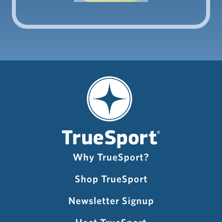
Why TrueSport?
Shop TrueSport
Newsletter Signup