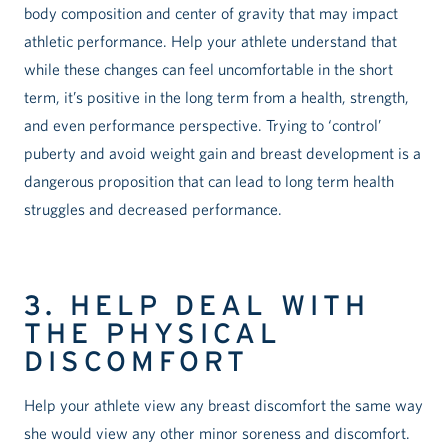
body composition and center of gravity that may impact
athletic performance. Help your athlete understand that
while these changes can feel uncomfortable in the short
term, it’s positive in the long term from a health, strength,
and even performance perspective. Trying to ‘control’
puberty and avoid weight gain and breast development is a
dangerous proposition that can lead to long term health
struggles and decreased performance.
3. HELP DEAL WITH
THE PHYSICAL
DISCOMFORT
Help your athlete view any breast discomfort the same way
she would view any other minor soreness and discomfort.