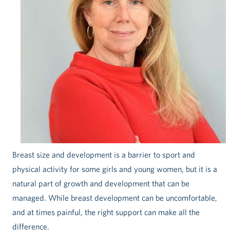
Breast size and development is a barrier to sport and
physical activity for some girls and young women, but it is a
natural part of growth and development that can be
managed. While breast development can be uncomfortable,
and at times painful, the right support can make all the
difference.