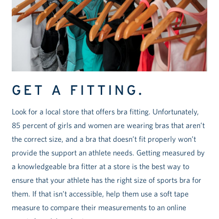
GET A FITTING.
Look for a local store that offers bra fitting. Unfortunately,
85 percent of girls and women are wearing bras that aren’t
the correct size, and a bra that doesn’t fit properly won’t
provide the support an athlete needs. Getting measured by
a knowledgeable bra fitter at a store is the best way to
ensure that your athlete has the right size of sports bra for
them. If that isn’t accessible, help them use a soft tape
measure to compare their measurements to an online