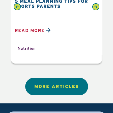
5 MEAL PLANNING TIPS FOR
6 
SPORTS PARENTS
YO
READ MORE
R
Nutrition
N
MORE ARTICLES