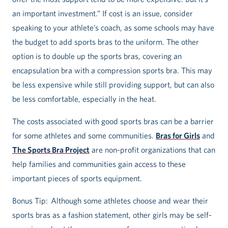
an important investment.” If cost is an issue, consider
speaking to your athlete’s coach, as some schools may have
the budget to add sports bras to the uniform. The other
option is to double up the sports bras, covering an
encapsulation bra with a compression sports bra. This may
be less expensive while still providing support, but can also
be less comfortable, especially in the heat.
The costs associated with good sports bras can be a barrier
for some athletes and some communities.
Bras for Girls
and
The Sports Bra Project
are non-profit organizations that can
help families and communities gain access to these
important pieces of sports equipment.
Bonus Tip: Although some athletes choose and wear their
sports bras as a fashion statement, other girls may be self-