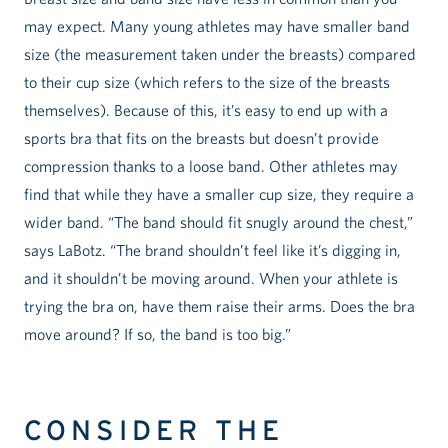
may expect. Many young athletes may have smaller band
size (the measurement taken under the breasts) compared
to their cup size (which refers to the size of the breasts
themselves). Because of this, it’s easy to end up with a
sports bra that fits on the breasts but doesn’t provide
compression thanks to a loose band. Other athletes may
find that while they have a smaller cup size, they require a
wider band. “The band should fit snugly around the chest,”
says LaBotz. “The brand shouldn’t feel like it’s digging in,
and it shouldn’t be moving around. When your athlete is
trying the bra on, have them raise their arms. Does the bra
move around? If so, the band is too big.”
CONSIDER THE