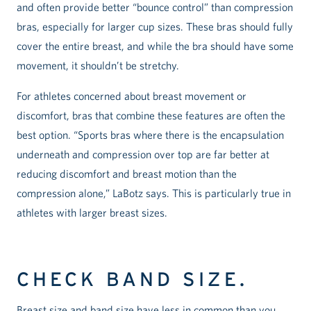
and often provide better “bounce control” than compression
bras, especially for larger cup sizes. These bras should fully
cover the entire breast, and while the bra should have some
movement, it shouldn’t be stretchy.
For athletes concerned about breast movement or
discomfort, bras that combine these features are often the
best option. “Sports bras where there is the encapsulation
underneath and compression over top are far better at
reducing discomfort and breast motion than the
compression alone,” LaBotz says. This is particularly true in
athletes with larger breast sizes.
CHECK BAND SIZE.
Breast size and band size have less in common than you