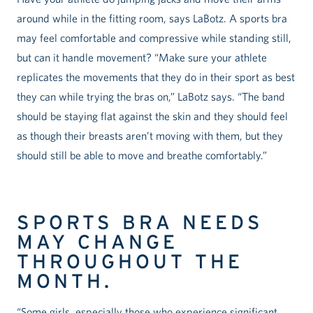
around while in the fitting room, says LaBotz. A sports bra
may feel comfortable and compressive while standing still,
but can it handle movement? “Make sure your athlete
replicates the movements that they do in their sport as best
they can while trying the bras on,” LaBotz says. “The band
should be staying flat against the skin and they should feel
as though their breasts aren’t moving with them, but they
should still be able to move and breathe comfortably.”
SPORTS BRA NEEDS
MAY CHANGE
THROUGHOUT THE
MONTH.
“Some girls, especially those who experience significant