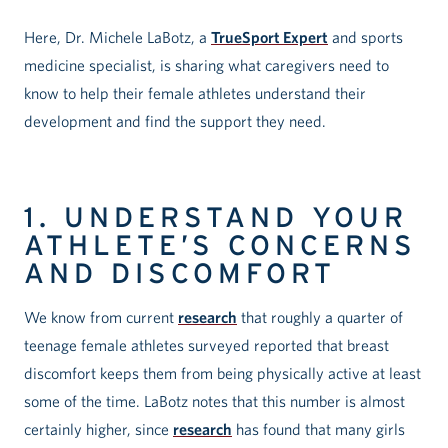
Here, Dr. Michele LaBotz, a
TrueSport Expert
and sports
medicine specialist, is sharing what caregivers need to
know to help their female athletes understand their
development and find the support they need.
1. UNDERSTAND YOUR
ATHLETE’S CONCERNS
AND DISCOMFORT
We know from current
research
that roughly a quarter of
teenage female athletes surveyed reported that breast
discomfort keeps them from being physically active at least
some of the time. LaBotz notes that this number is almost
certainly higher, since
research
has found that many girls