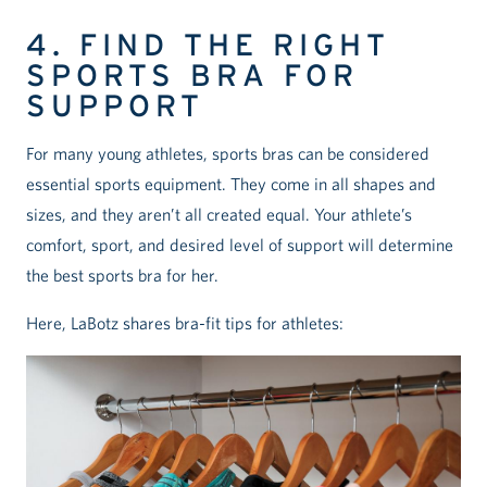
4. FIND THE RIGHT
SPORTS BRA FOR
SUPPORT
For many young athletes, sports bras can be considered
essential sports equipment. They come in all shapes and
sizes, and they aren’t all created equal. Your athlete’s
comfort, sport, and desired level of support will determine
the best sports bra for her.
Here, LaBotz shares bra-fit tips for athletes: