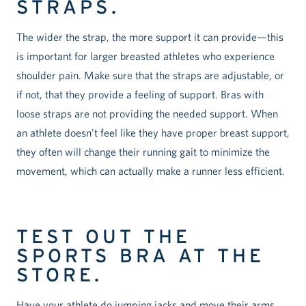
STRAPS.
The wider the strap, the more support it can provide—this
is important for larger breasted athletes who experience
shoulder pain. Make sure that the straps are adjustable, or
if not, that they provide a feeling of support. Bras with
loose straps are not providing the needed support. When
an athlete doesn’t feel like they have proper breast support,
they often will change their running gait to minimize the
movement, which can actually make a runner less efficient.
TEST OUT THE
SPORTS BRA AT THE
STORE.
Have your athlete do jumping jacks and move their arms