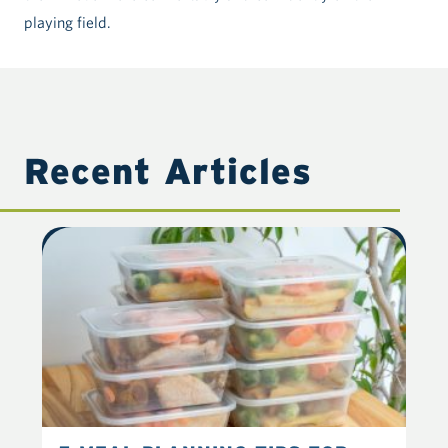
playing field.
Recent Articles