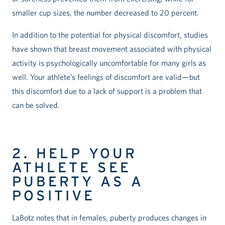
smaller cup sizes, the number decreased to 20 percent.
In addition to the potential for physical discomfort, studies
have shown that breast movement associated with physical
activity is psychologically uncomfortable for many girls as
well. Your athlete’s feelings of discomfort are valid—but
this discomfort due to a lack of support is a problem that
can be solved.
2. HELP YOUR
ATHLETE SEE
PUBERTY AS A
POSITIVE
LaBotz notes that in females, puberty produces changes in