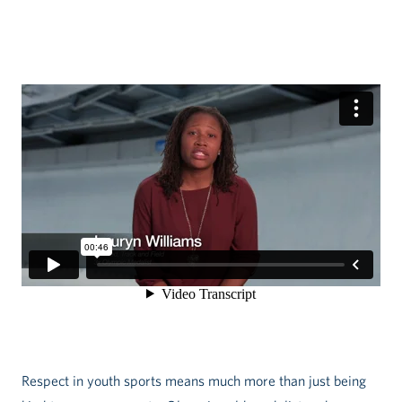
Respect in youth sports means much more than just being