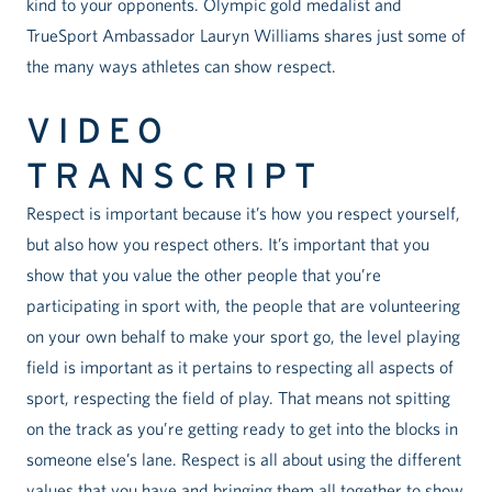
kind to your opponents. Olympic gold medalist and
TrueSport Ambassador Lauryn Williams shares just some of
the many ways athletes can show respect.
VIDEO
TRANSCRIPT
Respect is important because it’s how you respect yourself,
but also how you respect others. It’s important that you
show that you value the other people that you’re
participating in sport with, the people that are volunteering
on your own behalf to make your sport go, the level playing
field is important as it pertains to respecting all aspects of
sport, respecting the field of play. That means not spitting
on the track as you’re getting ready to get into the blocks in
someone else’s lane. Respect is all about using the different
values that you have and bringing them all together to show