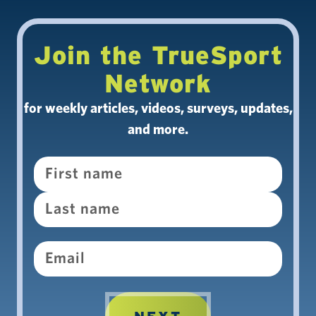
Join the TrueSport
Network
for weekly articles, videos, surveys, updates,
and more.
Name
Email