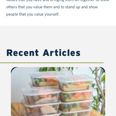
others that you value them and to stand up and show
people that you value yourself.
Recent Articles