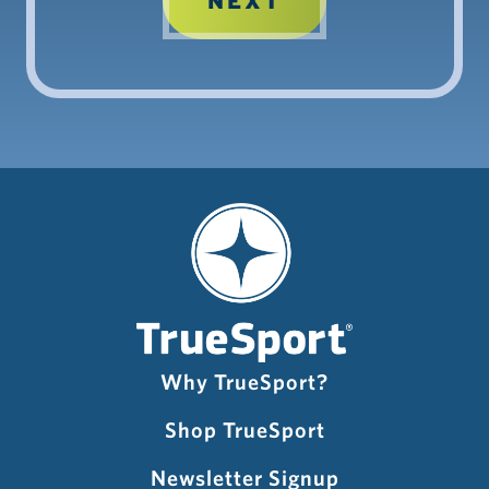
Why TrueSport?
Shop TrueSport
Newsletter Signup