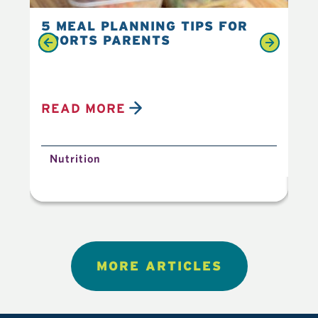
5 MEAL PLANNING TIPS FOR
6 
SPORTS PARENTS
YO
READ MORE
R
Nutrition
N
MORE ARTICLES