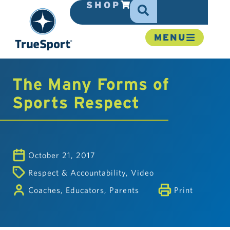
SHOP
MENU
The Many Forms of
Sports Respect
October 21, 2017
Respect & Accountability
,
Video
Coaches
,
Educators
,
Parents
Print