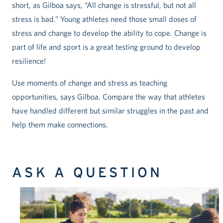
short, as Gilboa says, “All change is stressful, but not all
stress is bad.” Young athletes need those small doses of
stress and change to develop the ability to cope. Change is
part of life and sport is a great testing ground to develop
resilience!
Use moments of change and stress as teaching
opportunities, says Gilboa. Compare the way that athletes
have handled different but similar struggles in the past and
help them make connections.
ASK A QUESTION