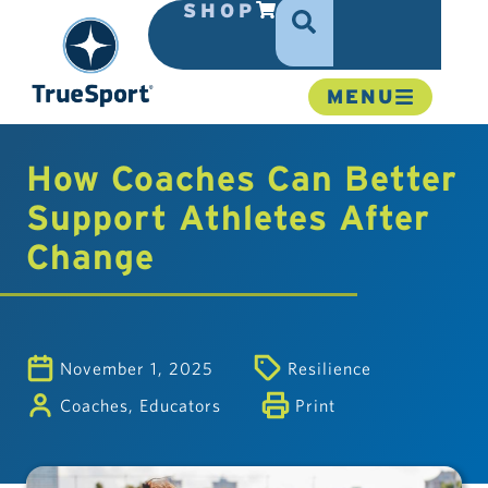
SHOP
MENU
How Coaches Can Better
Support Athletes After
Change
November 1, 2025
Resilience
Coaches
,
Educators
Print