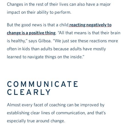
Changes in the rest of their lives can also have a major
impact on their ability to perform.
But the good news is that a child
reacting negatively to
change is a positive thing
. “All that means is that their brain
is healthy,” says Gilboa. “We just see these reactions more
often in kids than adults because adults have mostly
learned to navigate things on the inside.”
COMMUNICATE
CLEARLY
Almost every facet of coaching can be improved by
establishing clear lines of communication, and that’s
especially true around change.