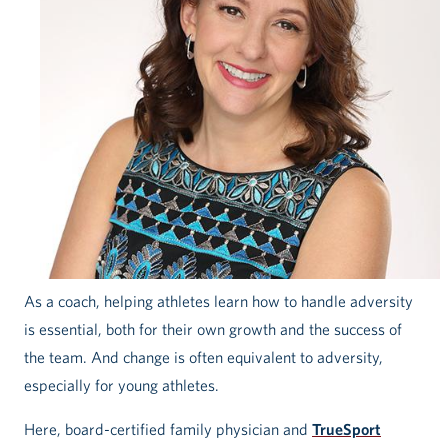
As a coach, helping athletes learn how to handle adversity
is essential, both for their own growth and the success of
the team. And change is often equivalent to adversity,
especially for young athletes.
Here, board-certified family physician and
TrueSport