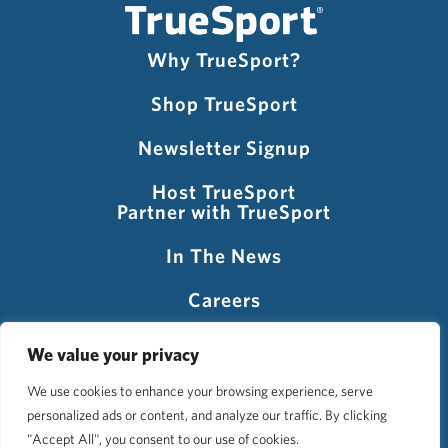
Why TrueSport?
Shop TrueSport
Newsletter Signup
Host TrueSport
Partner with TrueSport
In The News
Careers
Visit USADA
We value your privacy
We use cookies to enhance your browsing experience, serve
personalized ads or content, and analyze our traffic. By clicking
©2026 TrueSport
"Accept All", you consent to our use of cookies.