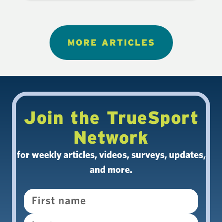
MORE ARTICLES
Join the TrueSport
Network
for weekly articles, videos, surveys, updates,
and more.
Name