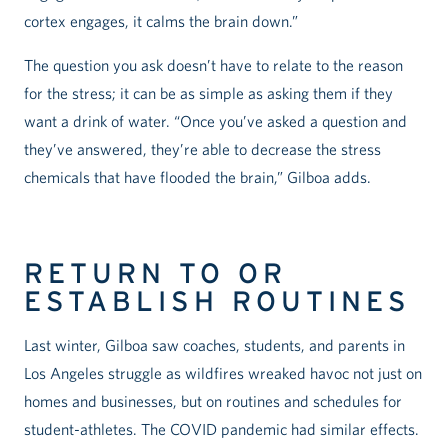
cortex engages, it calms the brain down.”
The question you ask doesn’t have to relate to the reason
for the stress; it can be as simple as asking them if they
want a drink of water. “Once you’ve asked a question and
they’ve answered, they’re able to decrease the stress
chemicals that have flooded the brain,” Gilboa adds.
RETURN TO OR
ESTABLISH ROUTINES
Last winter, Gilboa saw coaches, students, and parents in
Los Angeles struggle as wildfires wreaked havoc not just on
homes and businesses, but on routines and schedules for
student-athletes. The COVID pandemic had similar effects.