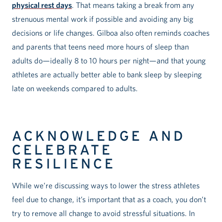
physical rest days
. That means taking a break from any
strenuous mental work if possible and avoiding any big
decisions or life changes. Gilboa also often reminds coaches
and parents that teens need more hours of sleep than
adults do—ideally 8 to 10 hours per night—and that young
athletes are actually better able to bank sleep by sleeping
late on weekends compared to adults.
ACKNOWLEDGE AND
CELEBRATE
RESILIENCE
While we’re discussing ways to lower the stress athletes
feel due to change, it’s important that as a coach, you don’t
try to remove all change to avoid stressful situations. In