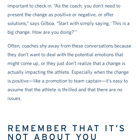
important to check in. “As the coach, you don’t need to
present the change as positive or negative, or offer
solutions,” says Gilboa. “Start with simply saying, ‘This is a
big change. How are you doing?'”
Often, coaches shy away from these conversations because
they don’t want to deal with the potential emotions that
might come up, or they just don’t realize that a change is
actually impacting the athlete. Especially when the change
is positive—like a promotion to team captain—it’s easy to
assume that the athlete is thrilled and that there are no
issues.
REMEMBER THAT IT’S
NOT ABOUT YOU