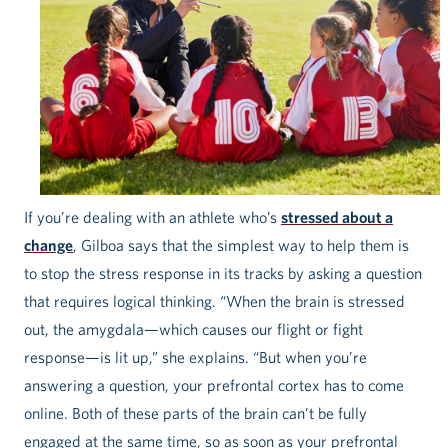
If you’re dealing with an athlete who’s
stressed about a
change
, Gilboa says that the simplest way to help them is
to stop the stress response in its tracks by asking a question
that requires logical thinking. “When the brain is stressed
out, the amygdala—which causes our flight or fight
response—is lit up,” she explains. “But when you’re
answering a question, your prefrontal cortex has to come
online. Both of these parts of the brain can’t be fully
engaged at the same time, so as soon as your prefrontal