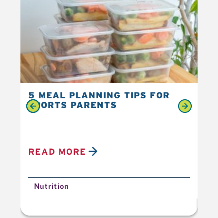
5 MEAL PLANNING TIPS FOR
6 
SPORTS PARENTS
YO
READ MORE
R
Nutrition
N