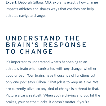
Expert
, Deborah Gilboa, MD, explains exactly how change
impacts athletes and shares ways that coaches can help
athletes navigate change.
UNDERSTAND THE
BRAIN’S RESPONSE
TO CHANGE
It’s important to understand what’s happening to an
athlete’s brain when confronted with
any
change, whether
good or bad. “Our brains have thousands of functions but
only one job,” says Gilboa. “That job is to keep us alive. We
are currently alive, so any kind of change is a threat to that.
Picture a car’s seatbelt: When you’re driving and you hit the
brakes, your seatbelt locks. It doesn’t matter if you’re