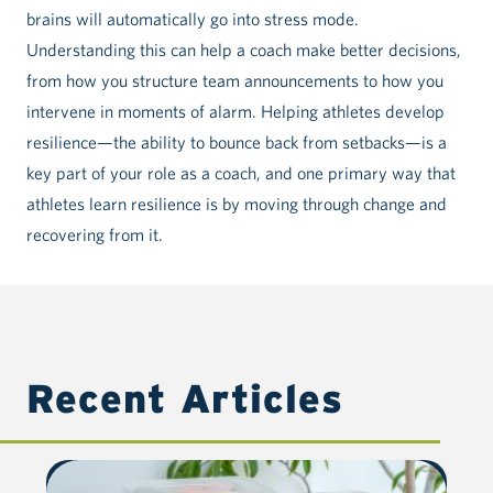
brains will automatically go into stress mode.
Understanding this can help a coach make better decisions,
from how you structure team announcements to how you
intervene in moments of alarm. Helping athletes develop
resilience—the ability to bounce back from setbacks—is a
key part of your role as a coach, and one primary way that
athletes learn resilience is by moving through change and
recovering from it.
Recent Articles