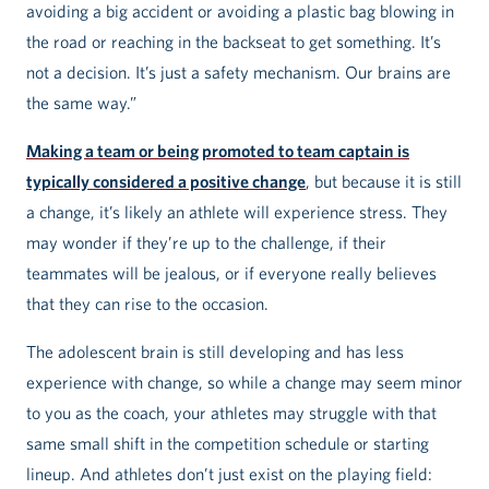
avoiding a big accident or avoiding a plastic bag blowing in
the road or reaching in the backseat to get something. It’s
not a decision. It’s just a safety mechanism. Our brains are
the same way.”
Making a team or being promoted to team captain is
typically considered a positive change
, but because it is still
a change, it’s likely an athlete will experience stress. They
may wonder if they’re up to the challenge, if their
teammates will be jealous, or if everyone really believes
that they can rise to the occasion.
The adolescent brain is still developing and has less
experience with change, so while a change may seem minor
to you as the coach, your athletes may struggle with that
same small shift in the competition schedule or starting
lineup. And athletes don’t just exist on the playing field: