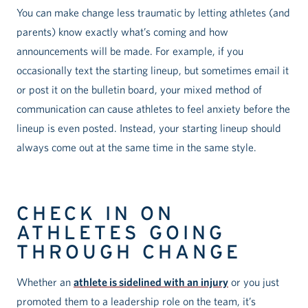
You can make change less traumatic by letting athletes (and
parents) know exactly what’s coming and how
announcements will be made. For example, if you
occasionally text the starting lineup, but sometimes email it
or post it on the bulletin board, your mixed method of
communication can cause athletes to feel anxiety before the
lineup is even posted. Instead, your starting lineup should
always come out at the same time in the same style.
CHECK IN ON
ATHLETES GOING
THROUGH CHANGE
Whether an
athlete is sidelined with an injury
or you just
promoted them to a leadership role on the team, it’s