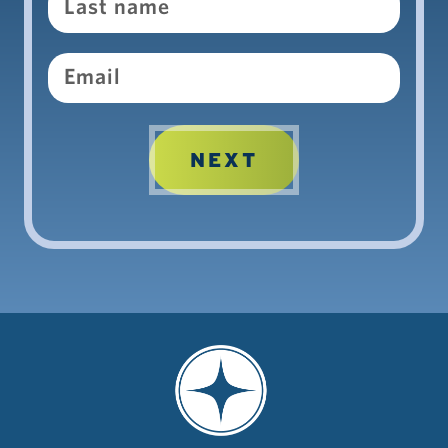
Email