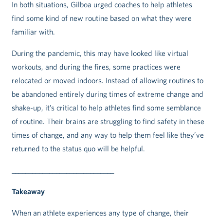
In both situations, Gilboa urged coaches to help athletes
find some kind of new routine based on what they were
familiar with.
During the pandemic, this may have looked like virtual
workouts, and during the fires, some practices were
relocated or moved indoors. Instead of allowing routines to
be abandoned entirely during times of extreme change and
shake-up, it’s critical to help athletes find some semblance
of routine. Their brains are struggling to find safety in these
times of change, and any way to help them feel like they’ve
returned to the status quo will be helpful.
______________________________
Takeaway
When an athlete experiences any type of change, their