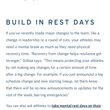
BUILD IN REST DAYS
If you’ve recently made major changes to the team, like a
change in leadership or a round of cuts, your athletes may
need a mental break as much as they need physical
recovery time. “Recovery from change helps resilience get
stronger,” Gilboa says. “This means protecting your athletes
by not making any changes for a certain amount of time
after a big change. For example, if you just announced a big
schedule change and new starting lineup, let them know
that there will be no new announcements or updates for the
rest of the week, barring emergencies”
You can also ask athletes to
take mental rest days on their