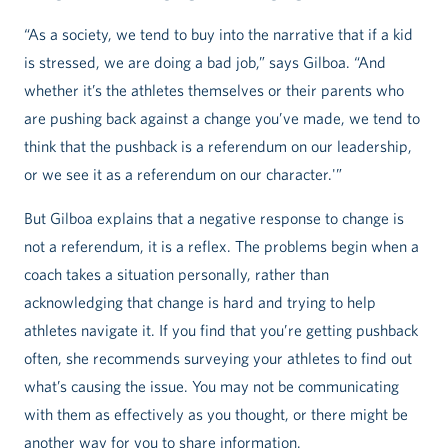
“As a society, we tend to buy into the narrative that if a kid
is stressed, we are doing a bad job,” says Gilboa. “And
whether it’s the athletes themselves or their parents who
are pushing back against a change you’ve made, we tend to
think that the pushback is a referendum on our leadership,
or we see it as a referendum on our character.'”
But Gilboa explains that a negative response to change is
not a referendum, it is a reflex. The problems begin when a
coach takes a situation personally, rather than
acknowledging that change is hard and trying to help
athletes navigate it. If you find that you’re getting pushback
often, she recommends surveying your athletes to find out
what’s causing the issue. You may not be communicating
with them as effectively as you thought, or there might be
another way for you to share information.