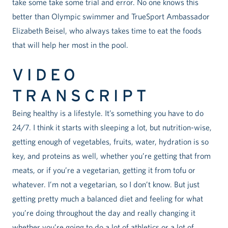
take some take some trial and error. No one knows this
better than Olympic swimmer and TrueSport Ambassador
Elizabeth Beisel, who always takes time to eat the foods
that will help her most in the pool.
VIDEO
TRANSCRIPT
Being healthy is a lifestyle. It’s something you have to do
24/7. I think it starts with sleeping a lot, but nutrition-wise,
getting enough of vegetables, fruits, water, hydration is so
key, and proteins as well, whether you’re getting that from
meats, or if you’re a vegetarian, getting it from tofu or
whatever. I’m not a vegetarian, so I don’t know. But just
getting pretty much a balanced diet and feeling for what
you’re doing throughout the day and really changing it
whether you’re going to do a lot of athletics or a lot of