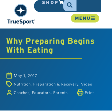
SHOP
MENU
Why Preparing Begins
With Eating
May 1, 2017
Nutrition
,
Preparation & Recovery
,
Video
Coaches
,
Educators
,
Parents
Print