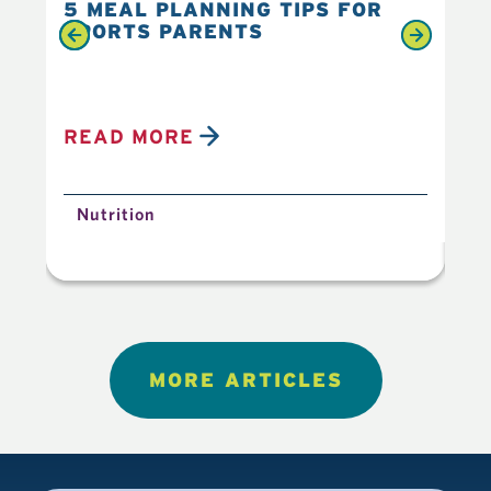
5 MEAL PLANNING TIPS FOR
6 
SPORTS PARENTS
YO
READ MORE
R
Nutrition
N
MORE ARTICLES