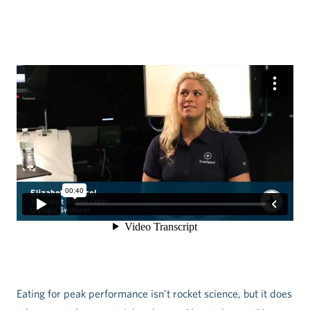
Eating for peak performance isn’t rocket science, but it does