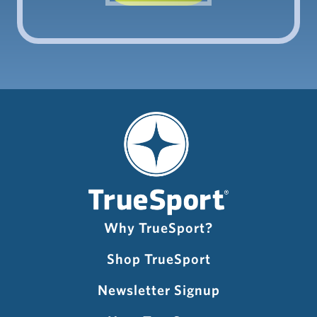
Why TrueSport?
Shop TrueSport
Newsletter Signup