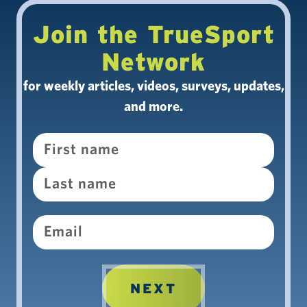
Join the TrueSport
Network
for weekly articles, videos, surveys, updates,
and more.
Name
Email