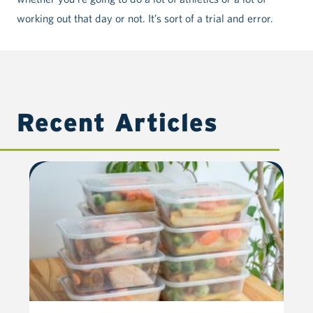
working out that day or not. It’s sort of a trial and error.
Recent Articles