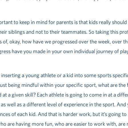
portant to keep in mind for parents is that kids really shou
eir siblings and not to their teammates. So taking this pr
s of, okay, how have we progressed over the week, over the
ress have you made in your own individual journey of play
 inserting a young athlete or a kid into some sports specific
 just being mindful within your specific sport, what are th
at a given skill? Each athlete is going to come in at a differ
s well as a different level of experience in the sport. And 
ences of each kid. And that is harder work, but it’s going t
who are having more fun, who are easier to work with, are