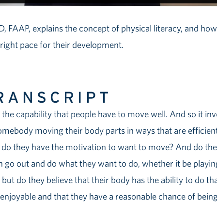
, FAAP, explains the concept of physical literacy, and ho
 right pace for their development.
RANSCRIPT
ly the capability that people have to move well. And so it in
omebody moving their body parts in ways that are efficient 
o, do they have the motivation to want to move? And do th
an go out and do what they want to do, whether it be playin
but do they believe that their body has the ability to do tha
 enjoyable and that they have a reasonable chance of being