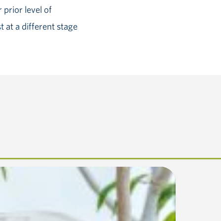
prior level of
 at a different stage