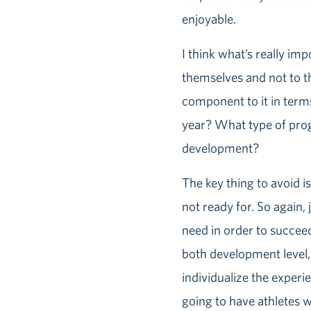
enjoyable.
I think what’s really im
themselves and not to th
component to it in term
year? What type of prog
development?
The key thing to avoid is
not ready for. So again,
need in order to succeed 
both development level, a
individualize the experi
going to have athletes 