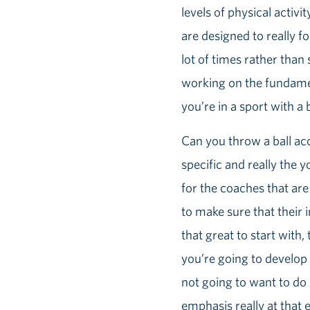
levels of physical activi
are designed to really fo
lot of times rather than 
working on the fundamen
you’re in a sport with a b
Can you throw a ball acc
specific and really the y
for the coaches that are
to make sure that their in
that great to start with
you’re going to develop t
not going to want to do 
emphasis really at that e