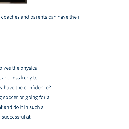
w coaches and parents can have their
volves the physical
and less likely to
ey have the confidence?
g soccer or going for a
t and do it in such a
 successful at.