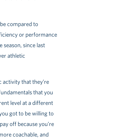
ld be compared to
oficiency or performance
 season, since last
er athletic
 activity that they’re
e fundamentals that you
ent level at a different
you got to be willing to
o pay off because you’re
 more coachable, and