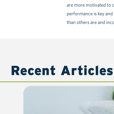
are more motivated to c
performance is key and t
than others are and inc
Recent Articles