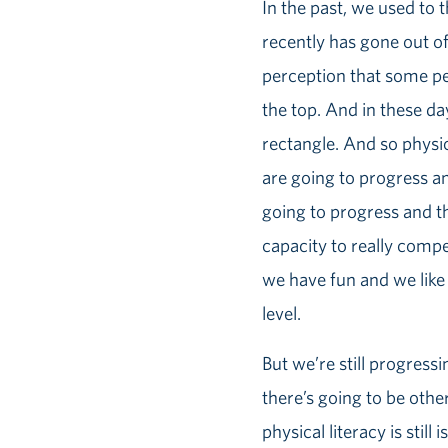
In the past, we used to
recently has gone out of
perception that some pe
the top. And in these da
rectangle. And so physic
are going to progress and
going to progress and t
capacity to really compe
we have fun and we like
level.
But we’re still progres
there’s going to be oth
physical literacy is sti