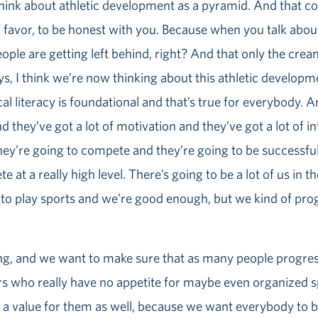
 think about athletic development as a pyramid. And that c
 favor, to be honest with you. Because when you talk about
ople are getting left behind, right? And that only the cre
ys, I think we’re now thinking about this athletic developme
al literacy is foundational and that’s true for everybody.
 they’ve got a lot of motivation and they’ve got a lot of in
hey’re going to compete and they’re going to be successfu
te at a really high level. There’s going to be a lot of us in
 to play sports and we’re good enough, but we kind of prog
sing, and we want to make sure that as many people progres
ers who really have no appetite for maybe even organized s
ll is a value for them as well, because we want everybody to 