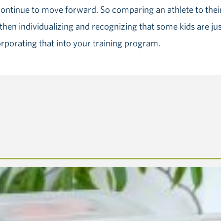
ontinue to move forward. So comparing an athlete to their 
hen individualizing and recognizing that some kids are just
orporating that into your training program.