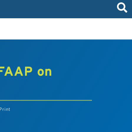
 FAAP on
Print