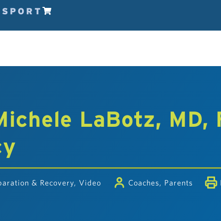
ESPORT
 Michele LaBotz, MD,
cy
paration & Recovery
,
Video
Coaches
,
Parents