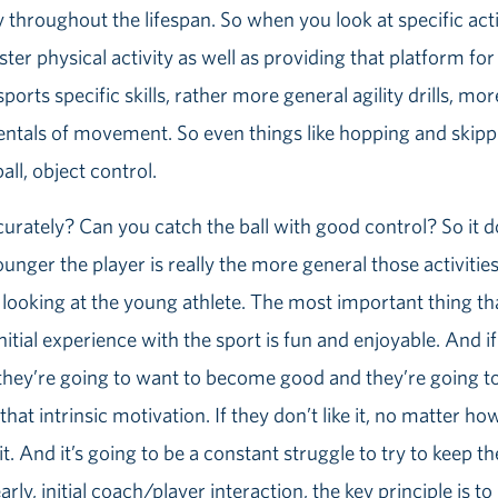
ty throughout the lifespan. So when you look at specific activ
ster physical activity as well as providing that platform fo
sports specific skills, rather more general agility drills, mo
tals of movement. So even things like hopping and skippi
all, object control.
urately? Can you catch the ball with good control? So it d
ounger the player is really the more general those activitie
 looking at the young athlete. The most important thing tha
itial experience with the sport is fun and enjoyable. And if it
, they’re going to want to become good and they’re going t
hat intrinsic motivation. If they don’t like it, no matter h
it. And it’s going to be a constant struggle to try to keep 
arly, initial coach/player interaction, the key principle is t