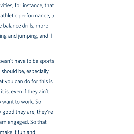
ities, for instance, that
r athletic performance, a
re balance drills, more
ng and jumping, and if
oesn’t have to be sports
s should be, especially
t you can do for this is
 is, even if they ain’t
o want to work. So
ow good they are, they’re
them engaged. So that
o make it fun and