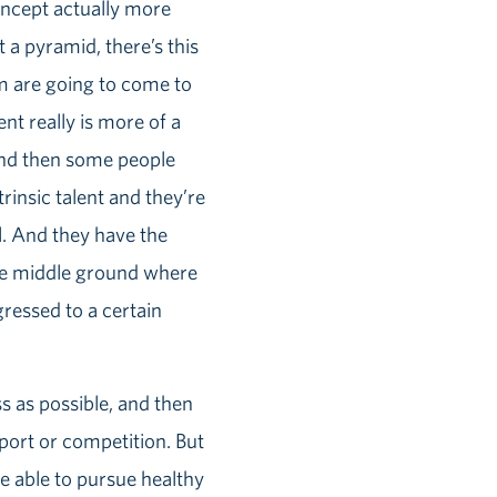
oncept actually more
 a pyramid, there’s this
am are going to come to
nt really is more of a
 And then some people
trinsic talent and they’re
l. And they have the
 the middle ground where
ressed to a certain
s as possible, and then
port or competition. But
be able to pursue healthy