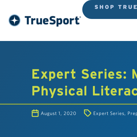
SHOP TRU
Expert Series:
Physical Litera
August 1, 2020
Expert Series
,
Pre