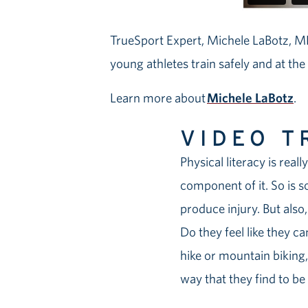
TrueSport Expert, Michele LaBotz, MD
young athletes train safely and at the
Learn more about
Michele LaBotz
.
VIDEO T
Physical literacy is real
component of it. So is s
produce injury. But als
Do they feel like they c
hike or mountain biking, 
way that they find to be