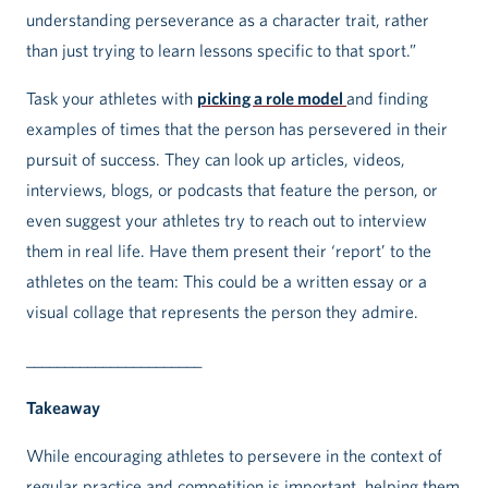
understanding perseverance as a character trait, rather
than just trying to learn lessons specific to that sport.”
Task your athletes with
picking a role model
and finding
examples of times that the person has persevered in their
pursuit of success. They can look up articles, videos,
interviews, blogs, or podcasts that feature the person, or
even suggest your athletes try to reach out to interview
them in real life. Have them present their ‘report’ to the
athletes on the team: This could be a written essay or a
visual collage that represents the person they admire.
_______________________
Takeaway
While encouraging athletes to persevere in the context of
regular practice and competition is important, helping them