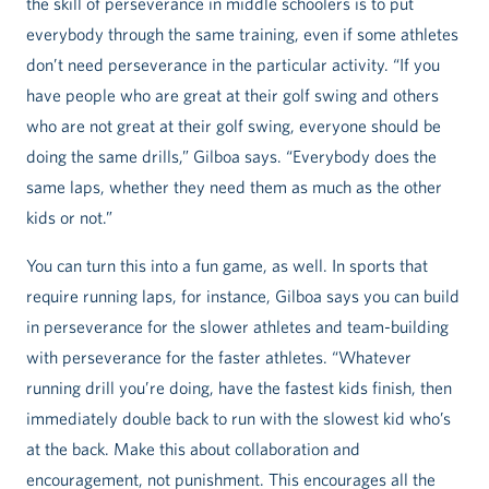
the skill of perseverance in middle schoolers is to put
everybody through the same training, even if some athletes
don’t need perseverance in the particular activity. “If you
have people who are great at their golf swing and others
who are not great at their golf swing, everyone should be
doing the same drills,” Gilboa says. “Everybody does the
same laps, whether they need them as much as the other
kids or not.”
You can turn this into a fun game, as well. In sports that
require running laps, for instance, Gilboa says you can build
in perseverance for the slower athletes and team-building
with perseverance for the faster athletes. “Whatever
running drill you’re doing, have the fastest kids finish, then
immediately double back to run with the slowest kid who’s
at the back. Make this about collaboration and
encouragement, not punishment. This encourages all the