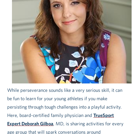
While perseverance sounds like a very serious skill, it can
be fun to learn for your young athletes if you make
persisting through tough challenges into a playful activity.
Here, board-certified family physician and
TrueSport
Expert Deborah Gilboa
, MD, is sharing activities for every
age group that will spark conversations around