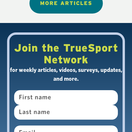
MORE ARTICLES
Join the TrueSport
Network
for weekly articles, videos, surveys, updates,
and more.
Name
Email