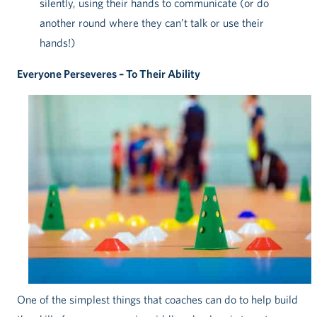
silently, using their hands to communicate (or do
another round where they can’t talk or use their
hands!)
Everyone Perseveres – To Their Ability
One of the simplest things that coaches can do to help build