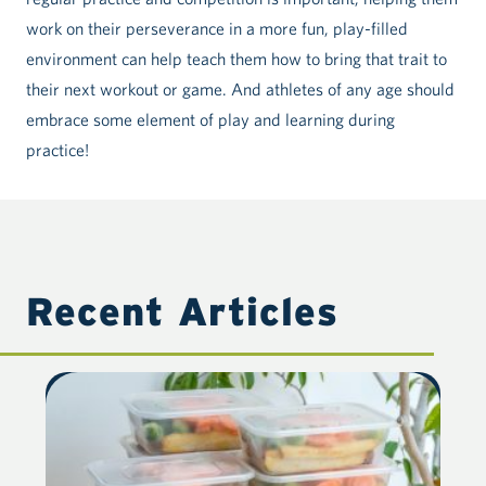
work on their perseverance in a more fun, play-filled
environment can help teach them how to bring that trait to
their next workout or game. And athletes of any age should
embrace some element of play and learning during
practice!
Recent Articles