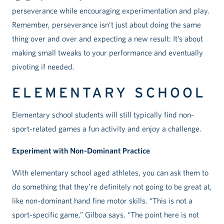
perseverance while encouraging experimentation and play.
Remember, perseverance isn’t just about doing the same
thing over and over and expecting a new result: It’s about
making small tweaks to your performance and eventually
pivoting if needed.
ELEMENTARY SCHOOL
Elementary school students will still typically find non-
sport-related games a fun activity and enjoy a challenge.
Experiment with Non-Dominant Practice
With elementary school aged athletes, you can ask them to
do something that they’re definitely not going to be great at,
like non-dominant hand fine motor skills. “This is not a
sport-specific game,” Gilboa says. “The point here is not