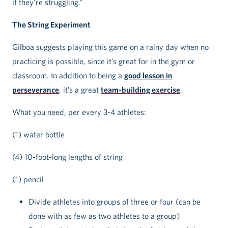
if they’re struggling.”
The String Experiment
Gilboa suggests playing this game on a rainy day when no
practicing is possible, since it’s great for in the gym or
classroom. In addition to being a
good lesson in
perseverance
, it’s a great
team-building exercise
.
What you need, per every 3-4 athletes:
(1) water bottle
(4) 10-foot-long lengths of string
(1) pencil
Divide athletes into groups of three or four (can be
done with as few as two athletes to a group)