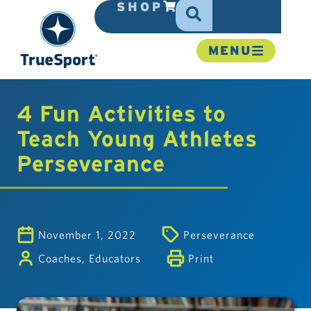
SHOP
MENU
4 Fun Activities to
Teach Young Athletes
Perseverance
November 1, 2022
Perseverance
Coaches
,
Educators
Print