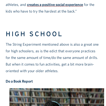
athletes, and
creates a positive social experience
for the
kids who have to try the hardest at the back.”
HIGH SCHOOL
The String Experiment mentioned above is also a great one
for high schoolers, as is the edict that everyone practices
for the same amount of time/do the same amount of drills.
But when it comes to fun activities, get a bit more brain-
oriented with your older athletes.
Do a Book Report