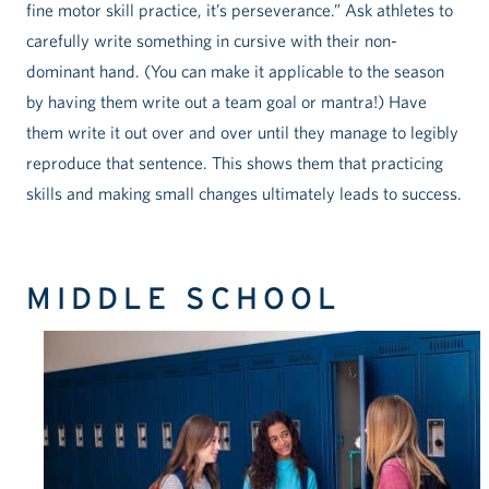
fine motor skill practice, it’s perseverance.” Ask athletes to
carefully write something in cursive with their non-
dominant hand. (You can make it applicable to the season
by having them write out a team goal or mantra!) Have
them write it out over and over until they manage to legibly
reproduce that sentence. This shows them that practicing
skills and making small changes ultimately leads to success.
MIDDLE SCHOOL