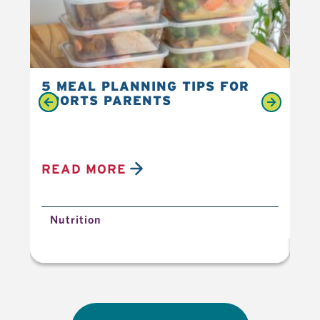
5 MEAL PLANNING TIPS FOR
6 
SPORTS PARENTS
YO
READ MORE
R
Nutrition
N