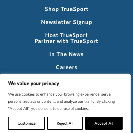
Shop TrueSport
Newsletter Signup
Host TrueSport
Partner with TrueSport
In The News
Careers
Visit USADA
We value your privacy
We use cookies to enhance your browsing experience, serve
personalized ads or content, and analyze our traffic. By clicking
©2026 TrueSport
"Accept All", you consent to our use of cookies.
Privacy Policy
Accessibility Policy
Terms of Use
Customize
Reject All
Accept All