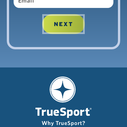
Why TrueSport?