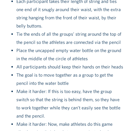
Each participant takes their length of string and ties
one end of it snugly around their waist, with the extra
string hanging from the front of their waist, by their
belly buttons.
Tie the ends of all the groups’ string around the top of
the pencil so the athletes are connected via the pencil
Place the uncapped empty water bottle on the ground
in the middle of the circle of athletes
All participants should keep their hands on their heads
The goal is to move together as a group to get the
pencil into the water bottle
Make it harder: If this is too easy, have the group
switch so that the string is behind them, so they have
to work together while they can’t easily see the bottle
and the pencil.
Make it harder: Now, make athletes do this game