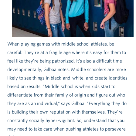
When playing games with middle school athletes, be
careful: They’re at a fragile age where it’s easy for them to
feel like they’re being patronized. It’s also a difficult time
developmentally, Gilboa notes. Middle schoolers are more
likely to see things in black-and-white, and create identities
based on results. “Middle school is when kids start to
differentiate from their family of origin and figure out who
they are as an individual,” says Gilboa. “Everything they do
is building their own reputation with themselves. They’re
constantly socially hyper-vigilant. So, understand that you
may need to take care when pushing athletes to persevere