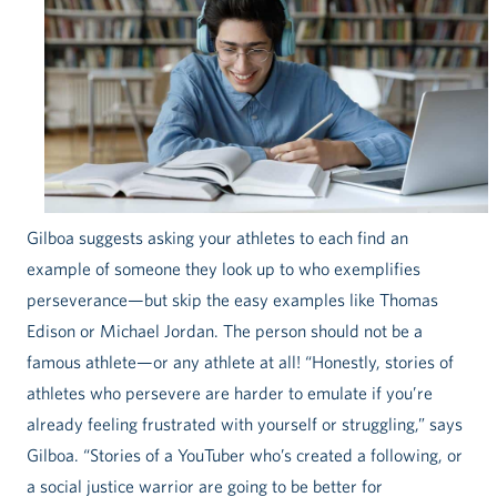
Gilboa suggests asking your athletes to each find an
example of someone they look up to who exemplifies
perseverance—but skip the easy examples like Thomas
Edison or Michael Jordan. The person should not be a
famous athlete—or any athlete at all! “Honestly, stories of
athletes who persevere are harder to emulate if you’re
already feeling frustrated with yourself or struggling,” says
Gilboa. “Stories of a YouTuber who’s created a following, or
a social justice warrior are going to be better for