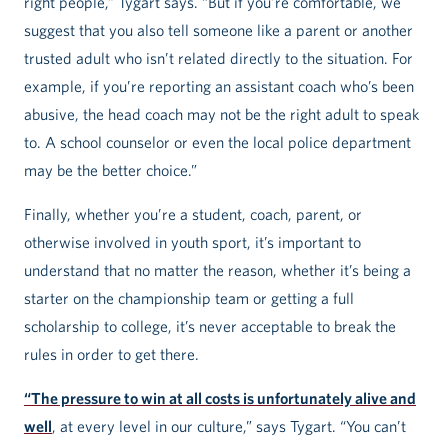
right people,” Tygart says. “But if you’re comfortable, we
suggest that you also tell someone like a parent or another
trusted adult who isn’t related directly to the situation. For
example, if you’re reporting an assistant coach who’s been
abusive, the head coach may not be the right adult to speak
to. A school counselor or even the local police department
may be the better choice.”
Finally, whether you’re a student, coach, parent, or
otherwise involved in youth sport, it’s important to
understand that no matter the reason, whether it’s being a
starter on the championship team or getting a full
scholarship to college, it’s never acceptable to break the
rules in order to get there.
“The pressure to win at all costs is unfortunately alive and
well
, at every level in our culture,” says Tygart. “You can’t