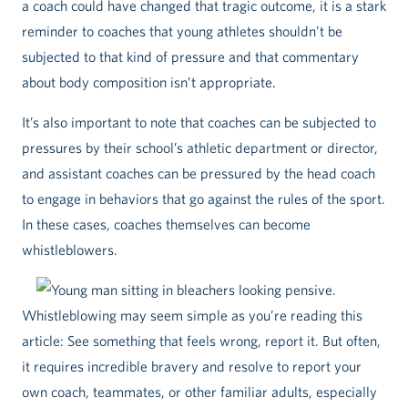
a coach could have changed that tragic outcome, it is a stark
reminder to coaches that young athletes shouldn’t be
subjected to that kind of pressure and that commentary
about body composition isn’t appropriate.
It’s also important to note that coaches can be subjected to
pressures by their school’s athletic department or director,
and assistant coaches can be pressured by the head coach
to engage in behaviors that go against the rules of the sport.
In these cases, coaches themselves can become
whistleblowers.
Whistleblowing may seem simple as you’re reading this
article: See something that feels wrong, report it. But often,
it requires incredible bravery and resolve to report your
own coach, teammates, or other familiar adults, especially