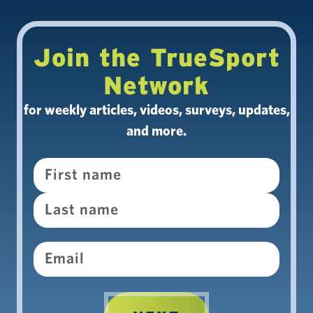
Join the TrueSport
Network
for weekly articles, videos, surveys, updates,
and more.
Name
Email