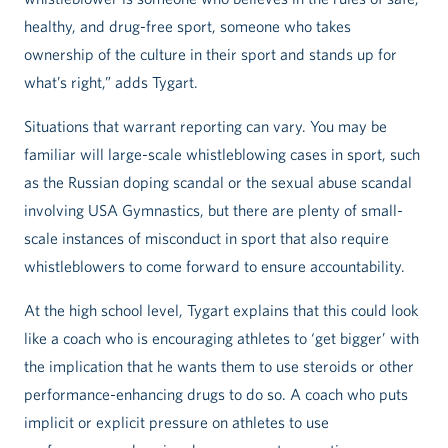
healthy, and drug-free sport, someone who takes
ownership of the culture in their sport and stands up for
what’s right,” adds Tygart.
Situations that warrant reporting can vary. You may be
familiar will large-scale whistleblowing cases in sport, such
as the Russian doping scandal or the sexual abuse scandal
involving USA Gymnastics, but there are plenty of small-
scale instances of misconduct in sport that also require
whistleblowers to come forward to ensure accountability.
At the high school level, Tygart explains that this could look
like a coach who is encouraging athletes to ‘get bigger’ with
the implication that he wants them to use steroids or other
performance-enhancing drugs to do so. A coach who puts
implicit or explicit pressure on athletes to use