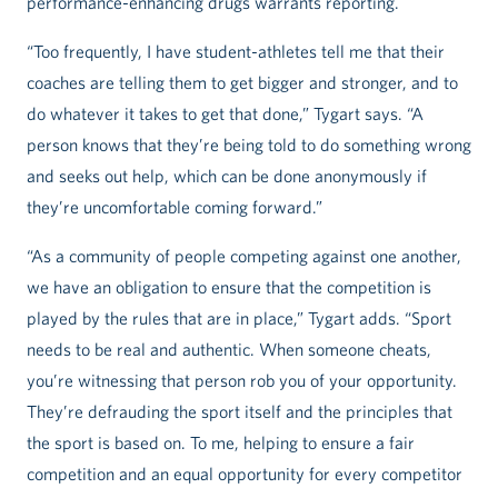
performance-enhancing drugs warrants reporting.
“Too frequently, I have student-athletes tell me that their
coaches are telling them to get bigger and stronger, and to
do whatever it takes to get that done,” Tygart says. “A
person knows that they’re being told to do something wrong
and seeks out help, which can be done anonymously if
they’re uncomfortable coming forward.”
“As a community of people competing against one another,
we have an obligation to ensure that the competition is
played by the rules that are in place,” Tygart adds. “Sport
needs to be real and authentic. When someone cheats,
you’re witnessing that person rob you of your opportunity.
They’re defrauding the sport itself and the principles that
the sport is based on. To me, helping to ensure a fair
competition and an equal opportunity for every competitor