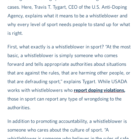
cases. Here, Travis T. Tygart, CEO of the U.S. Anti-Doping
Agency, explains what it means to be a whistleblower and
why every level of sport needs people to stand up for what
is right.
First, what exactly is a whistleblower in sport? “At the most
basic, a whistleblower is simply someone who comes
forward and tells appropriate authorities about situations
that are against the rules, that are harming other people, or
that are defrauding sport,” explains Tygart. While USADA
works with whistleblowers who
report doping violations,
those in sport can report any type of wrongdoing to the
authorities.
In addition to promoting accountability, a whistleblower is
someone who cares about the culture of sport. “A
whistleblower is someone who believes in the rules of safe,