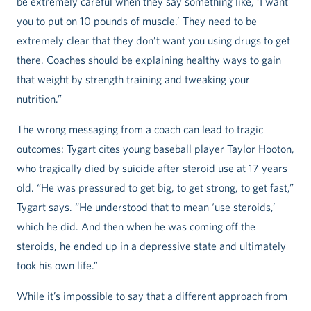
be extremely careful when they say something like, ‘I want
you to put on 10 pounds of muscle.’ They need to be
extremely clear that they don’t want you using drugs to get
there. Coaches should be explaining healthy ways to gain
that weight by strength training and tweaking your
nutrition.”
The wrong messaging from a coach can lead to tragic
outcomes: Tygart cites young baseball player Taylor Hooton,
who tragically died by suicide after steroid use at 17 years
old. “He was pressured to get big, to get strong, to get fast,”
Tygart says. “He understood that to mean ‘use steroids,’
which he did. And then when he was coming off the
steroids, he ended up in a depressive state and ultimately
took his own life.”
While it’s impossible to say that a different approach from