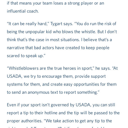
if that means your team loses a strong player or an
influential coach.
“It can be really hard,” Tygart says. “You do run the risk of
being the unpopular kid who blows the whistle. But I don’t
think that’s the case in most situations. I believe that’s a
narrative that bad actors have created to keep people
scared to speak up.”
“Whistleblowers are the true heroes in sport,” he says. “At
USADA, we try to encourage them, provide support
systems for them, and create easy opportunities for them
to send an anonymous text to report something.”
Even if your sport isn’t governed by USADA, you can still
report a tip to their hotline and the tip will be passed to the
proper authorities. “We take action to get any tip to the