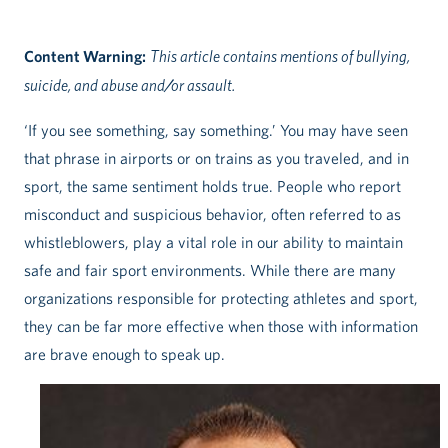
Content Warning:
This article contains mentions of bullying,
suicide, and abuse and/or assault.
‘If you see something, say something.’ You may have seen
that phrase in airports or on trains as you traveled, and in
sport, the same sentiment holds true. People who report
misconduct and suspicious behavior, often referred to as
whistleblowers, play a vital role in our ability to maintain
safe and fair sport environments. While there are many
organizations responsible for protecting athletes and sport,
they can be far more effective when those with information
are brave enough to speak up.