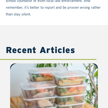
school counselor or even local law enforcement. And
remember, it’s better to report and be proven wrong rather
than stay silent.
Recent Articles