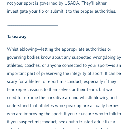
not your sport is governed by USADA. They’ll either
investigate your tip or submit it to the proper authorities.
_________________________
Takeaway
Whistleblowing—letting the appropriate authorities or
governing bodies know about any suspected wrongdoing by
athletes, coaches, or anyone connected to your sport—is an
important part of preserving the integrity of sport. It can be
scary for athletes to report misconduct, especially if they
fear repercussions to themselves or their team, but we
need to reframe the narrative around whistleblowing and
understand that athletes who speak up are actually heroes
who are improving the sport. If you’re unsure who to talk to
if you suspect misconduct, seek out a trusted adult like a