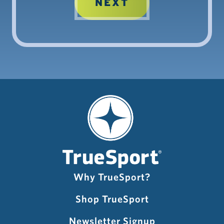
Why TrueSport?
Shop TrueSport
Newsletter Signup