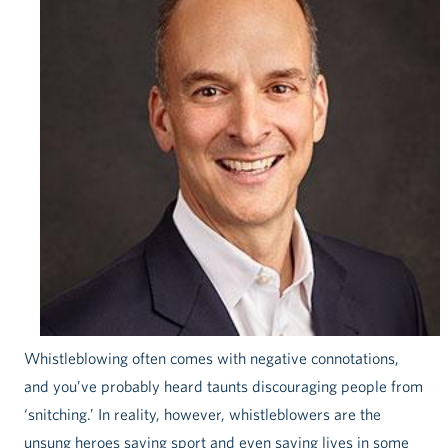
Whistleblowing often comes with negative connotations,
and you’ve probably heard taunts discouraging people from
‘snitching.’ In reality, however, whistleblowers are the
unsung heroes saving sport and even saving lives in some