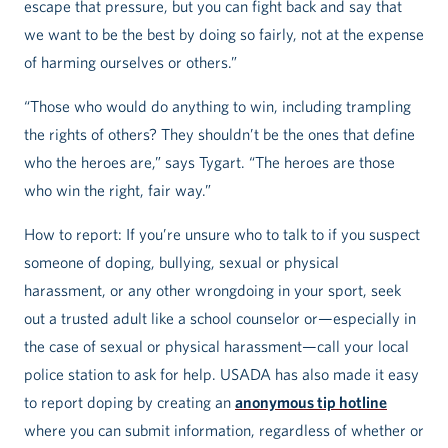
escape that pressure, but you can fight back and say that
we want to be the best by doing so fairly, not at the expense
of harming ourselves or others.”
“Those who would do anything to win, including trampling
the rights of others? They shouldn’t be the ones that define
who the heroes are,” says Tygart. “The heroes are those
who win the right, fair way.”
How to report: If you’re unsure who to talk to if you suspect
someone of doping, bullying, sexual or physical
harassment, or any other wrongdoing in your sport, seek
out a trusted adult like a school counselor or—especially in
the case of sexual or physical harassment—call your local
police station to ask for help. USADA has also made it easy
to report doping by creating an
anonymous tip hotline
where you can submit information, regardless of whether or