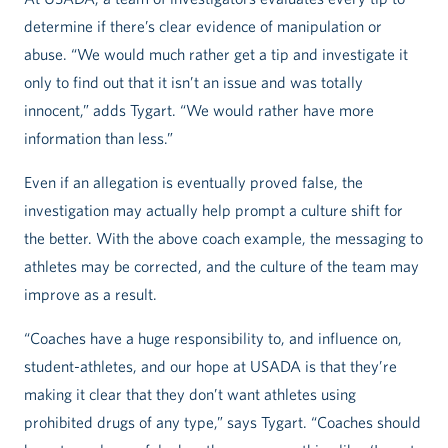
determine if there’s clear evidence of manipulation or
abuse. “We would much rather get a tip and investigate it
only to find out that it isn’t an issue and was totally
innocent,” adds Tygart. “We would rather have more
information than less.”
Even if an allegation is eventually proved false, the
investigation may actually help prompt a culture shift for
the better. With the above coach example, the messaging to
athletes may be corrected, and the culture of the team may
improve as a result.
“Coaches have a huge responsibility to, and influence on,
student-athletes, and our hope at USADA is that they’re
making it clear that they don’t want athletes using
prohibited drugs of any type,” says Tygart. “Coaches should