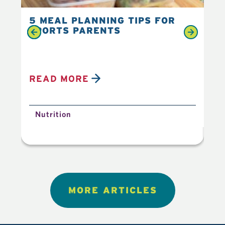
5 MEAL PLANNING TIPS FOR
6 
SPORTS PARENTS
YO
READ MORE
R
Nutrition
N
MORE ARTICLES