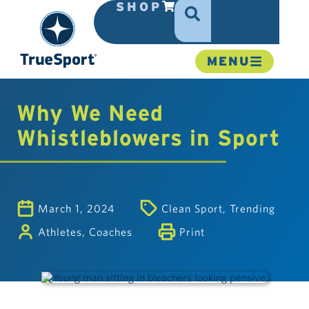
SHOP
MENU
Why We Need
Whistleblowers in Sport
March 1, 2024
Clean Sport
,
Trending
Athletes
,
Coaches
Print