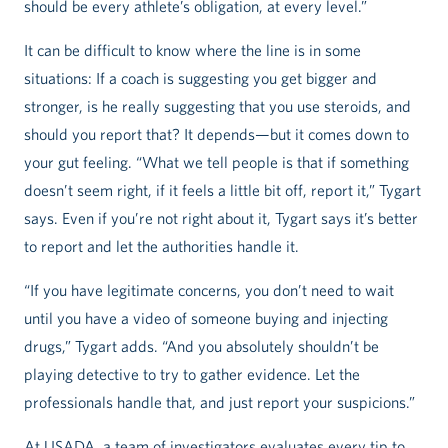
should be every athlete’s obligation, at every level.”
It can be difficult to know where the line is in some
situations: If a coach is suggesting you get bigger and
stronger, is he really suggesting that you use steroids, and
should you report that? It depends—but it comes down to
your gut feeling. “What we tell people is that if something
doesn’t seem right, if it feels a little bit off, report it,” Tygart
says. Even if you’re not right about it, Tygart says it’s better
to report and let the authorities handle it.
“If you have legitimate concerns, you don’t need to wait
until you have a video of someone buying and injecting
drugs,” Tygart adds. “And you absolutely shouldn’t be
playing detective to try to gather evidence. Let the
professionals handle that, and just report your suspicions.”
At USADA, a team of investigators evaluates every tip to