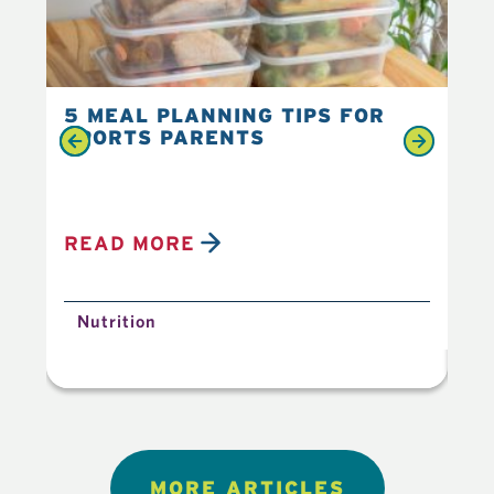
5 MEAL PLANNING TIPS FOR
6 
SPORTS PARENTS
YO
READ MORE
R
Nutrition
N
MORE ARTICLES