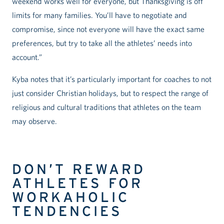
weekend works well for everyone, but Thanksgiving is off
limits for many families. You’ll have to negotiate and
compromise, since not everyone will have the exact same
preferences, but try to take all the athletes’ needs into
account.”
Kyba notes that it’s particularly important for coaches to not
just consider Christian holidays, but to respect the range of
religious and cultural traditions that athletes on the team
may observe.
DON’T REWARD
ATHLETES FOR
WORKAHOLIC
TENDENCIES