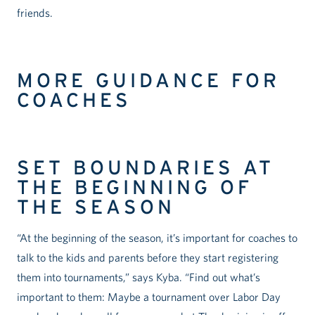
friends.
MORE GUIDANCE FOR
COACHES
SET BOUNDARIES AT
THE BEGINNING OF
THE SEASON
“At the beginning of the season, it’s important for coaches to
talk to the kids and parents before they start registering
them into tournaments,” says Kyba. “Find out what’s
important to them: Maybe a tournament over Labor Day