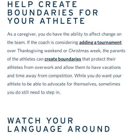
HELP CREATE
BOUNDARIES FOR
YOUR ATHLETE
As a caregiver, you do have the ability to affect change on
the team. If the coach is considering
adding a tournament
over Thanksgiving weekend or Christmas week, the parents
of the athletes can
create boundaries
that protect their
athletes from overwork and allow them to have vacations
and time away from competition. While you do want your
athlete to be able to advocate for themselves, sometimes
you do still need to step in.
WATCH YOUR
LANGUAGE AROUND