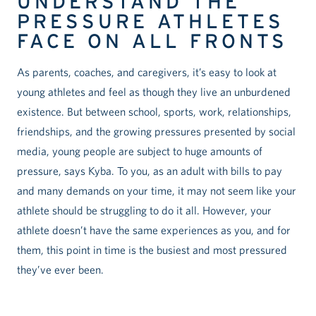
UNDERSTAND THE
PRESSURE ATHLETES
FACE ON ALL FRONTS
As parents, coaches, and caregivers, it’s easy to look at
young athletes and feel as though they live an unburdened
existence. But between school, sports, work, relationships,
friendships, and the growing pressures presented by social
media, young people are subject to huge amounts of
pressure, says Kyba. To you, as an adult with bills to pay
and many demands on your time, it may not seem like your
athlete should be struggling to do it all. However, your
athlete doesn’t have the same experiences as you, and for
them, this point in time is the busiest and most pressured
they’ve ever been.