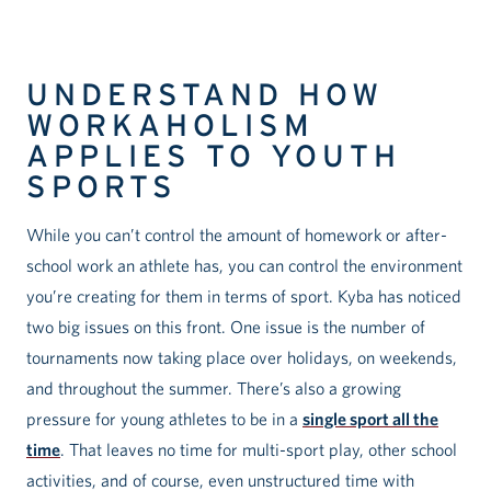
UNDERSTAND HOW
WORKAHOLISM
APPLIES TO YOUTH
SPORTS
While you can’t control the amount of homework or after-
school work an athlete has, you can control the environment
you’re creating for them in terms of sport. Kyba has noticed
two big issues on this front. One issue is the number of
tournaments now taking place over holidays, on weekends,
and throughout the summer. There’s also a growing
pressure for young athletes to be in a
single sport all the
time
. That leaves no time for multi-sport play, other school
activities, and of course, even unstructured time with