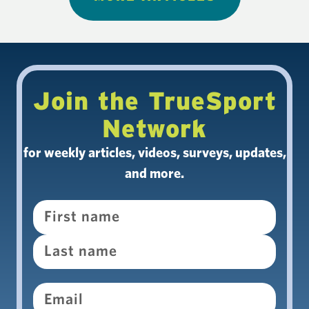
Join the TrueSport
Network
for weekly articles, videos, surveys, updates,
and more.
Name
Email