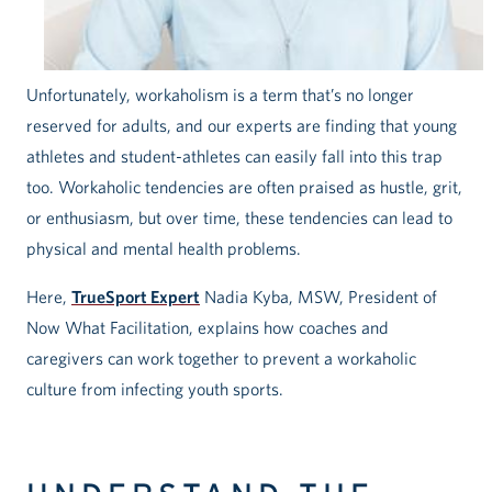
Unfortunately, workaholism is a term that’s no longer
reserved for adults, and our experts are finding that young
athletes and student-athletes can easily fall into this trap
too. Workaholic tendencies are often praised as hustle, grit,
or enthusiasm, but over time, these tendencies can lead to
physical and mental health problems.
Here,
TrueSport Expert
Nadia Kyba, MSW, President of
Now What Facilitation, explains how coaches and
caregivers can work together to prevent a workaholic
culture from infecting youth sports.