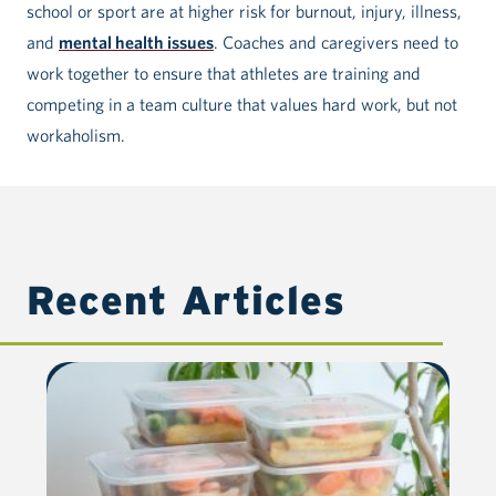
school or sport are at higher risk for burnout, injury, illness,
and
mental health issues
. Coaches and caregivers need to
work together to ensure that athletes are training and
competing in a team culture that values hard work, but not
workaholism.
Recent Articles