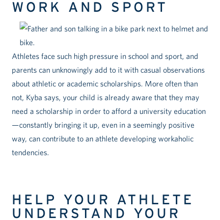
WORK AND SPORT
Athletes face such high pressure in school and sport, and
parents can unknowingly add to it with casual observations
about athletic or academic scholarships. More often than
not, Kyba says, your child is already aware that they may
need a scholarship in order to afford a university education
—constantly bringing it up, even in a seemingly positive
way, can contribute to an athlete developing workaholic
tendencies.
HELP YOUR ATHLETE
UNDERSTAND YOUR