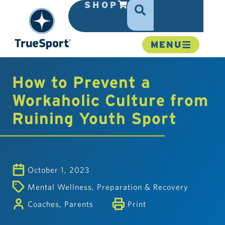
SHOP
MENU
How to Prevent a
Workaholic Culture from
Ruining Youth Sport
October 1, 2023
Mental Wellness
,
Preparation & Recovery
Coaches
,
Parents
Print