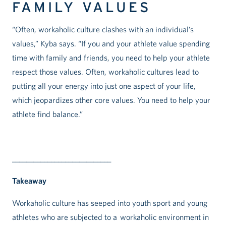
FAMILY VALUES
“Often, workaholic culture clashes with an individual’s
values,” Kyba says. “If you and your athlete value spending
time with family and friends, you need to help your athlete
respect those values. Often, workaholic cultures lead to
putting all your energy into just one aspect of your life,
which jeopardizes other core values. You need to help your
athlete find balance.”
____________________________
Takeaway
Workaholic culture has seeped into youth sport and young
athletes who are subjected to a workaholic environment in