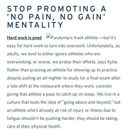
STOP PROMOTING A
’NO PAIN, NO GAIN’
MENTALITY
Hard work is good
—but it’s
easy for hard work to turn into overwork. Unfortunately, as
adults, we tend to either ignore athletes who are
overworking, or worse, we praise their efforts, says Kyba.
Rather than praising an athlete for showing up to practice
despite pulling an all-nighter to study for a final exam after
a late shift at the restaurant where they work, consider
giving that athlete a pass to catch up on sleep. We live in a
culture that touts the idea of “going above and beyond,” but
an athlete who’s already at risk of injury or illness due to
fatigue shouldn’t be pushing harder, they should be taking
care of their physical health.