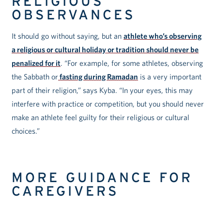
RELIGIOUS
OBSERVANCES
It should go without saying, but an
athlete who’s observing
a religious or cultural holiday or tradition should never be
penalized for it
. “For example, for some athletes, observing
the Sabbath or
fasting during Ramadan
is a very important
part of their religion,” says Kyba. “In your eyes, this may
interfere with practice or competition, but you should never
make an athlete feel guilty for their religious or cultural
choices.”
MORE GUIDANCE FOR
CAREGIVERS