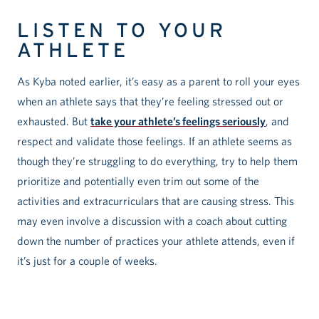
LISTEN TO YOUR
ATHLETE
As Kyba noted earlier, it’s easy as a parent to roll your eyes
when an athlete says that they’re feeling stressed out or
exhausted. But
take your athlete’s feelings seriously
, and
respect and validate those feelings. If an athlete seems as
though they’re struggling to do everything, try to help them
prioritize and potentially even trim out some of the
activities and extracurriculars that are causing stress. This
may even involve a discussion with a coach about cutting
down the number of practices your athlete attends, even if
it’s just for a couple of weeks.