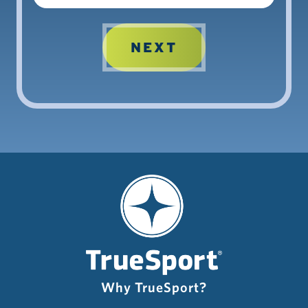
Why TrueSport?