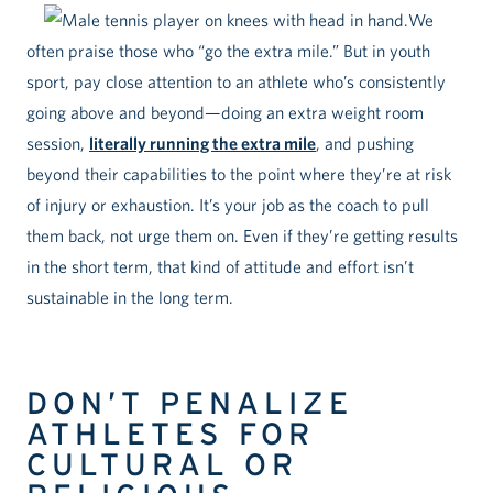
We
often praise those who “go the extra mile.” But in youth
sport, pay close attention to an athlete who’s consistently
going above and beyond—doing an extra weight room
session,
literally running the extra mile
, and pushing
beyond their capabilities to the point where they’re at risk
of injury or exhaustion. It’s your job as the coach to pull
them back, not urge them on. Even if they’re getting results
in the short term, that kind of attitude and effort isn’t
sustainable in the long term.
DON’T PENALIZE
ATHLETES FOR
CULTURAL OR