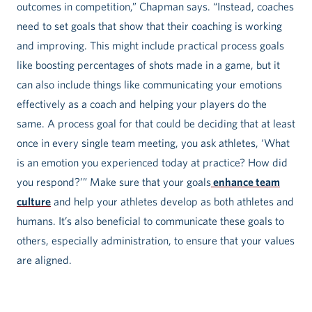
outcomes in competition,” Chapman says. “Instead, coaches
need to set goals that show that their coaching is working
and improving. This might include practical process goals
like boosting percentages of shots made in a game, but it
can also include things like communicating your emotions
effectively as a coach and helping your players do the
same. A process goal for that could be deciding that at least
once in every single team meeting, you ask athletes, ‘What
is an emotion you experienced today at practice? How did
you respond?’” Make sure that your goals
enhance team
culture
and help your athletes develop as both athletes and
humans. It’s also beneficial to communicate these goals to
others, especially administration, to ensure that your values
are aligned.