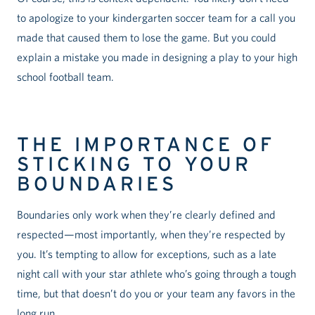
to apologize to your kindergarten soccer team for a call you
made that caused them to lose the game. But you could
explain a mistake you made in designing a play to your high
school football team.
THE IMPORTANCE OF
STICKING TO YOUR
BOUNDARIES
Boundaries only work when they’re clearly defined and
respected—most importantly, when they’re respected by
you. It’s tempting to allow for exceptions, such as a late
night call with your star athlete who’s going through a tough
time, but that doesn’t do you or your team any favors in the
long run.