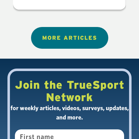
MORE ARTICLES
Join the TrueSport
Network
for weekly articles, videos, surveys, updates,
and more.
Name