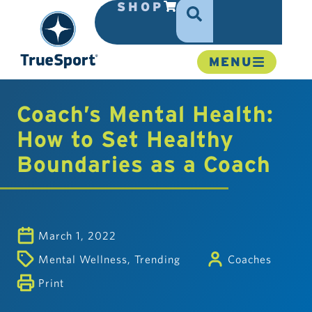
SHOP
MENU
Coach’s Mental Health:
How to Set Healthy
Boundaries as a Coach
March 1, 2022
Mental Wellness
,
Trending
Coaches
Print