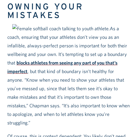
OWNING YOUR
MISTAKES
As a
coach, ensuring that your athletes don’t view you as an
infallible, always-perfect person is important for both their
wellbeing and your own. It’s tempting to set up a boundary
that
blocks athletes from seeing any part of you that’s
imperfect
, but that kind of boundary isn’t healthy for
anyone. “Know when you need to show your athletes that
you’ve messed up, since that lets them see it’s okay to
make mistakes and that it’s important to own those
mistakes,” Chapman says. “It’s also important to know when
to apologize, and when to let athletes know you’re
struggling.”
Of course, this is context dependent: You likely don’t need