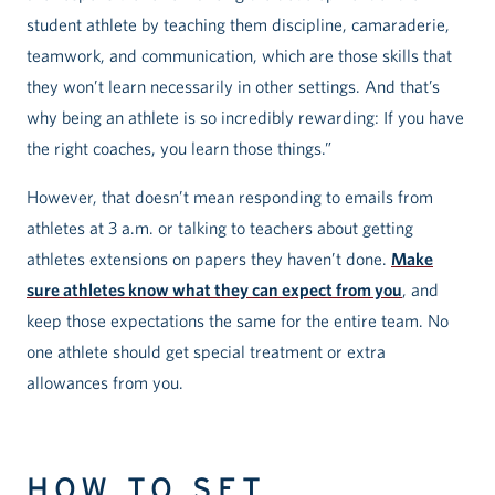
student athlete by teaching them discipline, camaraderie,
teamwork, and communication, which are those skills that
they won’t learn necessarily in other settings. And that’s
why being an athlete is so incredibly rewarding: If you have
the right coaches, you learn those things.”
However, that doesn’t mean responding to emails from
athletes at 3 a.m. or talking to teachers about getting
athletes extensions on papers they haven’t done.
Make
sure athletes know what they can expect from you
, and
keep those expectations the same for the entire team. No
one athlete should get special treatment or extra
allowances from you.
HOW TO SET