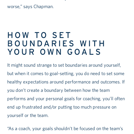
worse,” says Chapman.
HOW TO SET
BOUNDARIES WITH
YOUR OWN GOALS
It might sound strange to set boundaries around yourself,
but when it comes to goal-setting, you do need to set some
healthy expectations around performance and outcomes. If
you don’t create a boundary between how the team
performs and your personal goals for coaching, you’ll often
end up frustrated and/or putting too much pressure on
yourself or the team.
“As a coach, your goals shouldn’t be focused on the team’s