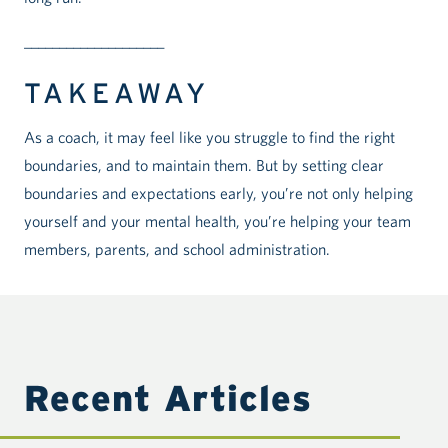
____________________
TAKEAWAY
As a coach, it may feel like you struggle to find the right
boundaries, and to maintain them. But by setting clear
boundaries and expectations early, you’re not only helping
yourself and your mental health, you’re helping your team
members, parents, and school administration.
Recent Articles