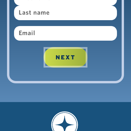
Email