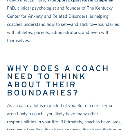
PhD, clinical psychologist and founder of The Kentucky
Center for Anxiety and Related Disorders, is helping
coaches understand how to set—and stick to—boundaries
with athletes, parents, administrators, and even with
themselves.
WHY DOES A COACH
NEED TO THINK
ABOUT THEIR
BOUNDARIES?
As a coach, a lot is expected of you. But of course, you
aren’t only a coach…you likely have many other
responsibilities in your life. “Ultimately, coaches have lives,
they have families, they have spouses, they have their own