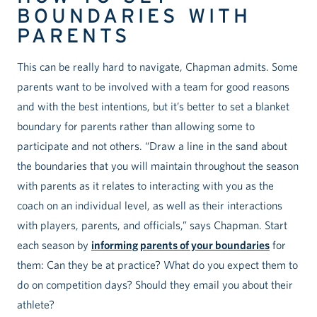
BOUNDARIES WITH
PARENTS
This can be really hard to navigate, Chapman admits. Some
parents want to be involved with a team for good reasons
and with the best intentions, but it’s better to set a blanket
boundary for parents rather than allowing some to
participate and not others. “Draw a line in the sand about
the boundaries that you will maintain throughout the season
with parents as it relates to interacting with you as the
coach on an individual level, as well as their interactions
with players, parents, and officials,” says Chapman. Start
each season by
informing parents of your boundaries
for
them: Can they be at practice? What do you expect them to
do on competition days? Should they email you about their
athlete?