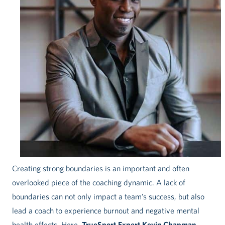
Creating strong boundaries is an important and often
overlooked piece of the coaching dynamic. A lack of
boundaries can not only impact a team’s success, but also
lead a coach to experience burnout and negative mental
health effects. Here,
TrueSport Expert Kevin Chapman
,