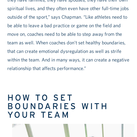
spiritual lives, and they often even have other full-time jobs
outside of the sport,” says Chapman. “Like athletes need to
be able to leave a bad practice or game on the field and
move on, coaches need to be able to step away from the
team as well. When coaches don’t set healthy boundaries,
that can create emotional dysregulation as well as strife
within the team. And in many ways, it can create a negative
relationship that affects performance.”
HOW TO SET
BOUNDARIES WITH
YOUR TEAM