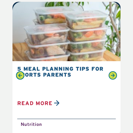
5 MEAL PLANNING TIPS FOR
6 
SPORTS PARENTS
YO
READ MORE
R
Nutrition
N