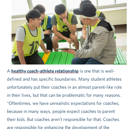
A
healthy coach-athlete relationship
is one that is well-
defined and has specific boundaries. Many student athletes
unfortunately put their coaches in an almost parent-like role
in their lives, but that can be problematic for many reasons.
“Oftentimes, we have unrealistic expectations for coaches,
because in many ways, people expect coaches to parent
their kids. But coaches aren’t responsible for that. Coaches
are responsible for enhancing the development of the