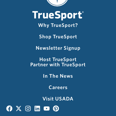
Why TrueSport?
Shop TrueSport
Newsletter Signup
Host TrueSport
Partner with TrueSport
In The News
Careers
Visit USADA