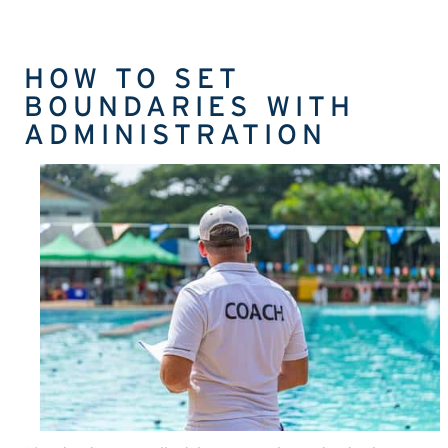
HOW TO SET
BOUNDARIES WITH
ADMINISTRATION