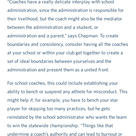
“Coaches have a really delicate interplay with school
administration, since the administration is responsible for
their livelihood, but the coach might also be the mediator
between the administration and a student, or
administration and a parent,” says Chapman. To create
boundaries and consistency, consider having all the coaches
at your school or within your club get together to create a
set of ideal boundaries between yourselves and the
administration and present them as a united front.
For school coaches, this could include establishing your
ability to bench or suspend any athlete for misconduct. This
might help if, for example, you have to bench your star
player for skipping too many practices, but he gets
reinstated by the school administrator who wants the team
to win the statewide championship. “Things like that
undermine a coach’s authority and can lead to burnout or