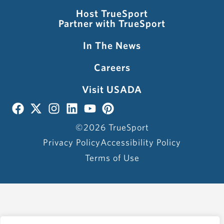
Host TrueSport
Partner with TrueSport
In The News
Careers
Visit USADA
©2026 TrueSport
Privacy Policy
Accessibility Policy
Terms of Use