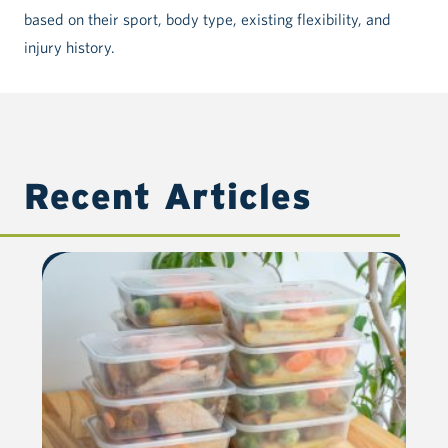
based on their sport, body type, existing flexibility, and
injury history.
Recent Articles