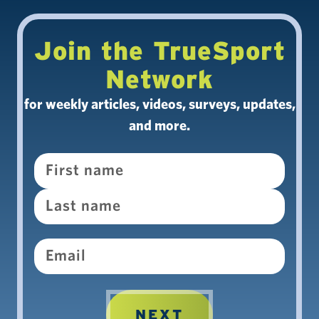
Join the TrueSport
Network
for weekly articles, videos, surveys, updates,
and more.
Name
Email