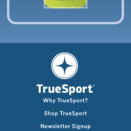
Why TrueSport?
Shop TrueSport
Newsletter Signup