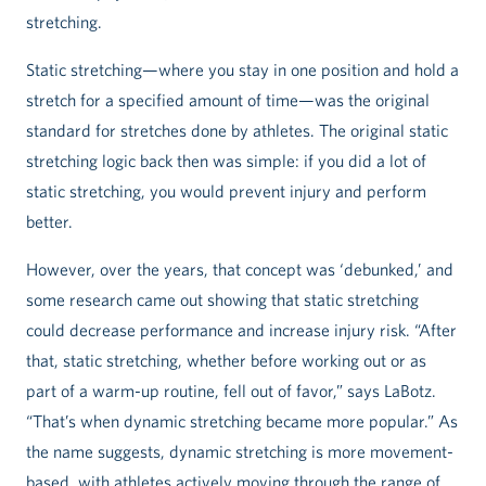
stretching.
Static stretching—where you stay in one position and hold a
stretch for a specified amount of time—was the original
standard for stretches done by athletes. The original static
stretching logic back then was simple: if you did a lot of
static stretching, you would prevent injury and perform
better.
However, over the years, that concept was ‘debunked,’ and
some research came out showing that static stretching
could decrease performance and increase injury risk. “After
that, static stretching, whether before working out or as
part of a warm-up routine, fell out of favor,” says LaBotz.
“That’s when dynamic stretching became more popular.” As
the name suggests, dynamic stretching is more movement-
based, with athletes actively moving through the range of