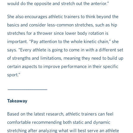
would do the opposite and stretch out the anterior.”
She also encourages athletic trainers to think beyond the
basics and consider less-common stretches, such as hip
stretches for a thrower since lower body rotation is
important. “Pay attention to the whole kinetic chain,” she
says. “Every athlete is going to come in with a different set
of strengths and limitations, meaning they need to build up
certain aspects to improve performance in their specific
sport.”
___________________
Takeaway
Based on the latest research, athletic trainers can feel
comfortable recommending both static and dynamic
stretching after analyzing what will best serve an athlete