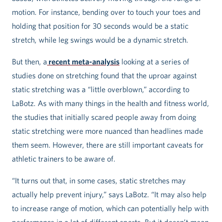
motion. For instance, bending over to touch your toes and
holding that position for 30 seconds would be a static
stretch, while leg swings would be a dynamic stretch.
But then, a
recent meta-analysis
looking at a series of
studies done on stretching found that the uproar against
static stretching was a “little overblown,” according to
LaBotz. As with many things in the health and fitness world,
the studies that initially scared people away from doing
static stretching were more nuanced than headlines made
them seem. However, there are still important caveats for
athletic trainers to be aware of.
“It turns out that, in some cases, static stretches may
actually help prevent injury,” says LaBotz. “It may also help
to increase range of motion, which can potentially help with