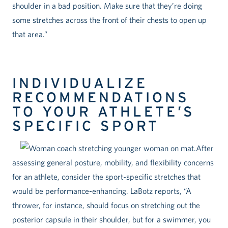
shoulder in a bad position. Make sure that they’re doing
some stretches across the front of their chests to open up
that area.”
INDIVIDUALIZE
RECOMMENDATIONS
TO YOUR ATHLETE’S
SPECIFIC SPORT
After
assessing general posture, mobility, and flexibility concerns
for an athlete, consider the sport-specific stretches that
would be performance-enhancing. LaBotz reports, “A
thrower, for instance, should focus on stretching out the
posterior capsule in their shoulder, but for a swimmer, you