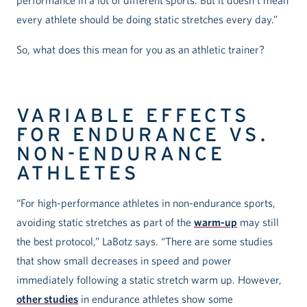
performance in a lot of different sports. But it doesn’t mean
every athlete should be doing static stretches every day.”
So, what does this mean for you as an athletic trainer?
VARIABLE EFFECTS
FOR ENDURANCE VS.
NON-ENDURANCE
ATHLETES
“For high-performance athletes in non-endurance sports,
avoiding static stretches as part of the
warm-up
may still
the best protocol,” LaBotz says. “There are some studies
that show small decreases in speed and power
immediately following a static stretch warm up. However,
other studies
in endurance athletes show some