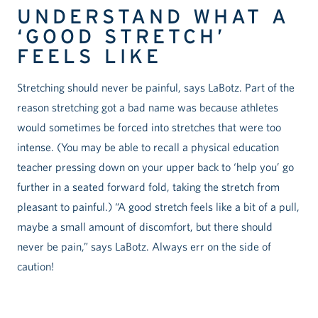
UNDERSTAND WHAT A
‘GOOD STRETCH’
FEELS LIKE
Stretching should never be painful, says LaBotz. Part of the
reason stretching got a bad name was because athletes
would sometimes be forced into stretches that were too
intense. (You may be able to recall a physical education
teacher pressing down on your upper back to ‘help you’ go
further in a seated forward fold, taking the stretch from
pleasant to painful.) “A good stretch feels like a bit of a pull,
maybe a small amount of discomfort, but there should
never be pain,” says LaBotz. Always err on the side of
caution!