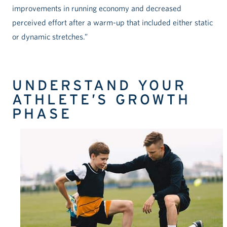
improvements in running economy and decreased
perceived effort after a warm-up that included either static
or dynamic stretches.”
UNDERSTAND YOUR
ATHLETE’S GROWTH
PHASE