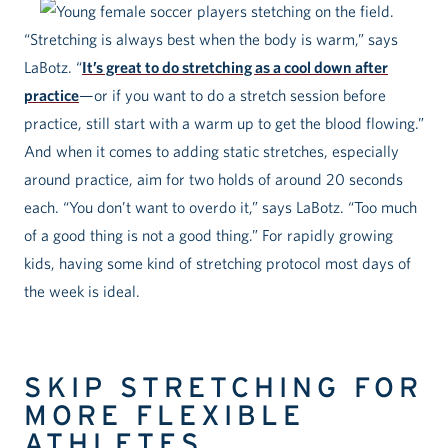
“Stretching is always best when the body is warm,” says
LaBotz. “
It’s great to do stretching as a cool down after
practice
—or if you want to do a stretch session before
practice, still start with a warm up to get the blood flowing.”
And when it comes to adding static stretches, especially
around practice, aim for two holds of around 20 seconds
each. “You don’t want to overdo it,” says LaBotz. “Too much
of a good thing is not a good thing.” For rapidly growing
kids, having some kind of stretching protocol most days of
the week is ideal.
SKIP STRETCHING FOR
MORE FLEXIBLE
ATHLETES