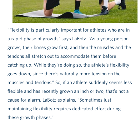
“Flexibility is particularly important for athletes who are in
a rapid phase of growth,” says LaBotz. “As a young person
grows, their bones grow first, and then the muscles and the
tendons all stretch out to accommodate them before
catching up. While they’re doing so, the athlete’s flexibility
goes down, since there’s naturally more tension on the
muscles and tendons.” So, if an athlete suddenly seems less
flexible and has recently grown an inch or two, that’s not a
cause for alarm. LaBotz explains, “Sometimes just
maintaining flexibility requires dedicated effort during
these growth phases.”