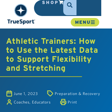
SHOP
MENU
Athletic Trainers: How
to Use the Latest Data
to Support Flexibility
and Stretching
June 1, 2023
Preparation & Recovery
Coaches
,
Educators
Print