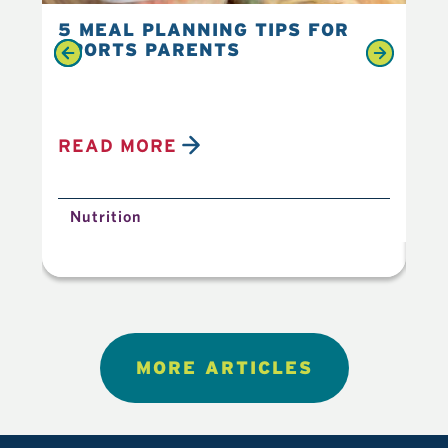
5 MEAL PLANNING TIPS FOR
6 
SPORTS PARENTS
YO
READ MORE
R
Nutrition
N
MORE ARTICLES