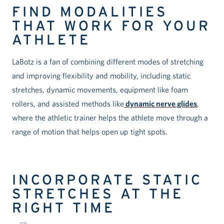
FIND MODALITIES
THAT WORK FOR YOUR
ATHLETE
LaBotz is a fan of combining different modes of stretching
and improving flexibility and mobility, including static
stretches, dynamic movements, equipment like foam
rollers, and assisted methods like
dynamic nerve glides
,
where the athletic trainer helps the athlete move through a
range of motion that helps open up tight spots.
INCORPORATE STATIC
STRETCHES AT THE
RIGHT TIME