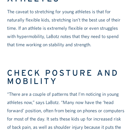
The caveat to stretching for young athletes is that for
naturally flexible kids, stretching isn’t the best use of their
time. If an athlete is extremely flexible or even struggles
with hypermobility, LaBotz notes that they need to spend
that time working on stability and strength.
CHECK POSTURE AND
MOBILITY
“There are a couple of patterns that I’m noticing in young
athletes now,” says LaBotz. “Many now have the ‘head
forward’ position, often from being on phones or computers
for most of the day. It sets these kids up for increased risk
of back pain, as well as shoulder injury because it puts the