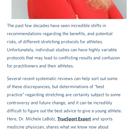
The past few decades have seen incredible shifts in
recommendations regarding the benefits, and potential
risks, of different stretching protocols for athletes.
Unfortunately, individual studies can have highly variable
protocols that may lead to conflicting results and confusion
for practitioners and their athletes.
Several recent systematic reviews can help sort out some
of these discrepancies, but determinations of “best
practice” regarding stretching are certainly subject to some
controversy and future change, and it can be incredibly
difficult to figure out the best advice to give a young athlete.
Here, Dr. Michele LaBotz,
TrueSport Expert
and sports
medicine physician, shares what we know now about