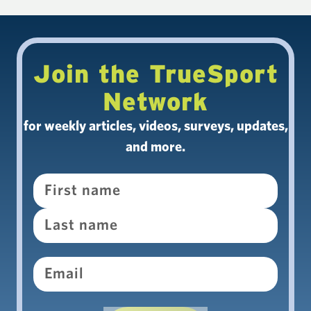
Join the TrueSport
Network
for weekly articles, videos, surveys, updates,
and more.
Name
Email