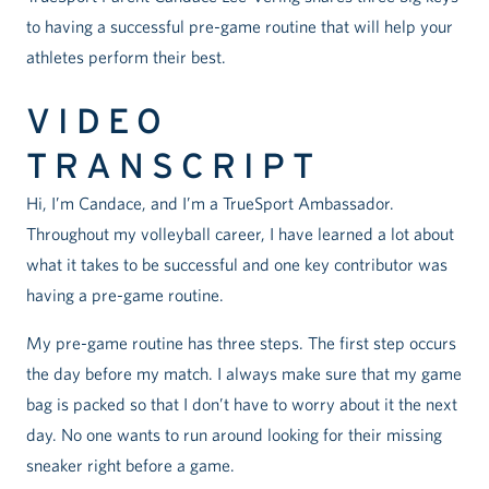
to having a successful pre-game routine that will help your
athletes perform their best.
VIDEO
TRANSCRIPT
Hi, I’m Candace, and I’m a TrueSport Ambassador.
Throughout my volleyball career, I have learned a lot about
what it takes to be successful and one key contributor was
having a pre-game routine.
My pre-game routine has three steps. The first step occurs
the day before my match. I always make sure that my game
bag is packed so that I don’t have to worry about it the next
day. No one wants to run around looking for their missing
sneaker right before a game.