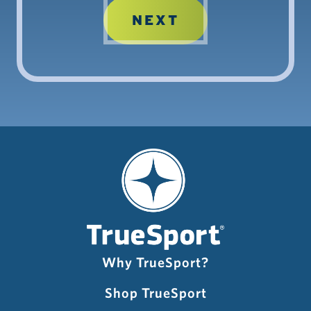
Why TrueSport?
Shop TrueSport