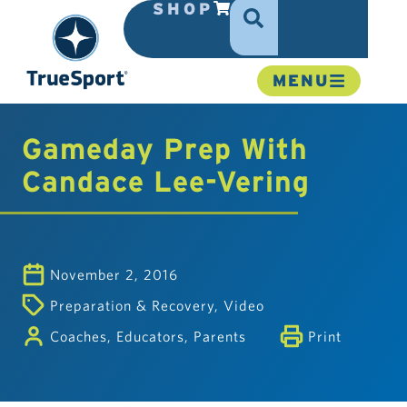
SHOP
MENU
Gameday Prep With
Candace Lee-Vering
November 2, 2016
Preparation & Recovery
,
Video
Coaches
,
Educators
,
Parents
Print