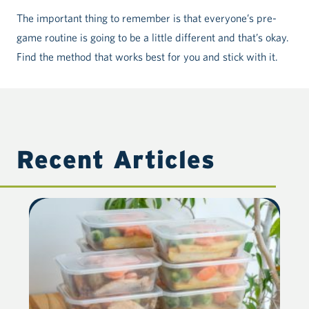
The important thing to remember is that everyone’s pre-
game routine is going to be a little different and that’s okay.
Find the method that works best for you and stick with it.
Recent Articles