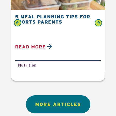
5 MEAL PLANNING TIPS FOR
6 
SPORTS PARENTS
YO
READ MORE
R
Nutrition
N
MORE ARTICLES