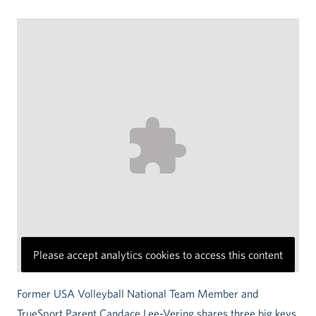
Please accept analytics cookies to access this content
Former USA Volleyball National Team Member and
TrueSport Parent Candace Lee-Vering shares three big keys