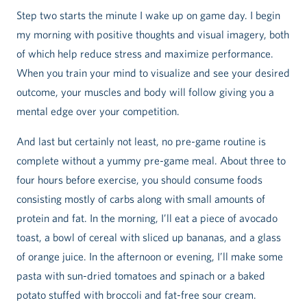
Step two starts the minute I wake up on game day. I begin
my morning with positive thoughts and visual imagery, both
of which help reduce stress and maximize performance.
When you train your mind to visualize and see your desired
outcome, your muscles and body will follow giving you a
mental edge over your competition.
And last but certainly not least, no pre-game routine is
complete without a yummy pre-game meal. About three to
four hours before exercise, you should consume foods
consisting mostly of carbs along with small amounts of
protein and fat. In the morning, I’ll eat a piece of avocado
toast, a bowl of cereal with sliced up bananas, and a glass
of orange juice. In the afternoon or evening, I’ll make some
pasta with sun-dried tomatoes and spinach or a baked
potato stuffed with broccoli and fat-free sour cream.