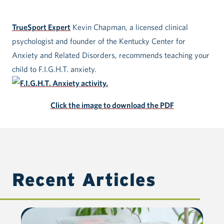
TrueSport Expert
Kevin Chapman, a licensed clinical
psychologist and founder of the Kentucky Center for
Anxiety and Related Disorders, recommends teaching your
child to F.I.G.H.T. anxiety.
Click the image to download the PDF
Recent Articles