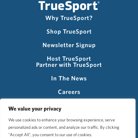
Why TrueSport?
Shop TrueSport
Newsletter Signup
Host TrueSport
Partner with TrueSport
In The News
Careers
Visit USADA
We value your privacy
We use cookies to enhance your browsing experience, serve
personalized ads or content, and analyze our traffic. By clicking
©2026 TrueSport
"Accept All", you consent to our use of cookies.
Privacy Policy
Accessibility Policy