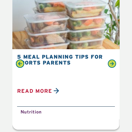
5 MEAL PLANNING TIPS FOR
6 
SPORTS PARENTS
YO
READ MORE
R
Nutrition
N