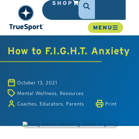
SHOP
MENU
How to F.I.G.H.T. Anxiety
October 13, 2021
Mental Wellness
,
Resources
Coaches
,
Educators
,
Parents
Print