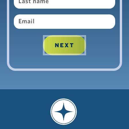
Email