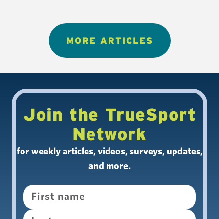
MORE ARTICLES
Join the TrueSport
Network
for weekly articles, videos, surveys, updates,
and more.
Name