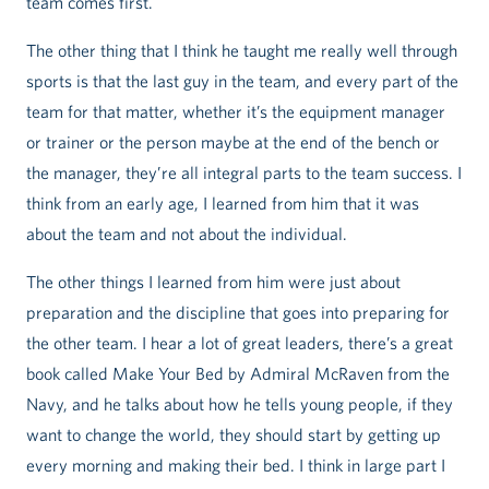
team comes first.
The other thing that I think he taught me really well through
sports is that the last guy in the team, and every part of the
team for that matter, whether it’s the equipment manager
or trainer or the person maybe at the end of the bench or
the manager, they’re all integral parts to the team success. I
think from an early age, I learned from him that it was
about the team and not about the individual.
The other things I learned from him were just about
preparation and the discipline that goes into preparing for
the other team. I hear a lot of great leaders, there’s a great
book called Make Your Bed by Admiral McRaven from the
Navy, and he talks about how he tells young people, if they
want to change the world, they should start by getting up
every morning and making their bed. I think in large part I