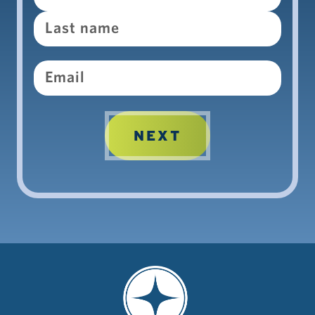
Email
NEXT