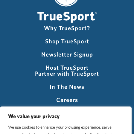
Why TrueSport?
Shop TrueSport
Newsletter Signup
Host TrueSport
Partner with TrueSport
In The News
Careers
Visit USADA
We value your privacy
We use cookies to enhance your browsing experience, serve