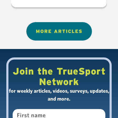
MORE ARTICLES
Join the TrueSport
Network
for weekly articles, videos, surveys, updates,
and more.
Name