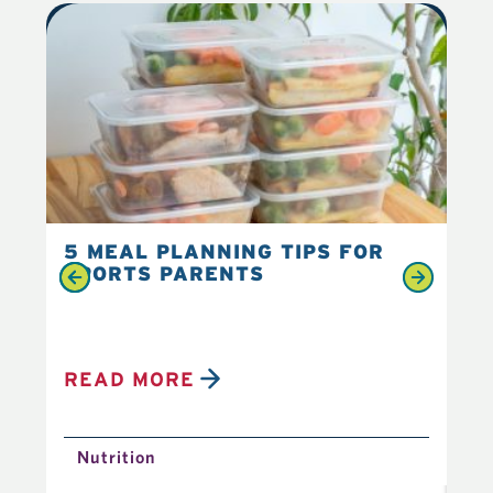
5 MEAL PLANNING TIPS FOR
6 
SPORTS PARENTS
YO
READ MORE
R
Nutrition
N