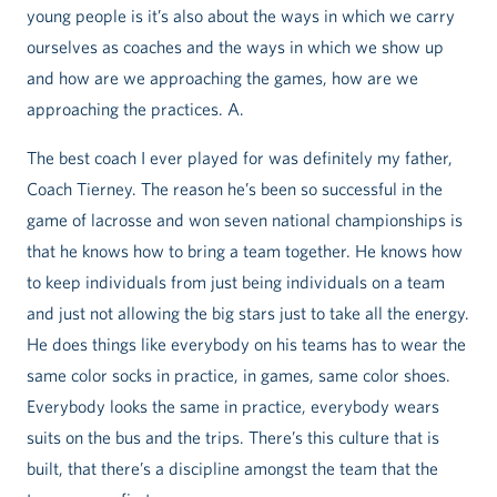
young people is it’s also about the ways in which we carry
ourselves as coaches and the ways in which we show up
and how are we approaching the games, how are we
approaching the practices. A.
The best coach I ever played for was definitely my father,
Coach Tierney. The reason he’s been so successful in the
game of lacrosse and won seven national championships is
that he knows how to bring a team together. He knows how
to keep individuals from just being individuals on a team
and just not allowing the big stars just to take all the energy.
He does things like everybody on his teams has to wear the
same color socks in practice, in games, same color shoes.
Everybody looks the same in practice, everybody wears
suits on the bus and the trips. There’s this culture that is
built, that there’s a discipline amongst the team that the