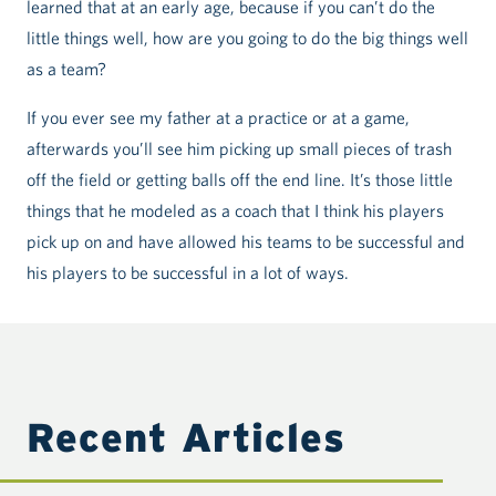
learned that at an early age, because if you can’t do the
little things well, how are you going to do the big things well
as a team?
If you ever see my father at a practice or at a game,
afterwards you’ll see him picking up small pieces of trash
off the field or getting balls off the end line. It’s those little
things that he modeled as a coach that I think his players
pick up on and have allowed his teams to be successful and
his players to be successful in a lot of ways.
Recent Articles