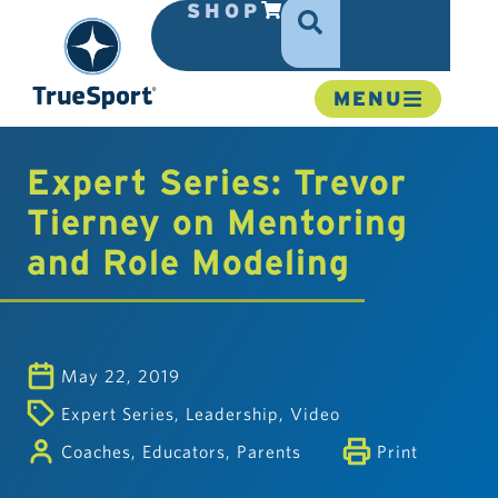
SHOP
MENU
Expert Series: Trevor
Tierney on Mentoring
and Role Modeling
May 22, 2019
Expert Series
,
Leadership
,
Video
Coaches
,
Educators
,
Parents
Print