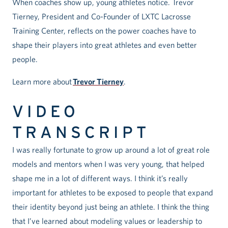
When coaches show up, young athletes notice. Trevor
Tierney, President and Co-Founder of LXTC Lacrosse
Training Center, reflects on the power coaches have to
shape their players into great athletes and even better
people.
Learn more about
Trevor Tierney
.
VIDEO
TRANSCRIPT
I was really fortunate to grow up around a lot of great role
models and mentors when I was very young, that helped
shape me in a lot of different ways. I think it’s really
important for athletes to be exposed to people that expand
their identity beyond just being an athlete. I think the thing
that I’ve learned about modeling values or leadership to