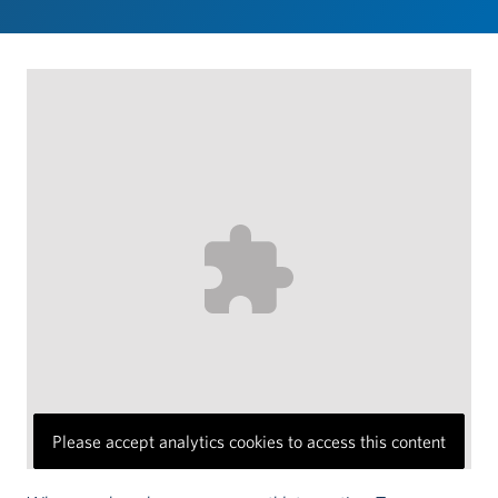
Please accept analytics cookies to access this content