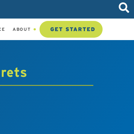
GET STARTED
CE
ABOUT
crets