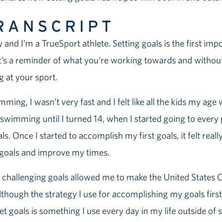
RANSCRIPT
 and I’m a TrueSport athlete. Setting goals is the first imp
 It’s a reminder of what you’re working towards and without
ng at your sport.
ming, I wasn’t very fast and I felt like all the kids my age
 swimming until I turned 14, when I started going to every p
ls. Once I started to accomplish my first goals, it felt rea
 goals and improve my times.
e challenging goals allowed me to make the United States
though the strategy I use for accomplishing my goals fir
t goals is something I use every day in my life outside of s