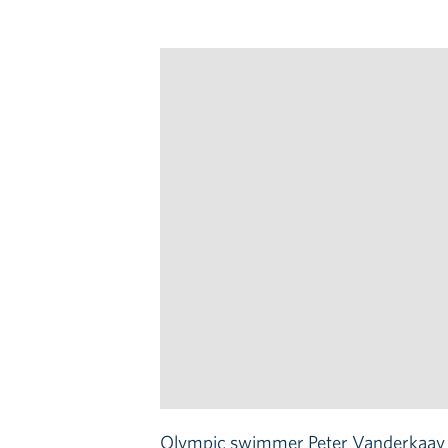
Olympic swimmer Peter Vanderkaay sh