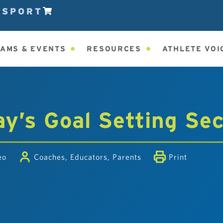
ESPORT
AMS & EVENTS
RESOURCES
ATHLETE VOI
y’s Goal Setting Se
eo
Coaches
,
Educators
,
Parents
Print