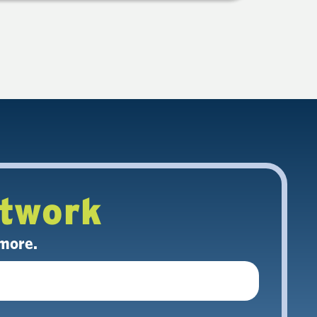
etwork
 more.