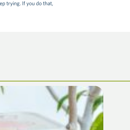
p trying. If you do that,