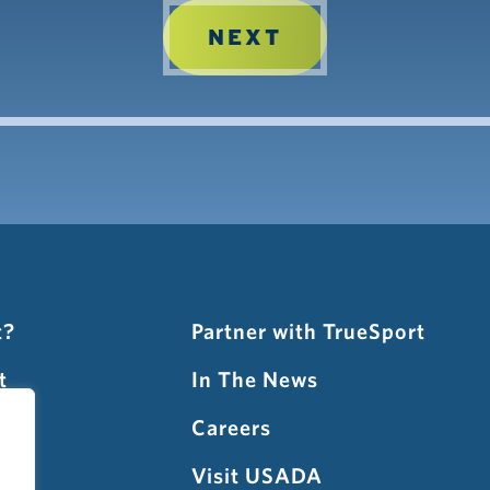
t?
Partner with TrueSport
t
In The News
gnup
Careers
t
Visit USADA