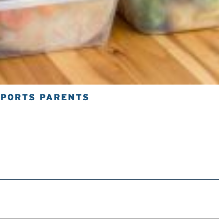
SPORTS PARENTS