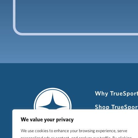
Why TrueSpor
Shop TrueSpor
We value your privacy
Newsletter Si
We use cookies to enhance your browsing experience, serve
Host TrueSpor