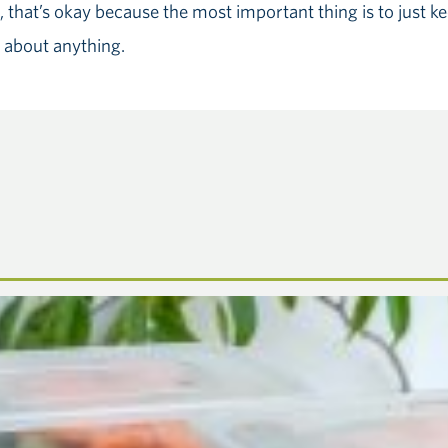
 that’s okay because the most important thing is to just kee
 about anything.