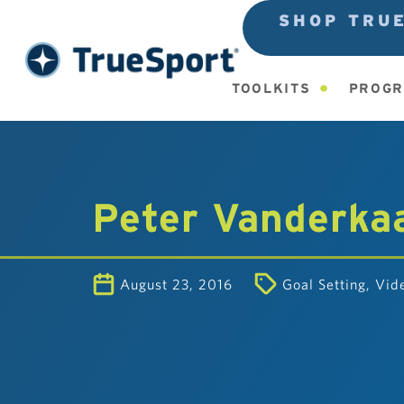
SHOP TRU
TOOLKITS
PROGR
Peter Vanderkaa
August 23, 2016
Goal Setting
,
Vid