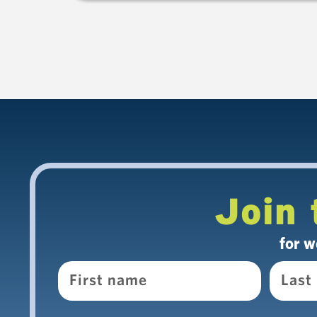
Join 
for w
Name