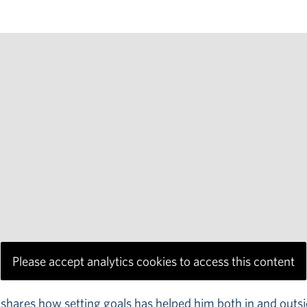
Please accept analytics cookies to access this content
ares how setting goals has helped him both in and outsid