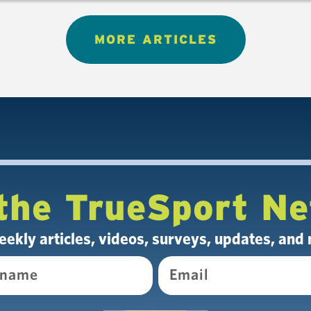
MORE ARTICLES
the TrueSport N
eekly articles, videos, surveys, updates, and
Email