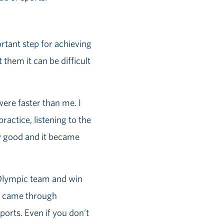
ortant step for achieving
 them it can be difficult
 were faster than me. I
ractice, listening to the
lly good and it became
 Olympic team and win
st came through
ports. Even if you don’t