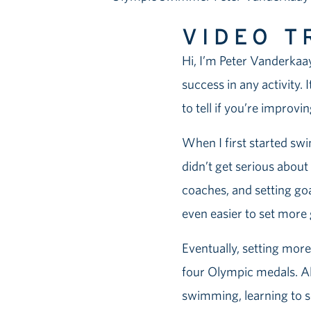
VIDEO T
Hi, I’m Peter Vanderkaay
success in any activity.
to tell if you’re improvi
When I first started swim
didn’t get serious about
coaches, and setting goa
even easier to set more
Eventually, setting mor
four Olympic medals. Al
swimming, learning to se