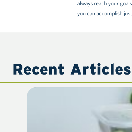
always reach your goals,
you can accomplish just
Recent Articles