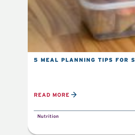
5 MEAL PLANNING TIPS FOR 
READ MORE
Nutrition