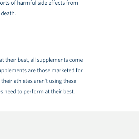
rts of harmful side effects from
 death.
t their best, all supplements come
supplements are those marketed for
their athletes aren’t using these
es need to perform at their best.