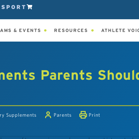
ESPORT
AMS & EVENTS
RESOURCES
ATHLETE VOI
ments Parents Shoul
ary Supplements
Parents
Print