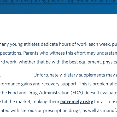
 many young athletes dedicate hours of work each week, put
pectations. Parents who witness this effort may understa
hard work, whether that be with the best equipment, physica
Unfortunately, dietary supplements may a
erformance gains and recovery support. This is problemati
the Food and Drug Administration (FDA) doesn’t evaluate
y hit the market, making them
extremely risky
for all con
ed with steroids or prescription drugs, as well as manufa