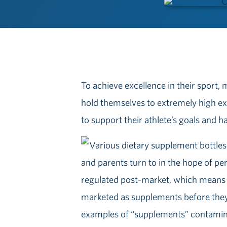
To achieve excellence in their sport,
hold themselves to extremely high ex
to support their athlete’s goals and 
and parents turn to in the hope of p
regulated post-market, which means 
marketed as supplements before the
examples of “supplements” contaminat