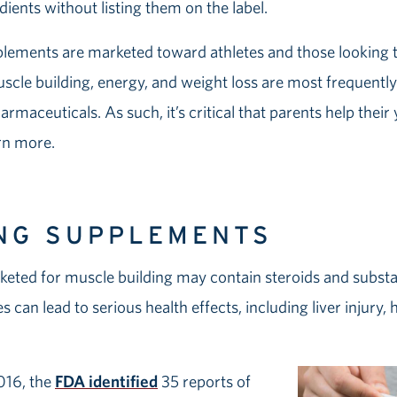
redients without listing them on the label.
plements are marketed toward athletes and those looking 
scle building, energy, and weight loss are most frequentl
armaceuticals. As such, it’s critical that parents help the
rn more.
NG SUPPLEMENTS
eted for muscle building may contain steroids and substanc
can lead to serious health effects, including liver injury,
016, the
FDA identified
35 reports of