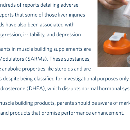
undreds of reports detailing adverse
orts that some of those liver injuries
ids have also been associated with
gression, irritability, and depression.
ts in muscle building supplements are
 Modulators (SARMs). These substances,
anabolic properties like steroids and are
s despite being classified for investigational purposes onl
ndrosterone (DHEA), which disrupts normal hormonal syst
uscle building products, parents should be aware of marke
ids’ and products that promise performance enhancement.