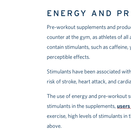
ENERGY AND P
Pre-workout supplements and products
counter at the gym, as athletes of all
contain stimulants, such as caffeine
perceptible effects.
Stimulants have been associated with 
risk of stroke, heart attack, and card
The use of energy and pre-workout su
stimulants in the supplements,
users
exercise, high levels of stimulants in
above.