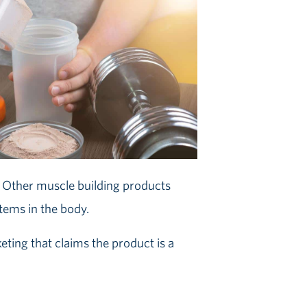
y. Other muscle building products
ems in the body.
ting that claims the product is a