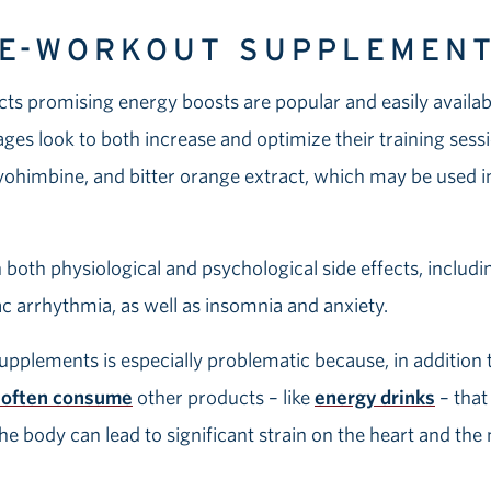
RE-WORKOUT SUPPLEMEN
 promising energy boosts are popular and easily available
 ages look to both increase and optimize their training ses
, yohimbine, and bitter orange extract, which may be used 
both physiological and psychological side effects, includi
iac arrhythmia, as well as insomnia and anxiety.
pplements is especially problematic because, in addition 
 often consume
other products – like
energy drinks
– that
 the body can lead to significant strain on the heart and th