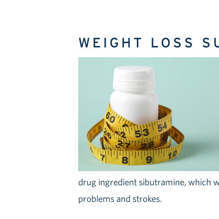
WEIGHT LOSS 
drug ingredient sibutramine, which w
problems and strokes.