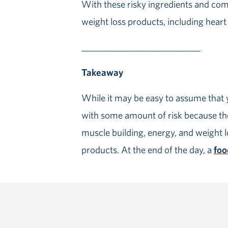
With these risky ingredients and com
weight loss products, including heart 
__________________________
Takeaway
While it may be easy to assume that 
with some amount of risk because the
muscle building, energy, and weight lo
products. At the end of the day, a
foo