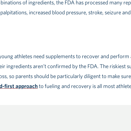
binations of ingredients, the FDA has processed many repo
palpitations, increased blood pressure, stroke, seizure and
young athletes need supplements to recover and perform a
ir ingredients aren’t confirmed by the FDA. The riskiest 
ss, so parents should be particularly diligent to make sure 
d-first approach
to fueling and recovery is all most athlet