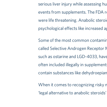
serious liver injury while assessing h
events from supplements. The FDA rep
were life threatening. Anabolic stero
psychological effects like increased ag
Some of the most common contaminan
called Selective Androgen Receptor
such as ostarine and LGD-4033, have 
often included illegally in supplement
contain substances like dehydroepia
When it comes to recognizing risky m
‘legal alternative to anabolic stero