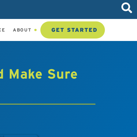
GET STARTED
CE
ABOUT
d Make Sure