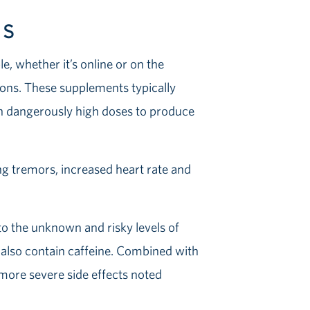
TS
, whether it’s online or on the
sions. These supplements typically
in dangerously high doses to produce
ng tremors, increased heart rate and
to the unknown and risky levels of
 also contain caffeine. Combined with
e more severe side effects noted