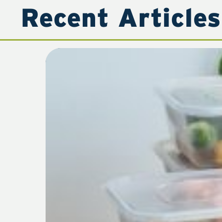
Recent Articles