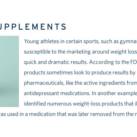
SUPPLEMENTS
Young athletes in certain sports, such as gymna
susceptible to the marketing around weight los
quick and dramatic results. According to the F
products sometimes look to produce results by
pharmaceuticals, like the active ingredients fro
antidepressant medications. In another example,
identified numerous weight-loss products that il
as used in a medication that was later removed from the 