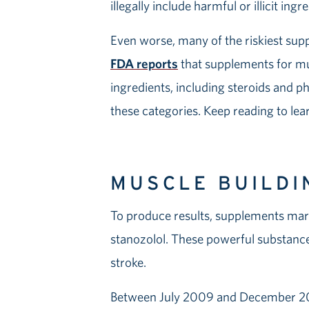
illegally include harmful or illicit ing
Even worse, many of the riskiest sup
FDA reports
that supplements for mu
ingredients, including steroids and ph
these categories. Keep reading to lea
MUSCLE BUILDI
To produce results, supplements mark
stanozolol. These powerful substances 
stroke.
Between July 2009 and December 2