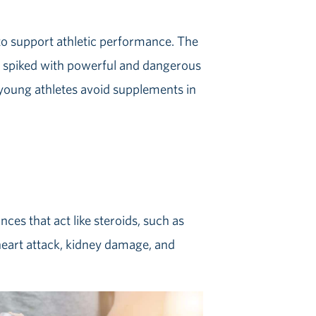
to support athletic performance. The
y spiked with powerful and dangerous
ir young athletes avoid supplements in
es that act like steroids, such as
 heart attack, kidney damage, and