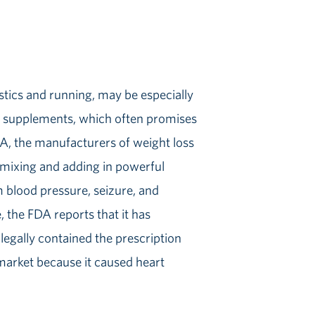
stics and running, may be especially
s supplements, which often promises
DA, the manufacturers of weight loss
 mixing and adding in powerful
m blood pressure, seizure, and
 the FDA reports that it has
legally contained the prescription
market because it caused heart