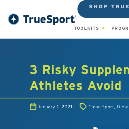
SHOP TRU
TOOLKITS
PROGR
3 Risky Supple
Athletes Avoid
January 1, 2021
Clean Sport
,
Diet