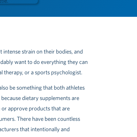
 intense strain on their bodies, and
ndably want to do everything they can
l therapy, or a sports psychologist.
lso be something that both athletes
c because dietary supplements are
 or approve products that are
sumers. There have been countless
cturers that intentionally and