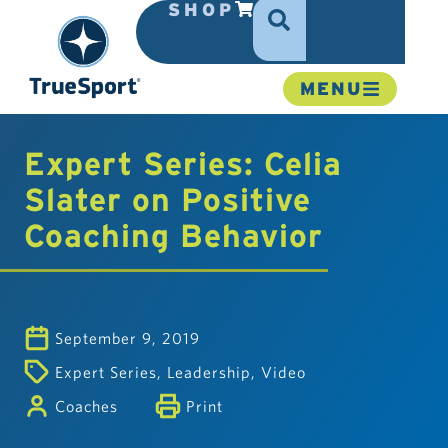
SHOP
MENU
Expert Series: Celia
Slater on Positive
Coaching Behavior
September 9, 2019
Expert Series
,
Leadership
,
Video
Coaches
Print