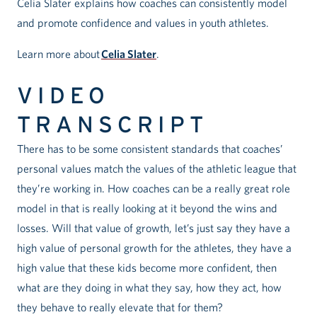
Celia Slater explains how coaches can consistently model
and promote confidence and values in youth athletes.
Learn more about
Celia Slater
.
VIDEO
TRANSCRIPT
There has to be some consistent standards that coaches’
personal values match the values of the athletic league that
they’re working in. How coaches can be a really great role
model in that is really looking at it beyond the wins and
losses. Will that value of growth, let’s just say they have a
high value of personal growth for the athletes, they have a
high value that these kids become more confident, then
what are they doing in what they say, how they act, how
they behave to really elevate that for them?