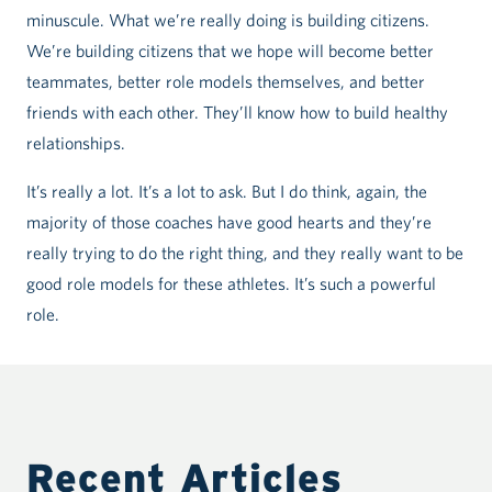
minuscule. What we’re really doing is building citizens.
We’re building citizens that we hope will become better
teammates, better role models themselves, and better
friends with each other. They’ll know how to build healthy
relationships.
It’s really a lot. It’s a lot to ask. But I do think, again, the
majority of those coaches have good hearts and they’re
really trying to do the right thing, and they really want to be
good role models for these athletes. It’s such a powerful
role.
Recent Articles