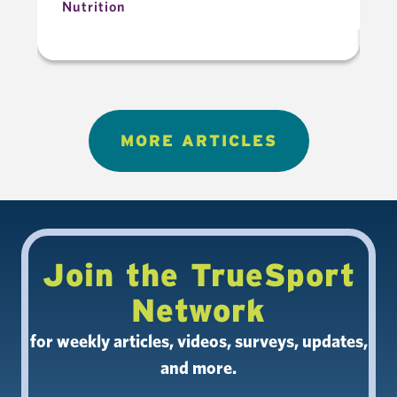
Nutrition
N
MORE ARTICLES
Join the TrueSport
Network
for weekly articles, videos, surveys, updates,
and more.