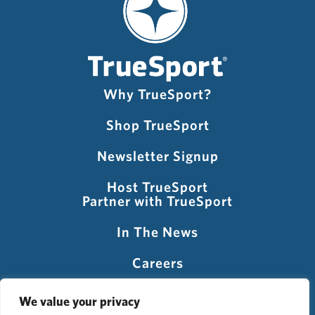
Why TrueSport?
Shop TrueSport
Newsletter Signup
Host TrueSport
Partner with TrueSport
In The News
Careers
Visit USADA
We value your privacy