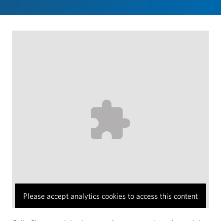
Please accept analytics cookies to access this content