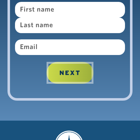
Name
Email