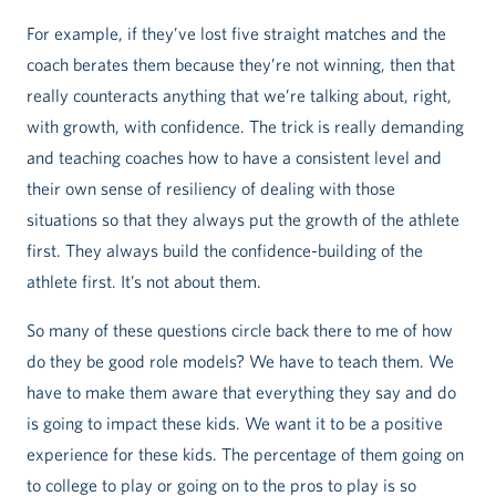
For example, if they’ve lost five straight matches and the
coach berates them because they’re not winning, then that
really counteracts anything that we’re talking about, right,
with growth, with confidence. The trick is really demanding
and teaching coaches how to have a consistent level and
their own sense of resiliency of dealing with those
situations so that they always put the growth of the athlete
first. They always build the confidence-building of the
athlete first. It’s not about them.
So many of these questions circle back there to me of how
do they be good role models? We have to teach them. We
have to make them aware that everything they say and do
is going to impact these kids. We want it to be a positive
experience for these kids. The percentage of them going on
to college to play or going on to the pros to play is so