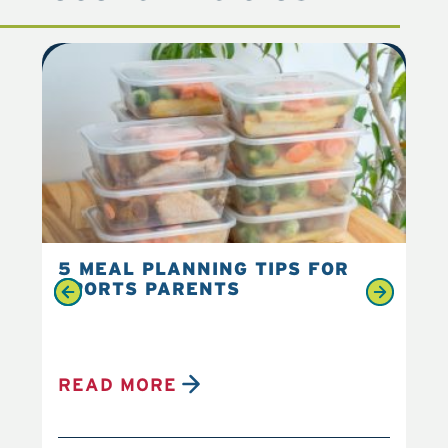
5 MEAL PLANNING TIPS FOR
6 
SPORTS PARENTS
YO
READ MORE
R